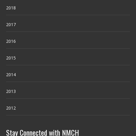
2018
2017
2016
2015
2014
2013
2012
Stay Connected with NMCH