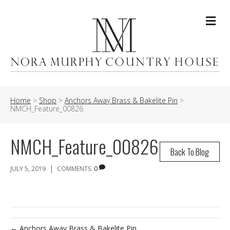
Me
Home
>
Shop
>
Anchors Away Brass & Bakelite Pin
>
NMCH_Feature_00826
NMCH_Feature_00826
Back To Blog
|
JULY 5, 2019
COMMENTS:
0
← Anchors Away Brass & Bakelite Pin