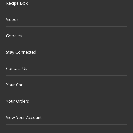
Recipe Box
Videos
Goodies
Stay Connected
Contact Us
Your Cart
Your Orders
View Your Account