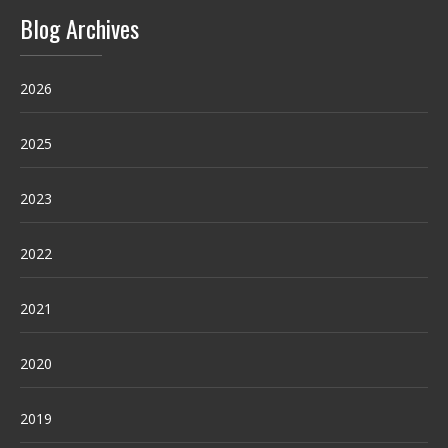
Blog Archives
2026
2025
2023
2022
2021
2020
2019