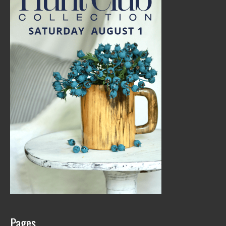
Pages