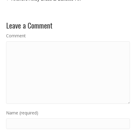
Leave a Comment
Comment
Name (required)