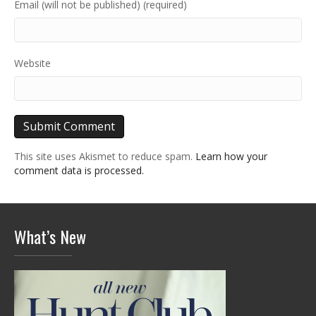
Email (will not be published) (required)
Website
This site uses Akismet to reduce spam.
Learn how your
comment data is processed.
What’s New