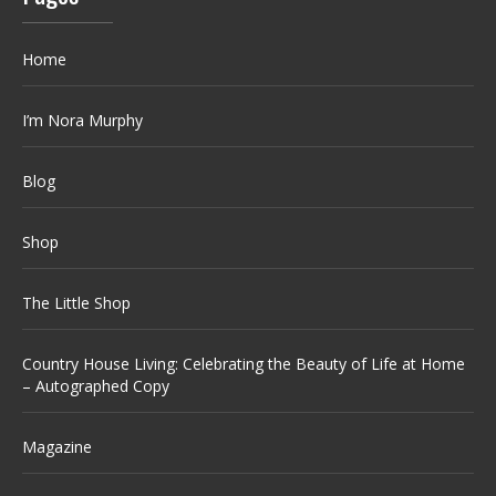
Home
I’m Nora Murphy
Blog
Shop
The Little Shop
Country House Living: Celebrating the Beauty of Life at Home
– Autographed Copy
Magazine