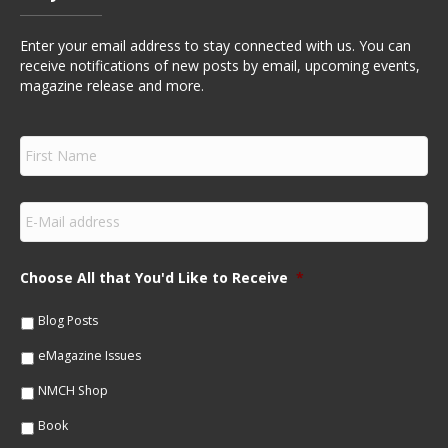
Enter your email address to stay connected with us. You can
receive notifications of new posts by email, upcoming events,
magazine release and more.
F
i
r
s
E
t
m
N
a
a
i
m
Choose All that You'd Like to Receive
*
l
e
*
*
Blog Posts
eMagazine Issues
NMCH Shop
Book