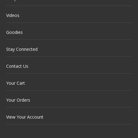
Videos
Goodies
Stay Connected
Contact Us
Your Cart
Your Orders
View Your Account