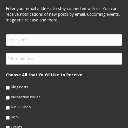
Enter your email address to stay connected with us. You can
receive notifications of new posts by email, upcoming events,
magazine release and more.
F
i
r
s
E
t
m
N
a
a
i
m
Choose All that You'd Like to Receive
*
l
e
*
*
Blog Posts
eMagazine Issues
NMCH Shop
Book
Events