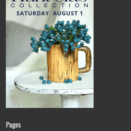
Pages