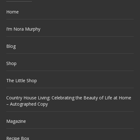
Home
I’m Nora Murphy
Blog
Shop
The Little Shop
Country House Living: Celebrating the Beauty of Life at Home
– Autographed Copy
Magazine
Recipe Box