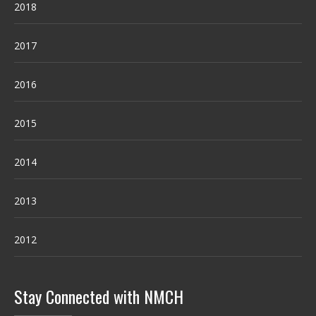
2018
2017
2016
2015
2014
2013
2012
Stay Connected with NMCH