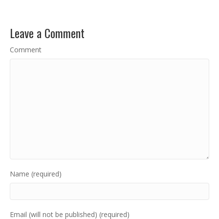
Leave a Comment
Comment
Name (required)
Email (will not be published) (required)