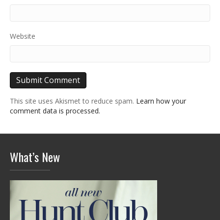
Website
This site uses Akismet to reduce spam.
Learn how your
comment data is processed.
What’s New