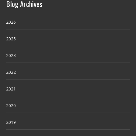
Blog Archives
2026
2025
2023
2022
2021
2020
2019