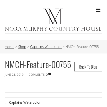
Me
Home
>
Shop
>
Captains Watercolor
>
NMCH-Feature-00755
NMCH-Feature-00755
Back To Blog
|
JUNE 21, 2019
COMMENTS:
0
← Captains Watercolor