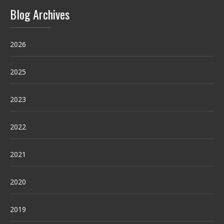
Blog Archives
2026
2025
2023
2022
2021
2020
2019