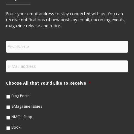
Enter your email address to stay connected with us. You can
receive notifications of new posts by email, upcoming events,
magazine release and more.
F
i
r
s
E
t
m
N
a
a
i
m
Choose All that You'd Like to Receive
*
l
e
*
*
Blog Posts
eMagazine Issues
NMCH Shop
Book