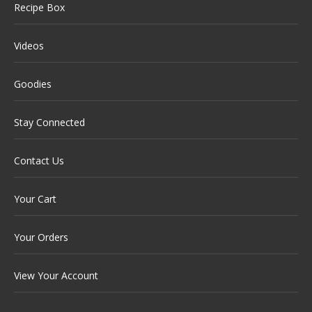
Recipe Box
Videos
Goodies
Stay Connected
Contact Us
Your Cart
Your Orders
View Your Account