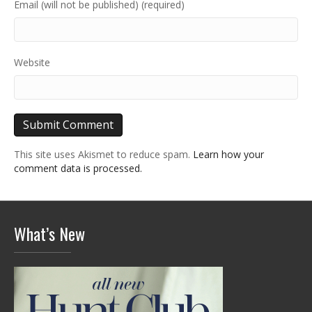
Email (will not be published) (required)
Website
This site uses Akismet to reduce spam.
Learn how your
comment data is processed.
What’s New