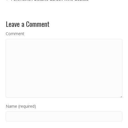
Leave a Comment
Comment
Name (required)