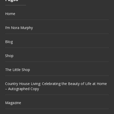
Home
I’m Nora Murphy
Blog
Shop
The Little Shop
Country House Living: Celebrating the Beauty of Life at Home
– Autographed Copy
Magazine