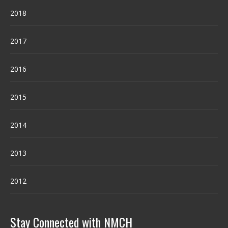
2018
2017
2016
2015
2014
2013
2012
Stay Connected with NMCH