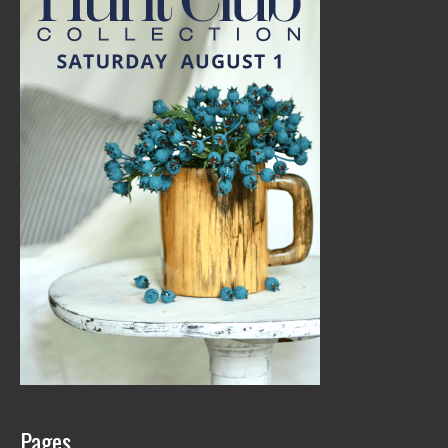
Pages