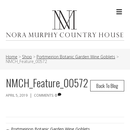
Me
Home
>
Shop
>
Portmeirion Botanic Garden Wine Goblets
>
NMCH_Feature_00572
NMCH_Feature_00572
Back To Blog
|
APRIL 5, 2019
COMMENTS:
0
← Portmeirion Botanic Garden Wine Goblets