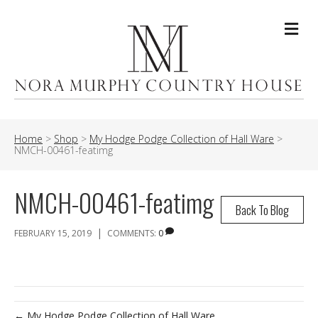
Me
Home
>
Shop
>
My Hodge Podge Collection of Hall Ware
>
NMCH-00461-featimg
NMCH-00461-featimg
Back To Blog
|
FEBRUARY 15, 2019
COMMENTS:
0
← My Hodge Podge Collection of Hall Ware