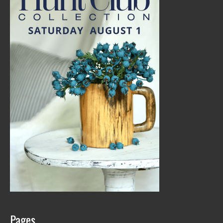
Pages