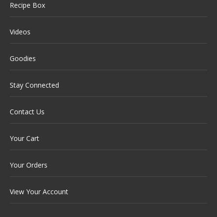
Recipe Box
Videos
Goodies
Stay Connected
Contact Us
Your Cart
Your Orders
View Your Account