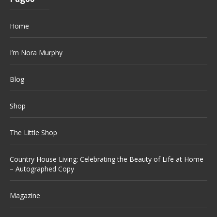
Home
I’m Nora Murphy
Blog
Shop
The Little Shop
Country House Living: Celebrating the Beauty of Life at Home
– Autographed Copy
Magazine