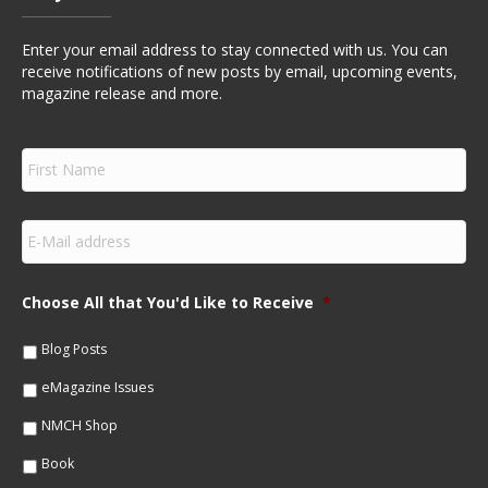
Enter your email address to stay connected with us. You can
receive notifications of new posts by email, upcoming events,
magazine release and more.
F
i
r
s
E
t
m
N
a
a
i
m
Choose All that You'd Like to Receive
*
l
e
*
*
Blog Posts
eMagazine Issues
NMCH Shop
Book