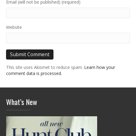
Email (will not be published) (required)
Website
This site uses Akismet to reduce spam.
Learn how your
comment data is processed.
What’s New