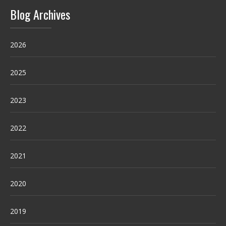
Blog Archives
2026
2025
2023
2022
2021
2020
2019