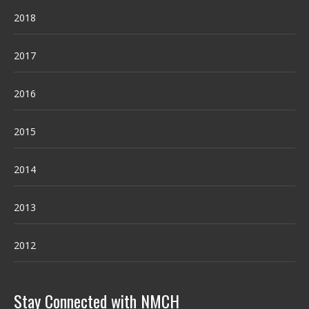
2018
2017
2016
2015
2014
2013
2012
Stay Connected with NMCH