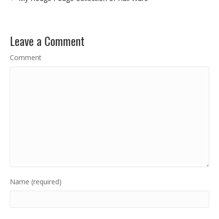
Leave a Comment
Comment
Name (required)