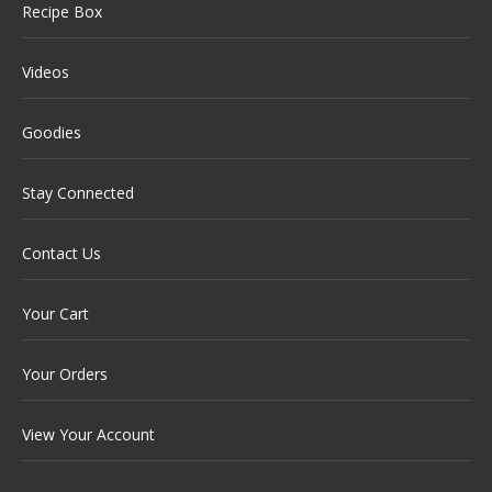
Recipe Box
Videos
Goodies
Stay Connected
Contact Us
Your Cart
Your Orders
View Your Account