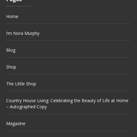
Home
I’m Nora Murphy
Blog
Shop
The Little Shop
Country House Living: Celebrating the Beauty of Life at Home
– Autographed Copy
Magazine