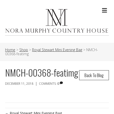
Me
Home
>
Shop
>
Royal Stewart Mini Evening Bag
>
NMCH-
00368-featimg
NMCH-00368-featimg
Back To Blog
|
DECEMBER 11, 2018
COMMENTS:
0
← Royal Stewart Mini Evening Bag