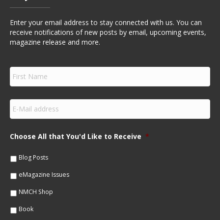
Enter your email address to stay connected with us. You can
receive notifications of new posts by email, upcoming events,
magazine release and more.
F
i
r
s
E
t
m
N
a
a
i
m
Choose All that You'd Like to Receive
*
l
e
*
*
Blog Posts
eMagazine Issues
NMCH Shop
Book