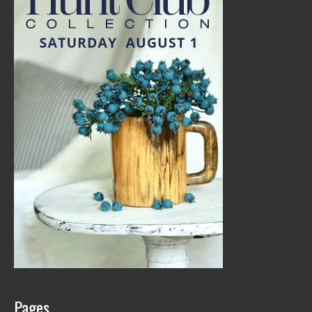
Pages