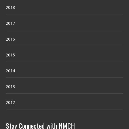
2018
2017
2016
2015
2014
2013
2012
Stay Connected with NMCH