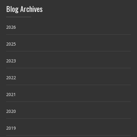
Blog Archives
2026
2025
2023
2022
2021
2020
2019