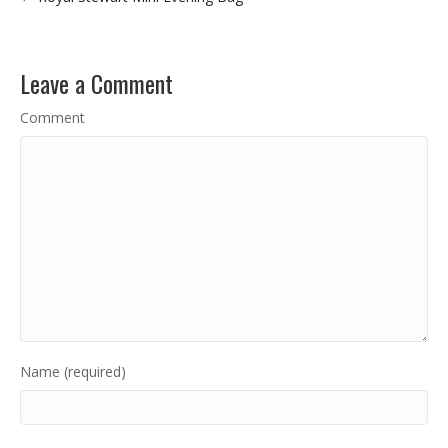
Leave a Comment
Comment
Name (required)