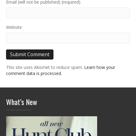
Email (will not be published) (required)
Website
This site uses Akismet to reduce spam.
Learn how your
comment data is processed.
What’s New