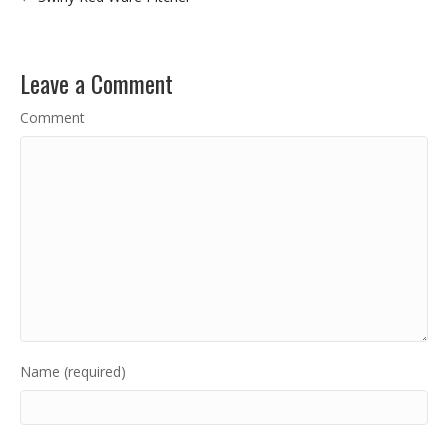
Leave a Comment
Comment
Name (required)