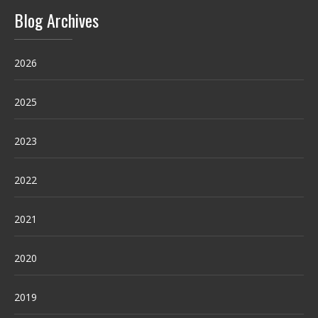
Blog Archives
2026
2025
2023
2022
2021
2020
2019