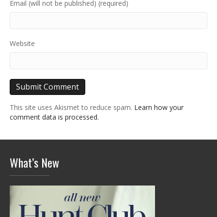
Email (will not be published) (required)
Website
This site uses Akismet to reduce spam.
Learn how your
comment data is processed.
What’s New