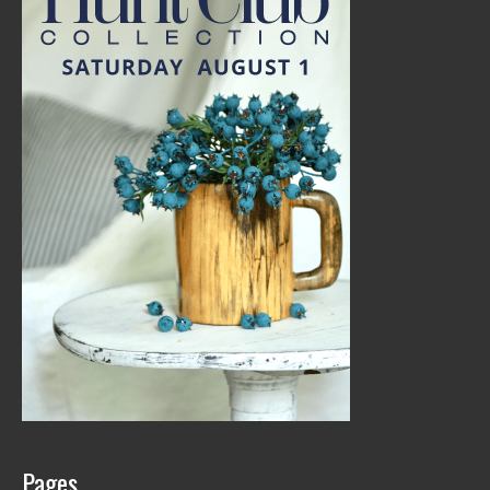
Pages