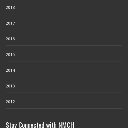
2018
2017
2016
2015
2014
2013
2012
Stay Connected with NMCH