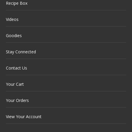
Recipe Box
Videos
Goodies
Stay Connected
Contact Us
Your Cart
Your Orders
View Your Account