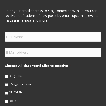
Enter your email address to stay connected with us. You can
receive notifications of new posts by email, upcoming events,
magazine release and more.
F
i
r
s
E
t
m
N
a
a
i
m
Choose All that You'd Like to Receive
*
l
e
*
*
Blog Posts
eMagazine Issues
NMCH Shop
Book