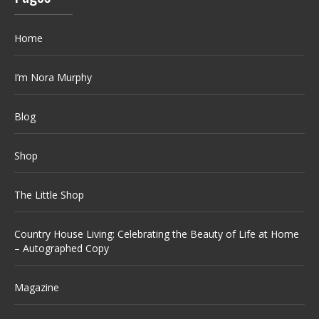
Home
I’m Nora Murphy
Blog
Shop
The Little Shop
Country House Living: Celebrating the Beauty of Life at Home
– Autographed Copy
Magazine