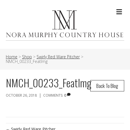
Me
Home
>
Shop
>
Swirly Red Ware Pitcher
>
NMCH_00233_FeatImg
NMCH_00233_FeatImg
Back To Blog
|
OCTOBER 26, 2018
COMMENTS:
0
← Swirly Red Ware Pitcher