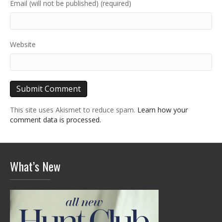
Email (will not be published) (required)
Website
This site uses Akismet to reduce spam.
Learn how your
comment data is processed.
What’s New