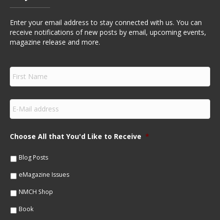
Enter your email address to stay connected with us. You can
receive notifications of new posts by email, upcoming events,
magazine release and more.
F
i
r
s
E
t
m
N
a
a
i
m
Choose All that You'd Like to Receive
*
l
e
*
*
Blog Posts
eMagazine Issues
NMCH Shop
Book