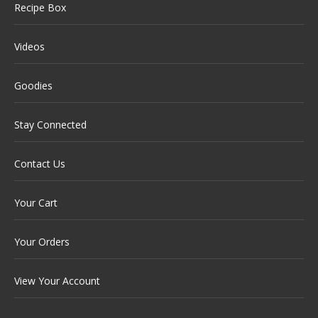
Recipe Box
Videos
Goodies
Stay Connected
Contact Us
Your Cart
Your Orders
View Your Account