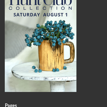
Pages