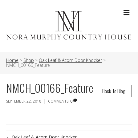
Me
Home
>
Shop
>
Oak Leaf & Acorn Door Knocker
>
NMCH_00166_Feature
NMCH_00166_Feature
Back To Blog
|
SEPTEMBER 22, 2018
COMMENTS:
0
← Oak Leaf & Acorn Door Knocker