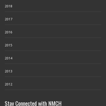
2018
2017
2016
2015
2014
2013
2012
Stay Connected with NMCH