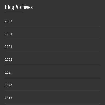
Blog Archives
2026
2025
2023
2022
2021
2020
2019