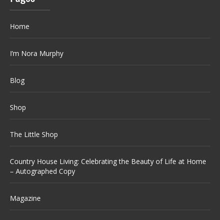
Home
I’m Nora Murphy
Blog
Shop
The Little Shop
Country House Living: Celebrating the Beauty of Life at Home
– Autographed Copy
Magazine