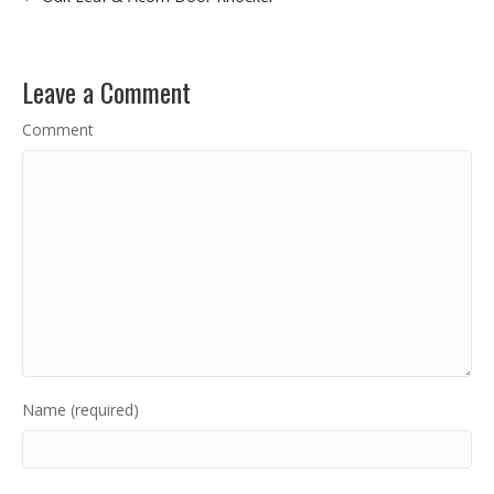
Leave a Comment
Comment
Name (required)