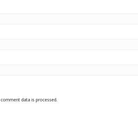
 comment data is processed.