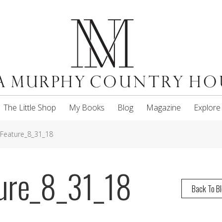
The Little Shop
My Books
Blog
Magazine
Explore
_Feature_8_31_18
ture_8_31_18
Back To B