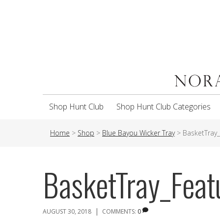
Shop Hunt Club
Shop Hunt Club Categories
Home
>
Shop
>
Blue Bayou Wicker Tray
>
BasketTray
BasketTray_Fea
|
AUGUST 30, 2018
COMMENTS:
0