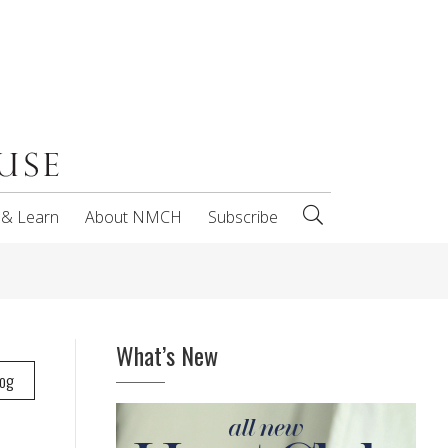
 & Learn
About NMCH
Subscribe
What’s New
log