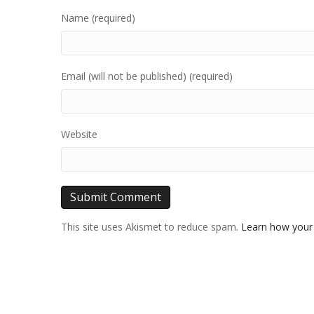
Name (required)
Email (will not be published) (required)
Website
This site uses Akismet to reduce spam.
Learn how your