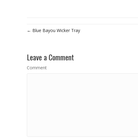
← Blue Bayou Wicker Tray
Leave a Comment
Comment