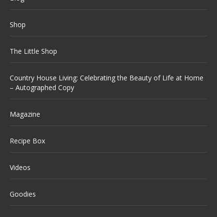
Shop
The Little Shop
Country House Living: Celebrating the Beauty of Life at Home
– Autographed Copy
Magazine
Recipe Box
Videos
Goodies