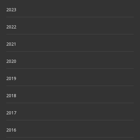
2023
2022
2021
2020
2019
2018
2017
2016