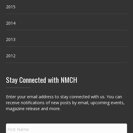
2015
2014
2013
2012
Stay Connected with NMCH
Enter your email address to stay connected with us. You can
receive notifications of new posts by email, upcoming events,
magazine release and more.
F
i