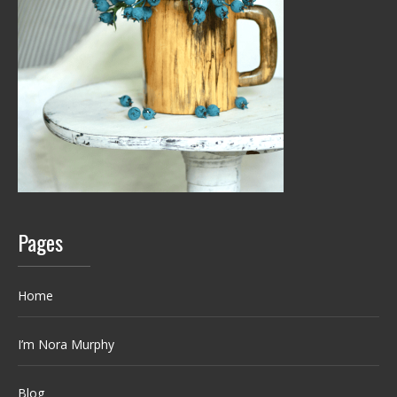
Pages
Home
I’m Nora Murphy
Blog