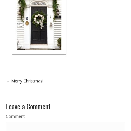
← Merry Christmas!
Leave a Comment
Comment