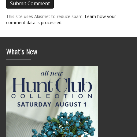
This site uses Akismet to reduce spam.
Learn how your
comment data is processed.
What’s New