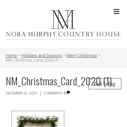
Me
Home
>
Holidays and Seasons
>
Merry Christmas!
>
NM_Christmas_Card_2020 (1)
NM_Christmas_Card_2020 (1)
Back To Blog
|
DECEMBER 25, 2020
COMMENTS:
0