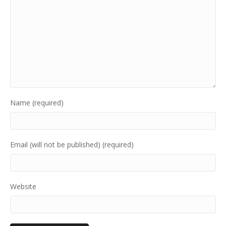
Name (required)
Email (will not be published) (required)
Website