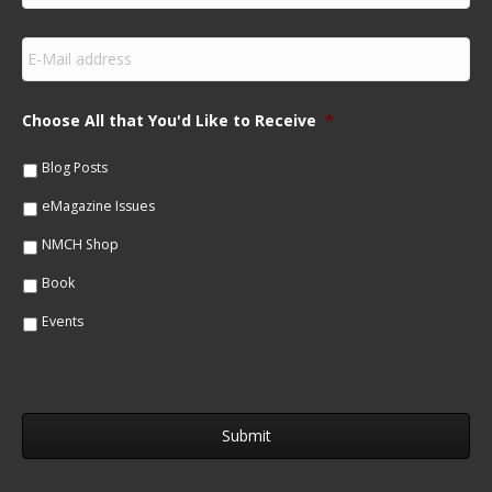
r
s
E
t
m
N
a
a
i
m
Choose All that You'd Like to Receive
*
l
e
*
*
Blog Posts
eMagazine Issues
NMCH Shop
Book
Events