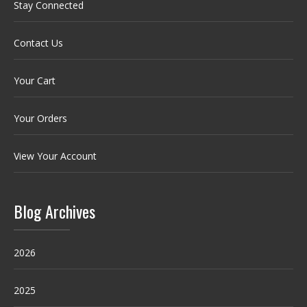
Stay Connected
Contact Us
Your Cart
Your Orders
View Your Account
Blog Archives
2026
2025