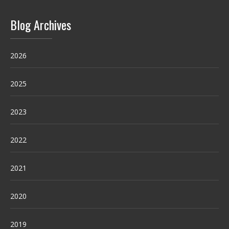
Blog Archives
2026
2025
2023
2022
2021
2020
2019