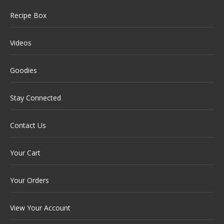
Recipe Box
Videos
Goodies
Stay Connected
Contact Us
Your Cart
Your Orders
View Your Account