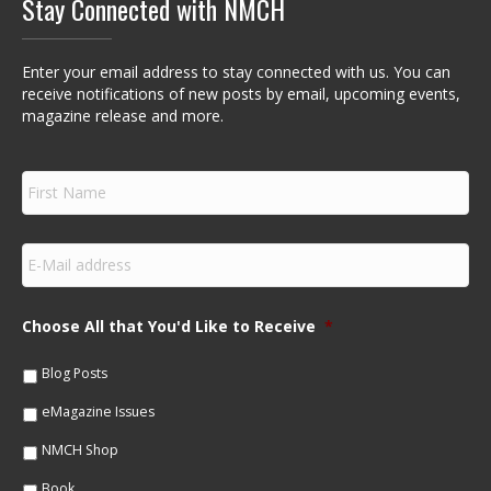
Stay Connected with NMCH
Enter your email address to stay connected with us. You can
receive notifications of new posts by email, upcoming events,
magazine release and more.
F
i
r
s
E
t
m
N
a
a
i
m
Choose All that You'd Like to Receive
*
l
e
*
*
Blog Posts
eMagazine Issues
NMCH Shop
Book