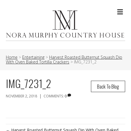
Me
Home
>
Entertaining
>
Harvest Roasted Butternut Squash Dip
With Oven Baked Tortilla Crackers
>
IMG_7231_2
IMG_7231_2
Back To Blog
|
NOVEMBER 2, 2018
COMMENTS:
0
← Harvest Roasted Butternut Squash Dip With Oven Baked