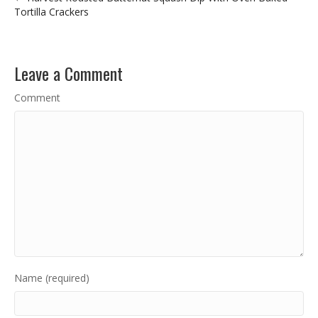
Tortilla Crackers
Leave a Comment
Comment
Name (required)