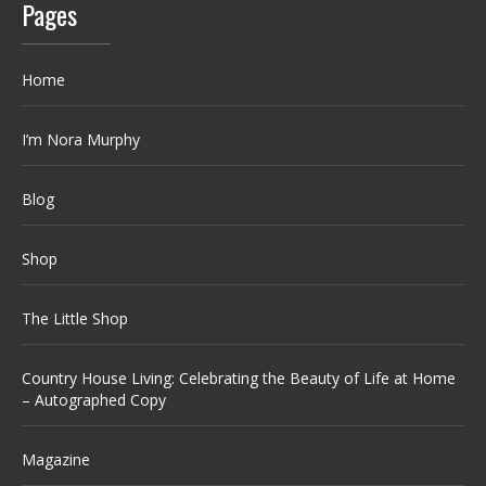
Pages
Home
I’m Nora Murphy
Blog
Shop
The Little Shop
Country House Living: Celebrating the Beauty of Life at Home
– Autographed Copy
Magazine