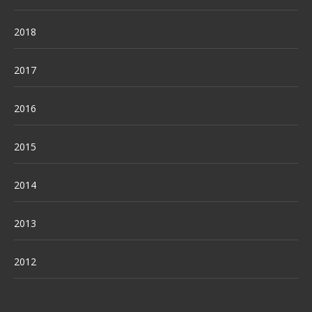
2018
2017
2016
2015
2014
2013
2012