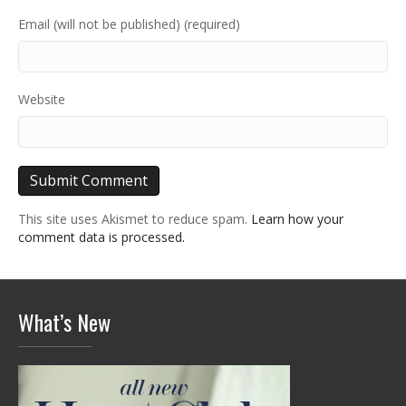
Email (will not be published) (required)
Website
This site uses Akismet to reduce spam.
Learn how your
comment data is processed.
What’s New