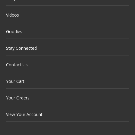
Videos
Goodies
Stay Connected
Contact Us
Your Cart
Your Orders
View Your Account