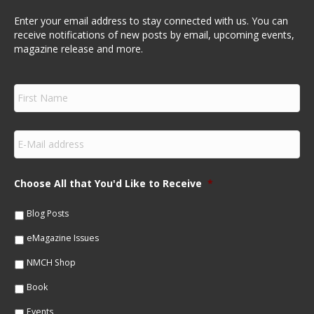
Enter your email address to stay connected with us. You can
receive notifications of new posts by email, upcoming events,
magazine release and more.
F
i
r
s
E
t
m
N
a
a
i
m
Choose All that You'd Like to Receive
*
l
e
*
*
Blog Posts
eMagazine Issues
NMCH Shop
Book
Events