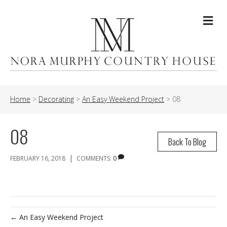
Me
Home
>
Decorating
>
An Easy Weekend Project
>
08
08
Back To Blog
|
FEBRUARY 16, 2018
COMMENTS:
0
← An Easy Weekend Project