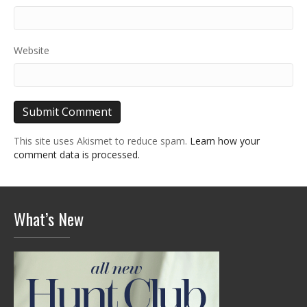
Website
This site uses Akismet to reduce spam.
Learn how your
comment data is processed.
What’s New