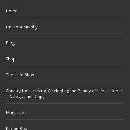
Home
I’m Nora Murphy
Blog
Shop
The Little Shop
Country House Living: Celebrating the Beauty of Life at Home
– Autographed Copy
Magazine
Recipe Box