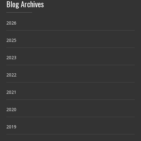
Blog Archives
2026
2025
2023
2022
2021
2020
2019