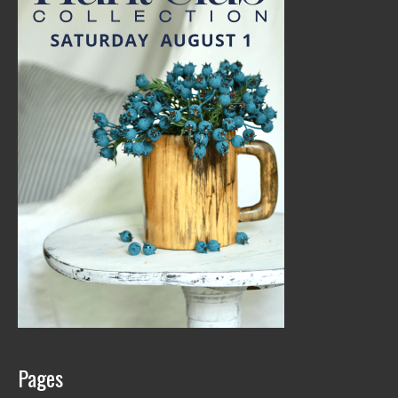
Pages