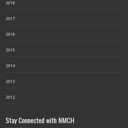
2018
2017
2016
2015
2014
2013
2012
Stay Connected with NMCH