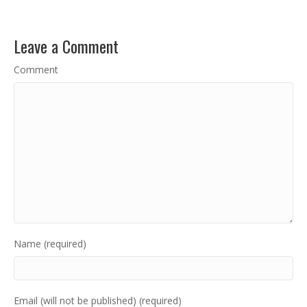
Leave a Comment
Comment
Name (required)
Email (will not be published) (required)