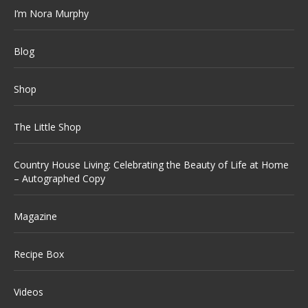
I’m Nora Murphy
Blog
Shop
The Little Shop
Country House Living: Celebrating the Beauty of Life at Home
– Autographed Copy
Magazine
Recipe Box
Videos