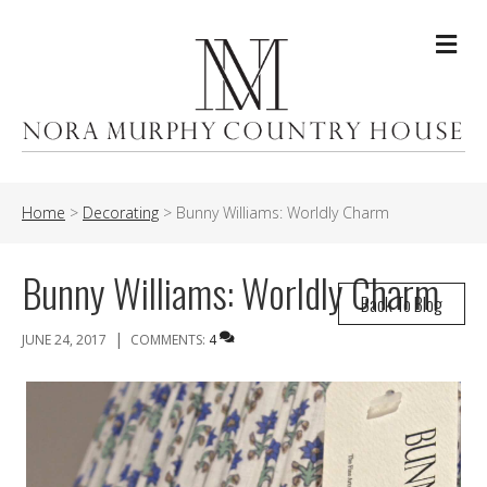
Me
Home
>
Decorating
>
Bunny Williams: Worldly Charm
Bunny Williams: Worldly Charm
Back To Blog
|
JUNE 24, 2017
COMMENTS:
4