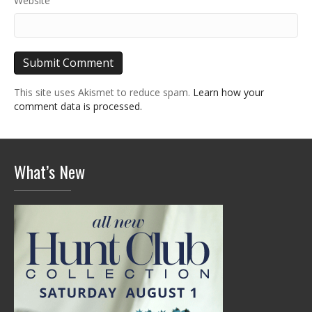
Website
This site uses Akismet to reduce spam.
Learn how your
comment data is processed.
What’s New