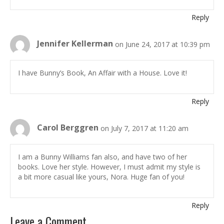
Reply
Jennifer Kellerman
on June 24, 2017 at 10:39 pm
I have Bunny’s Book, An Affair with a House. Love it!
Reply
Carol Berggren
on July 7, 2017 at 11:20 am
I am a Bunny Williams fan also, and have two of her
books. Love her style. However, I must admit my style is
a bit more casual like yours, Nora. Huge fan of you!
Reply
Leave a Comment