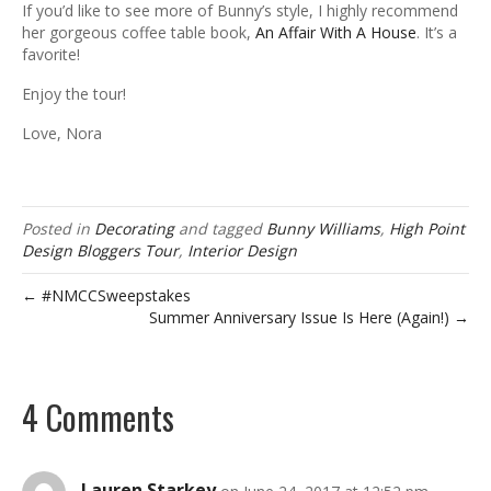
If you’d like to see more of Bunny’s style, I highly recommend
her gorgeous coffee table book,
An Affair With A House
. It’s a
favorite!
Enjoy the tour!
Love, Nora
Posted in
Decorating
and tagged
Bunny Williams
,
High Point
Design Bloggers Tour
,
Interior Design
← #NMCCSweepstakes
Summer Anniversary Issue Is Here (Again!) →
4 Comments
Lauren Starkey
on June 24, 2017 at 12:52 pm