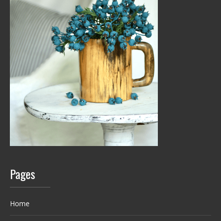
Pages
Home