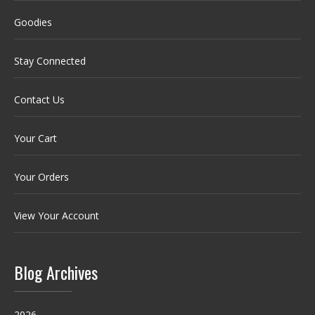
Goodies
Stay Connected
Contact Us
Your Cart
Your Orders
View Your Account
Blog Archives
2026