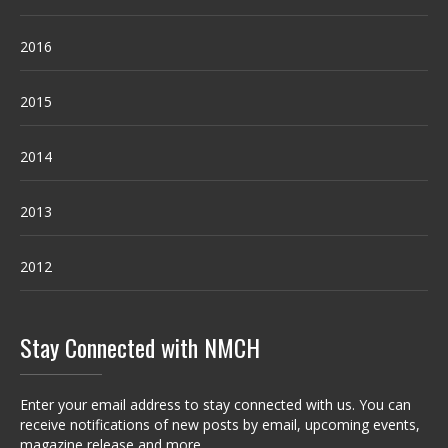
2016
2015
2014
2013
2012
Stay Connected with NMCH
Enter your email address to stay connected with us. You can
receive notifications of new posts by email, upcoming events,
magazine release and more.