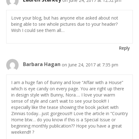
Love your blog, but has anyone else asked about not
being able to see whole pictures due to your header?
Wish I could see them all…
Reply
Barbara Hagan
on June 24, 2017 at 7:35 pm
I am a huge fan of Bunny and love “Affair with a House”
which is eye candy on every page. You are right up there
in design style with Bunny, Nora…. I love your warm
sense of style and can’t wait to see your book!!! I
especially like the tease showing the book jacket with
Zinnias today…just gorgeous!!! Love the article in “Country
Home btw… do you know if this is a Special Issue or
beginning monthly publication?? Hope you have a great
weekend!! ?