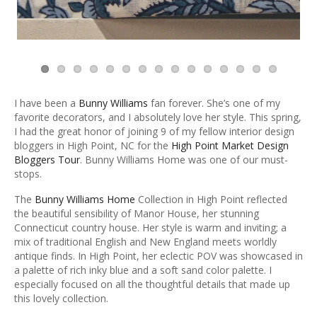
I have been a
Bunny Williams
fan forever. She’s one of my
favorite decorators, and I absolutely love her style. This spring,
I had the great honor of joining 9 of my fellow interior design
bloggers in High Point, NC for the
High Point Market Design
Bloggers Tour
. Bunny Williams Home was one of our must-
stops.
The
Bunny Williams Home
Collection in High Point reflected
the beautiful sensibility of Manor House, her stunning
Connecticut country house. Her style is warm and inviting; a
mix of traditional English and New England meets worldly
antique finds. In High Point, her eclectic POV was showcased in
a palette of rich inky blue and a soft sand color palette. I
especially focused on all the thoughtful details that made up
this lovely collection.