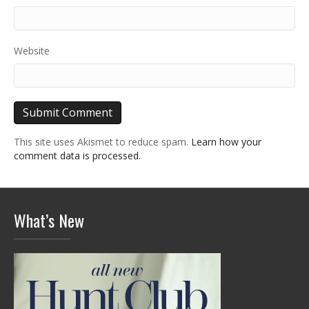
Website
This site uses Akismet to reduce spam.
Learn how your
comment data is processed.
What’s New