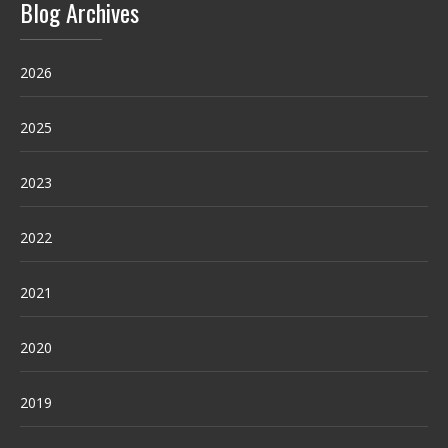
Blog Archives
2026
2025
2023
2022
2021
2020
2019