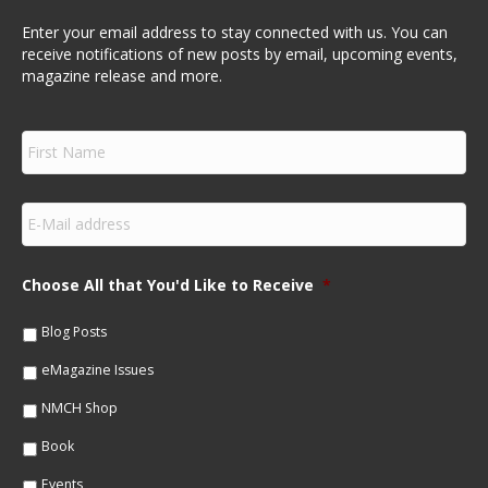
Enter your email address to stay connected with us. You can
receive notifications of new posts by email, upcoming events,
magazine release and more.
F
i
r
s
E
t
m
N
a
a
i
m
Choose All that You'd Like to Receive
*
l
e
*
*
Blog Posts
eMagazine Issues
NMCH Shop
Book
Events