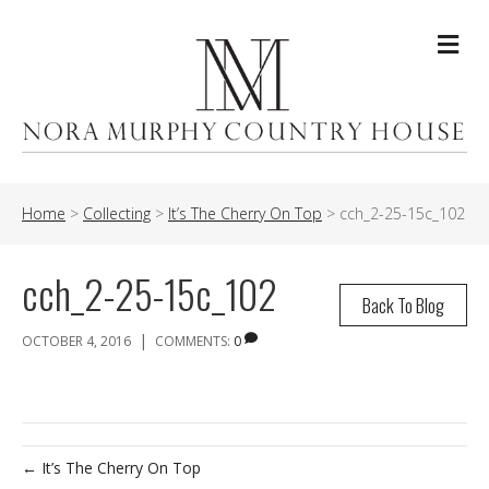
Me
Home
>
Collecting
>
It’s The Cherry On Top
>
cch_2-25-15c_102
cch_2-25-15c_102
Back To Blog
|
OCTOBER 4, 2016
COMMENTS:
0
← It’s The Cherry On Top