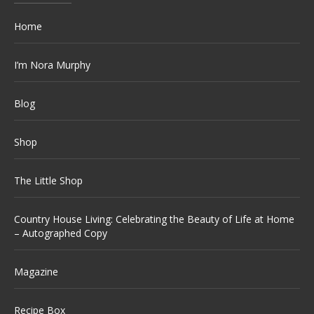
Home
I’m Nora Murphy
Blog
Shop
The Little Shop
Country House Living: Celebrating the Beauty of Life at Home
– Autographed Copy
Magazine
Recipe Box