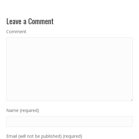
Leave a Comment
Comment
Name (required)
Email (will not be published) (required)