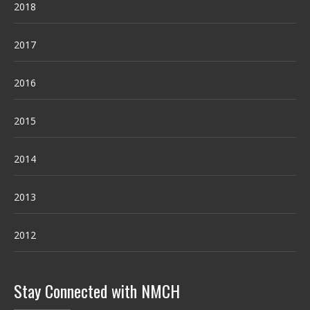
2018
2017
2016
2015
2014
2013
2012
Stay Connected with NMCH