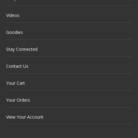
Videos
Goodies
Stay Connected
Contact Us
Your Cart
Your Orders
View Your Account