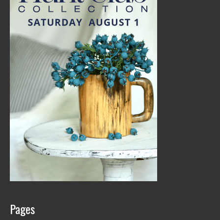
Pages