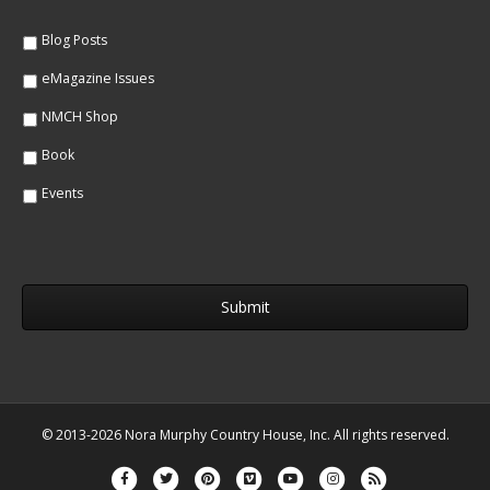
e
*
*
Blog Posts
eMagazine Issues
NMCH Shop
Book
Events
© 2013-2026 Nora Murphy Country House, Inc. All rights reserved.
Facebook
Twitter
Pinterest
Vimeo
Youtube
Instagram
Rss