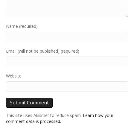
Name (required)
Email (will not be published) (required)
Website
This site uses Akismet to reduce spam.
Learn how your
comment data is processed.