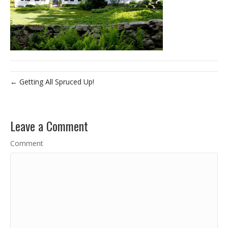
← Getting All Spruced Up!
Leave a Comment
Comment