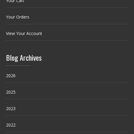
Your Cart
Your Orders
View Your Account
Blog Archives
2026
2025
2023
2022