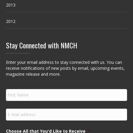
2013
2012
Stay Connected with NMCH
Enter your email address to stay connected with us. You can
receive notifications of new posts by email, upcoming events,
magazine release and more.
F
i
r
s
E
t
m
N
a
a
i
m
Choose All that You'd Like to Receive
*
l