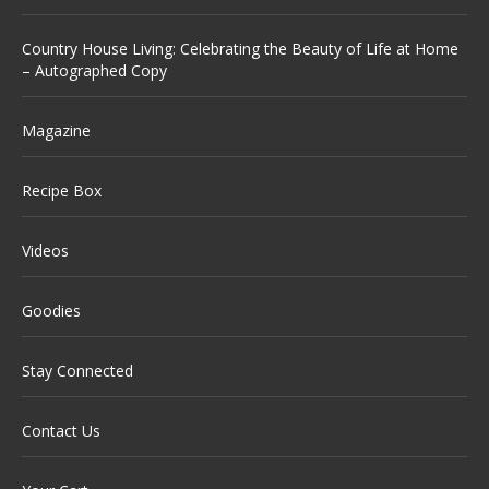
Country House Living: Celebrating the Beauty of Life at Home
– Autographed Copy
Magazine
Recipe Box
Videos
Goodies
Stay Connected
Contact Us