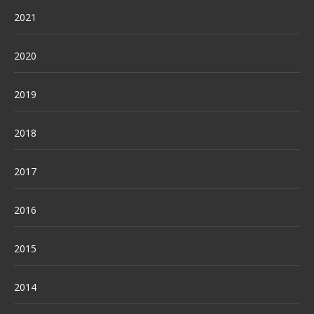
2021
2020
2019
2018
2017
2016
2015
2014