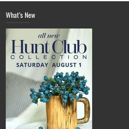
What’s New