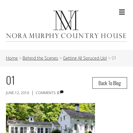
Me
Home
>
Behind the Scenes
>
Getting All Spruced Up!
>
01
01
Back To Blog
|
JUNE 12, 2016
COMMENTS:
0