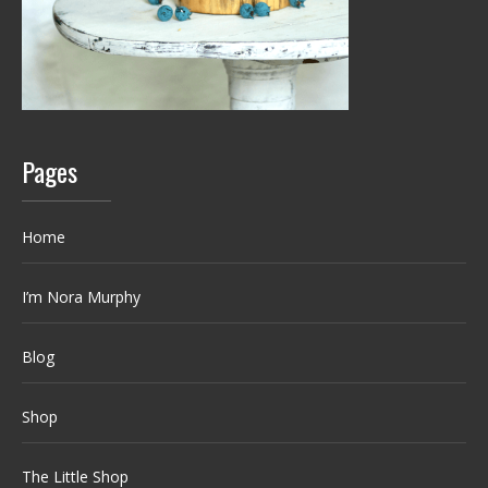
Pages
Home
I’m Nora Murphy
Blog
Shop
The Little Shop