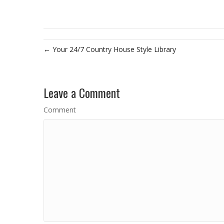
← Your 24/7 Country House Style Library
Leave a Comment
Comment