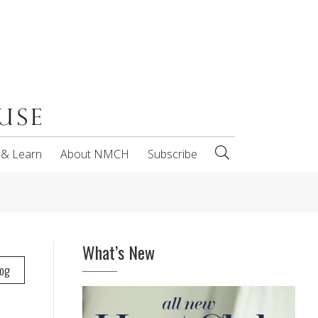
 & Learn
About NMCH
Subscribe
What’s New
log