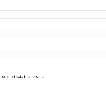
 comment data is processed.