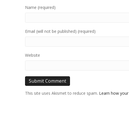
Name (required)
Email (will not be published) (required)
Website
This site uses Akismet to reduce spam.
Learn how your