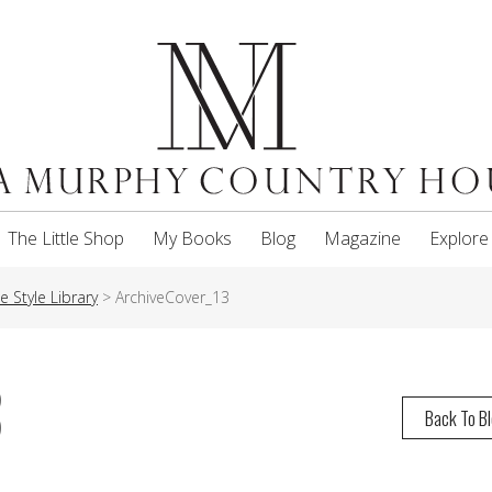
The Little Shop
My Books
Blog
Magazine
Explore
 Style Library
>
ArchiveCover_13
3
Back To B