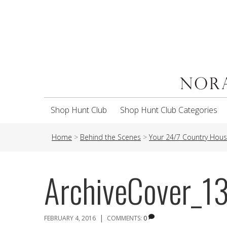
Shop Hunt Club
Shop Hunt Club Categories
Home
>
Behind the Scenes
>
Your 24/7 Country House
ArchiveCover_1
|
FEBRUARY 4, 2016
COMMENTS:
0