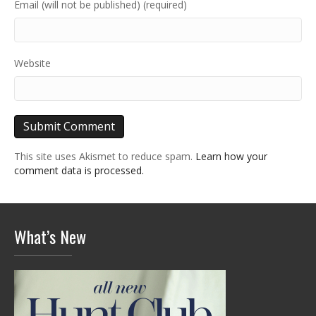
Email (will not be published) (required)
Website
This site uses Akismet to reduce spam.
Learn how your
comment data is processed.
What’s New