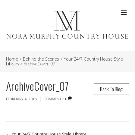
Me
Home
>
Behind the Scenes
>
Your 24/7 Country House Style
Library
>
ArchiveCover_07
ArchiveCover_07
Back To Blog
|
FEBRUARY 4, 2016
COMMENTS:
0
← Your 24/7 Country House Style Library