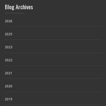
Blog Archives
2026
2025
2023
2022
2021
2020
2019