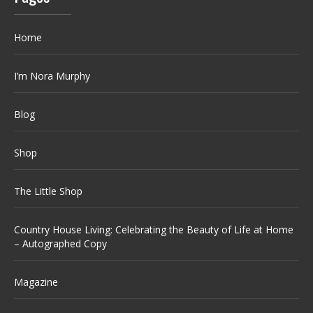
Home
I’m Nora Murphy
Blog
Shop
The Little Shop
Country House Living: Celebrating the Beauty of Life at Home
– Autographed Copy
Magazine