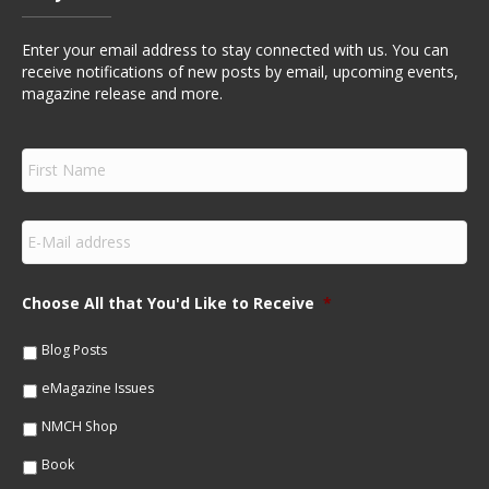
Enter your email address to stay connected with us. You can
receive notifications of new posts by email, upcoming events,
magazine release and more.
F
i
r
s
E
t
m
N
a
a
i
m
Choose All that You'd Like to Receive
*
l
e
*
*
Blog Posts
eMagazine Issues
NMCH Shop
Book