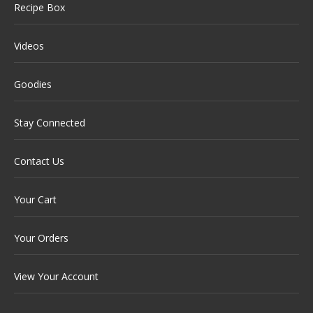
Recipe Box
Videos
Goodies
Stay Connected
Contact Us
Your Cart
Your Orders
View Your Account