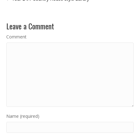
Leave a Comment
Comment
Name (required)