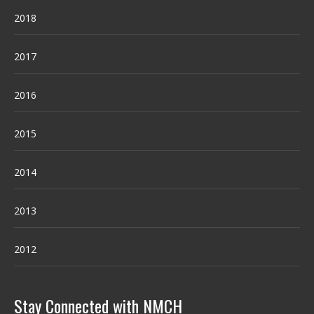
2018
2017
2016
2015
2014
2013
2012
Stay Connected with NMCH