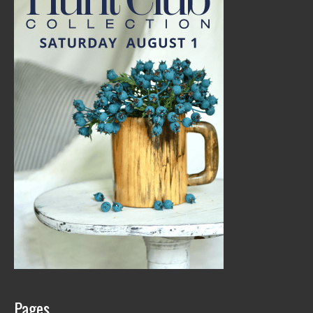
Pages