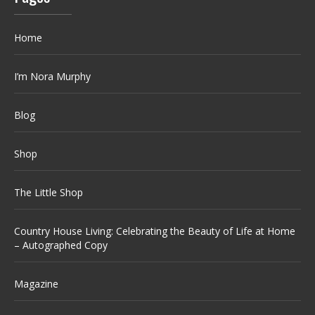
Home
I’m Nora Murphy
Blog
Shop
The Little Shop
Country House Living: Celebrating the Beauty of Life at Home
– Autographed Copy
Magazine