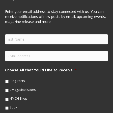
Enter your email address to stay connected with us. You can
receive notifications of new posts by email, upcoming events,
magazine release and more.
F
i
r
s
E
t
m
N
a
a
i
m
Choose All that You'd Like to Receive
*
l
e
*
*
Blog Posts
eMagazine Issues
NMCH Shop
Book