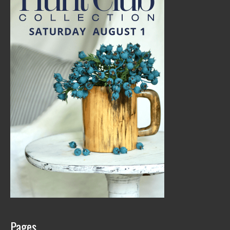
Pages