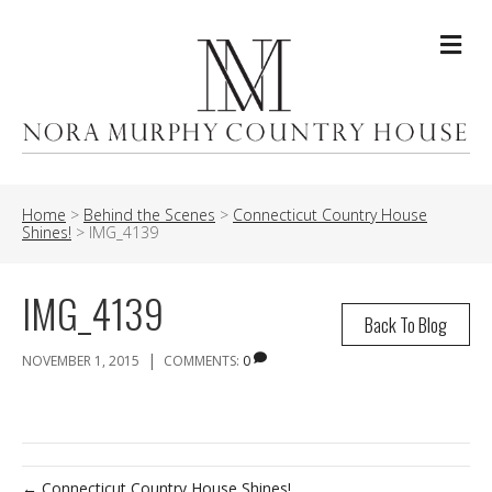
Me
Home
>
Behind the Scenes
>
Connecticut Country House
Shines!
>
IMG_4139
IMG_4139
Back To Blog
|
NOVEMBER 1, 2015
COMMENTS:
0
← Connecticut Country House Shines!