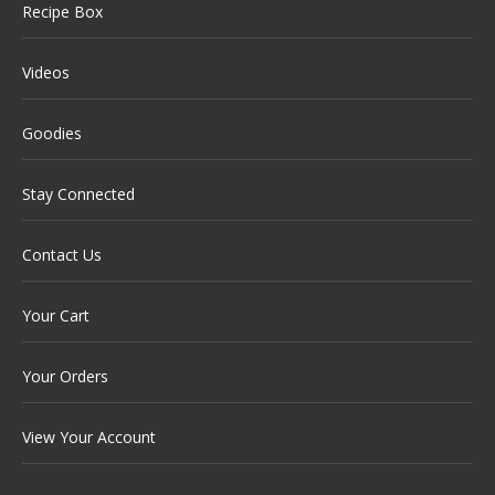
Recipe Box
Videos
Goodies
Stay Connected
Contact Us
Your Cart
Your Orders
View Your Account