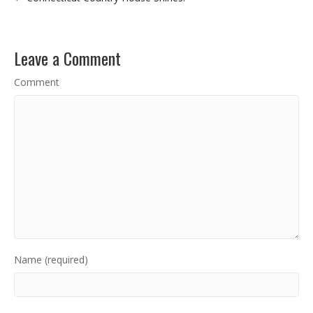
Leave a Comment
Comment
Name (required)