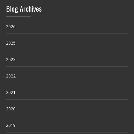
Blog Archives
2026
2025
2023
2022
2021
2020
2019