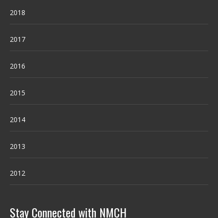
2018
2017
2016
2015
2014
2013
2012
Stay Connected with NMCH