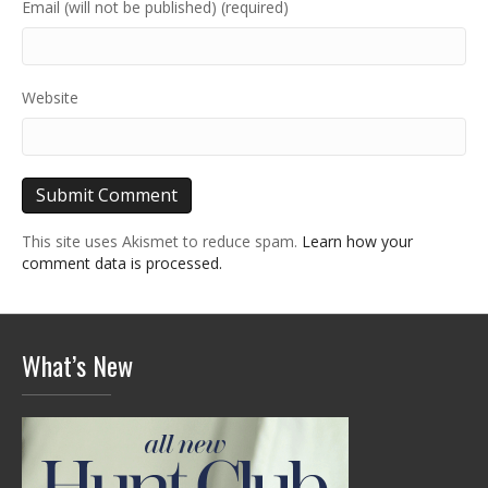
Email (will not be published) (required)
Website
This site uses Akismet to reduce spam.
Learn how your
comment data is processed.
What’s New