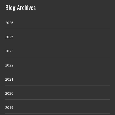
Blog Archives
2026
2025
2023
2022
2021
2020
2019