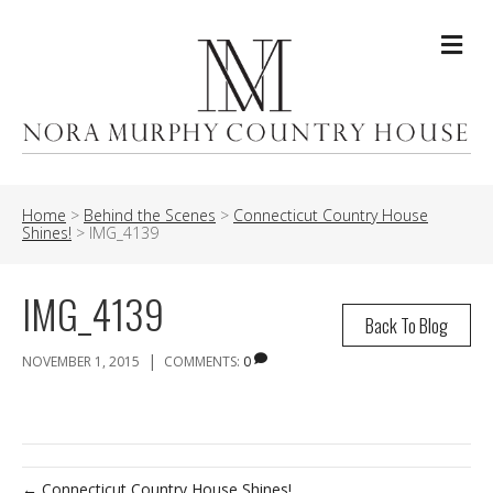
Me
Home
>
Behind the Scenes
>
Connecticut Country House
Shines!
>
IMG_4139
IMG_4139
Back To Blog
|
NOVEMBER 1, 2015
COMMENTS:
0
← Connecticut Country House Shines!