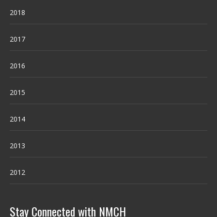
2018
2017
2016
2015
2014
2013
2012
Stay Connected with NMCH