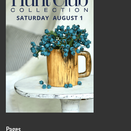
Pages