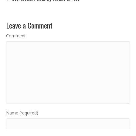
Leave a Comment
Comment
Name (required)