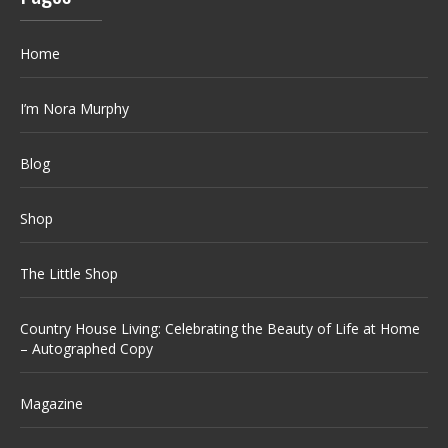
Home
I’m Nora Murphy
Blog
Shop
The Little Shop
Country House Living: Celebrating the Beauty of Life at Home
– Autographed Copy
Magazine