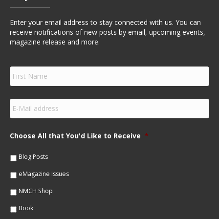
Enter your email address to stay connected with us. You can
receive notifications of new posts by email, upcoming events,
magazine release and more.
F
i
r
s
E
t
m
N
a
a
i
m
Choose All that You'd Like to Receive
*
l
e
*
*
Blog Posts
eMagazine Issues
NMCH Shop
Book