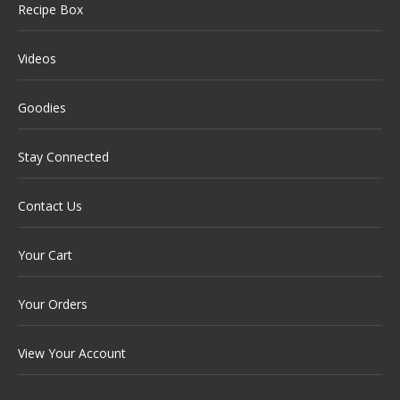
Recipe Box
Videos
Goodies
Stay Connected
Contact Us
Your Cart
Your Orders
View Your Account