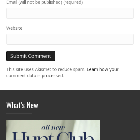
Email (will not be published) (required)
Website
This site uses Akismet to reduce spam.
Learn how your
comment data is processed.
What’s New