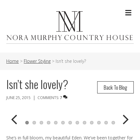
Me
Home
>
Flower Styling
>
Isn’t she lovely?
Isn’t she lovely?
Back To Blog
|
JUNE 25, 2015
COMMENTS:
7
Previ
Next
She’s in full bloom, my beautiful Eden. We’ve been together for