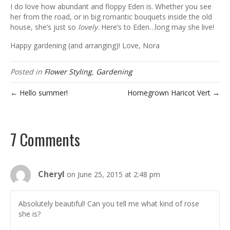
I do love how abundant and floppy Eden is. Whether you see
her from the road, or in big romantic bouquets inside the old
house, she’s just so
lovely
. Here’s to Eden…long may she live!
Happy gardening (and arranging)! Love, Nora
Posted in
Flower Styling
,
Gardening
← Hello summer!
Homegrown Haricot Vert →
7 Comments
Cheryl
on June 25, 2015 at 2:48 pm
Absolutely beautiful! Can you tell me what kind of rose
she is?