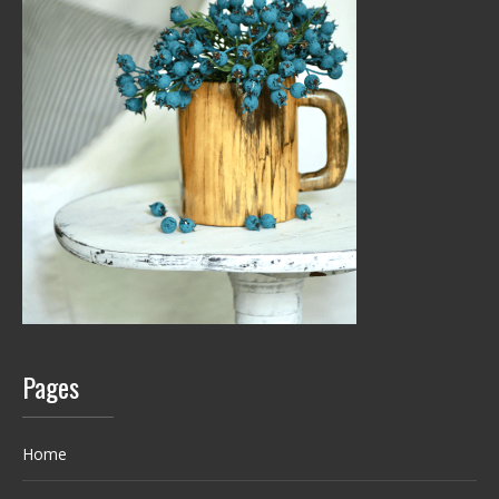
Pages
Home