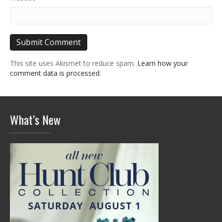
This site uses Akismet to reduce spam.
Learn how your
comment data is processed.
What’s New