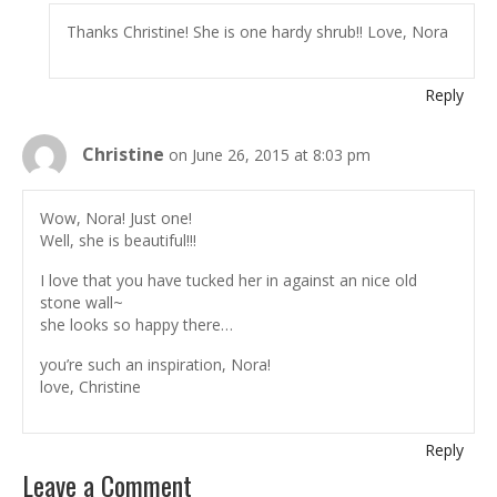
Thanks Christine! She is one hardy shrub!! Love, Nora
Reply
Christine
on June 26, 2015 at 8:03 pm
Wow, Nora! Just one!
Well, she is beautiful!!!
I love that you have tucked her in against an nice old
stone wall~
she looks so happy there…
you’re such an inspiration, Nora!
love, Christine
Reply
Leave a Comment