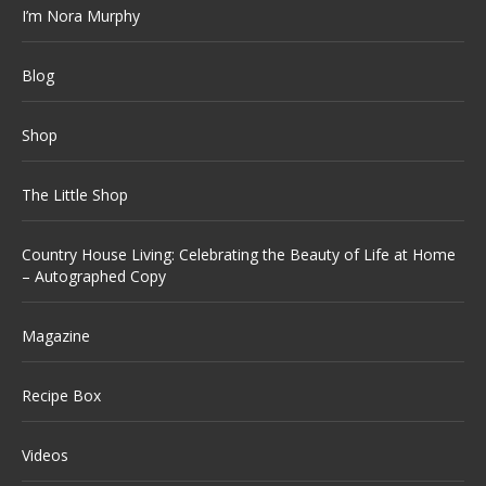
I’m Nora Murphy
Blog
Shop
The Little Shop
Country House Living: Celebrating the Beauty of Life at Home
– Autographed Copy
Magazine
Recipe Box
Videos