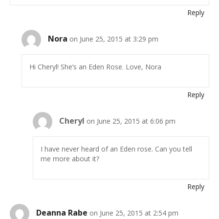
Reply
Nora
on June 25, 2015 at 3:29 pm
Hi Cheryl! She’s an Eden Rose. Love, Nora
Reply
Cheryl
on June 25, 2015 at 6:06 pm
I have never heard of an Eden rose. Can you tell
me more about it?
Reply
Deanna Rabe
on June 25, 2015 at 2:54 pm