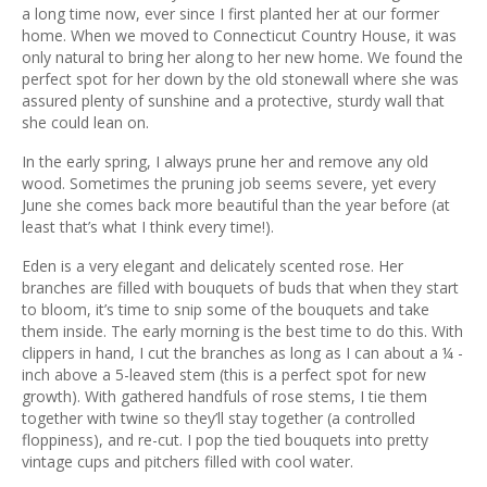
ous
a long time now, ever since I first planted her at our former
home. When we moved to Connecticut Country House, it was
only natural to bring her along to her new home. We found the
perfect spot for her down by the old stonewall where she was
assured plenty of sunshine and a protective, sturdy wall that
she could lean on.
In the early spring, I always prune her and remove any old
wood. Sometimes the pruning job seems severe, yet every
June she comes back more beautiful than the year before (at
least that’s what I think every time!).
Eden is a very elegant and delicately scented rose. Her
branches are filled with bouquets of buds that when they start
to bloom, it’s time to snip some of the bouquets and take
them inside. The early morning is the best time to do this. With
clippers in hand, I cut the branches as long as I can about a ¼ -
inch above a 5-leaved stem (this is a perfect spot for new
growth). With gathered handfuls of rose stems, I tie them
together with twine so they’ll stay together (a controlled
floppiness), and re-cut. I pop the tied bouquets into pretty
vintage cups and pitchers filled with cool water.