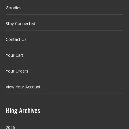
Goodies
Stay Connected
Contact Us
Your Cart
Your Orders
View Your Account
Blog Archives
2026