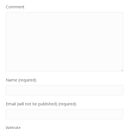
Comment
Name (required)
Email (will not be published) (required)
Website