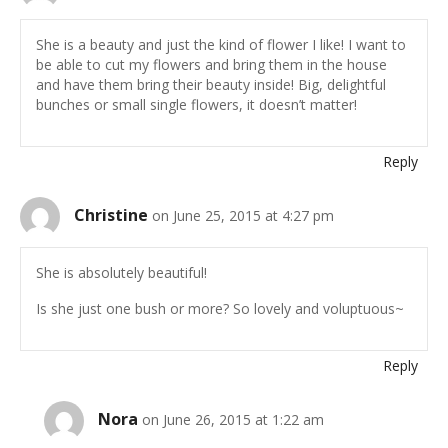
She is a beauty and just the kind of flower I like! I want to
be able to cut my flowers and bring them in the house
and have them bring their beauty inside! Big, delightful
bunches or small single flowers, it doesn’t matter!
Reply
Christine
on June 25, 2015 at 4:27 pm
She is absolutely beautiful!
Is she just one bush or more? So lovely and voluptuous~
Reply
Nora
on June 26, 2015 at 1:22 am