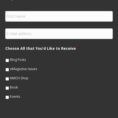
F
i
r
s
E
t
m
N
a
a
i
m
Choose All that You'd Like to Receive
*
l
e
*
*
Blog Posts
eMagazine Issues
NMCH Shop
Book
Events