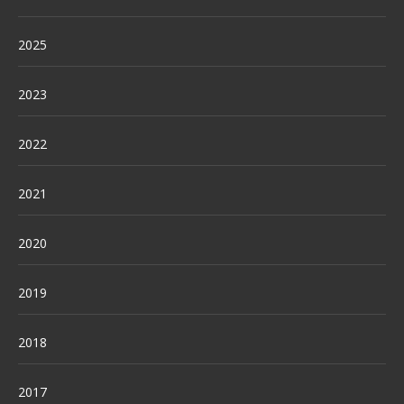
2025
2023
2022
2021
2020
2019
2018
2017