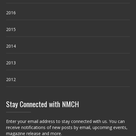
2016
2015
2014
2013
2012
Stay Connected with NMCH
Enter your email address to stay connected with us. You can
receive notifications of new posts by email, upcoming events,
magazine release and more.