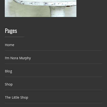
Pages
Home
I’m Nora Murphy
Blog
Shop
The Little Shop