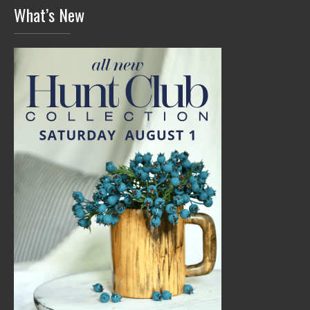
What’s New