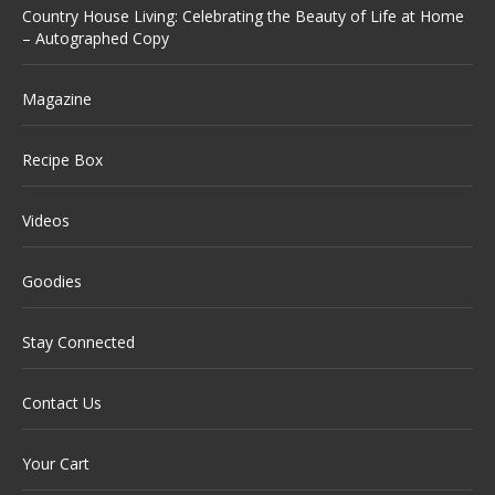
Country House Living: Celebrating the Beauty of Life at Home
– Autographed Copy
Magazine
Recipe Box
Videos
Goodies
Stay Connected
Contact Us
Your Cart