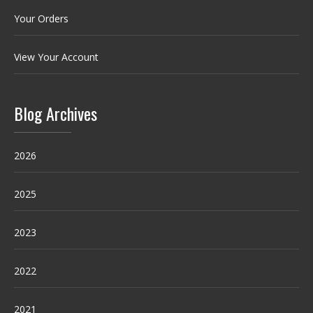
Your Orders
View Your Account
Blog Archives
2026
2025
2023
2022
2021