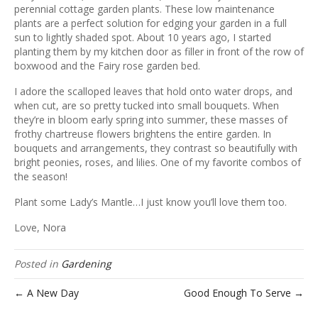
ous
perennial cottage garden plants. These low maintenance
plants are a perfect solution for edging your garden in a full
sun to lightly shaded spot. About 10 years ago, I started
planting them by my kitchen door as filler in front of the row of
boxwood and the Fairy rose garden bed.
I adore the scalloped leaves that hold onto water drops, and
when cut, are so pretty tucked into small bouquets. When
they’re in bloom early spring into summer, these masses of
frothy chartreuse flowers brightens the entire garden. In
bouquets and arrangements, they contrast so beautifully with
bright peonies, roses, and lilies. One of my favorite combos of
the season!
Plant some Lady’s Mantle…I just know you’ll love them too.
Love, Nora
Posted in
Gardening
← A New Day
Good Enough To Serve →