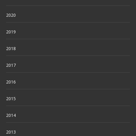
2020
2019
2018
2017
2016
2015
2014
2013