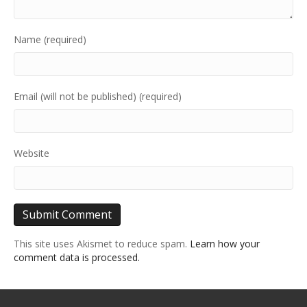
Name (required)
Email (will not be published) (required)
Website
This site uses Akismet to reduce spam.
Learn how your
comment data is processed.