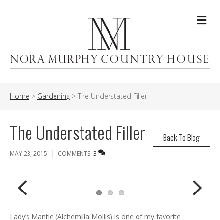
Me
Home
>
Gardening
>
The Understated Filler
The Understated Filler
Back To Blog
|
MAY 23, 2015
COMMENTS:
3
Previ
Next
Lady’s Mantle (Alchemilla Mollis) is one of my favorite