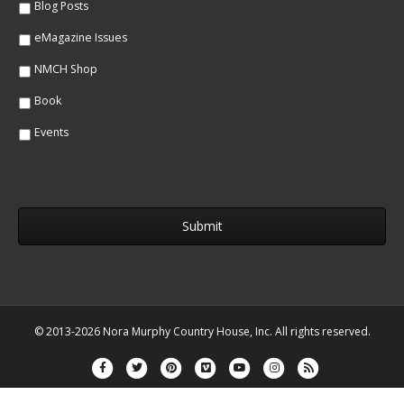
Blog Posts
eMagazine Issues
NMCH Shop
Book
Events
© 2013-2026 Nora Murphy Country House, Inc. All rights reserved.
Facebook
Twitter
Pinterest
Vimeo
Youtube
Instagram
Rss