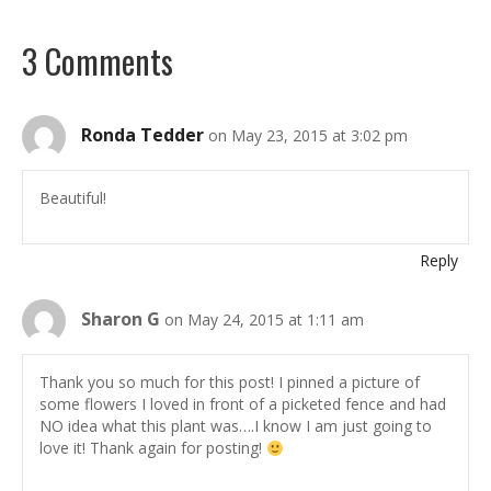
3 Comments
Ronda Tedder
on May 23, 2015 at 3:02 pm
Beautiful!
Reply
Sharon G
on May 24, 2015 at 1:11 am
Thank you so much for this post! I pinned a picture of
some flowers I loved in front of a picketed fence and had
NO idea what this plant was….I know I am just going to
love it! Thank again for posting!