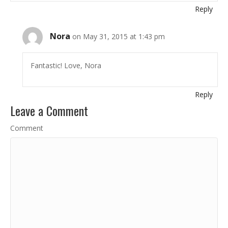
Reply
Nora
on May 31, 2015 at 1:43 pm
Fantastic! Love, Nora
Reply
Leave a Comment
Comment