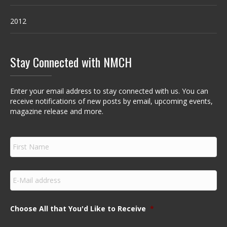
2012
Stay Connected with NMCH
Enter your email address to stay connected with us. You can
receive notifications of new posts by email, upcoming events,
magazine release and more.
F
i
r
s
E
t
m
N
a
a
i
m
Choose All that You'd Like to Receive
*
l
e
*
*