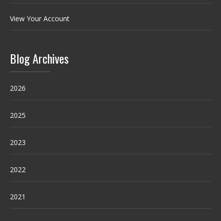
View Your Account
Blog Archives
2026
2025
2023
2022
2021