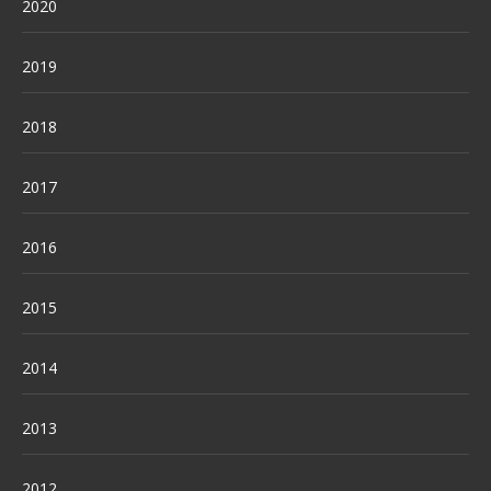
2020
2019
2018
2017
2016
2015
2014
2013
2012