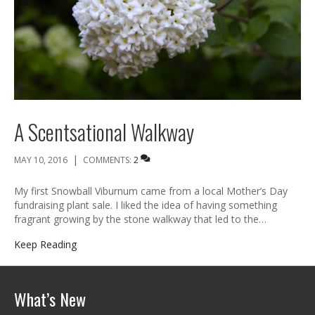
A Scentsational Walkway
|
MAY 10, 2016
COMMENTS:
2
My first Snowball Viburnum came from a local Mother’s Day
fundraising plant sale. I liked the idea of having something
fragrant growing by the stone walkway that led to the…
Keep Reading
What’s New