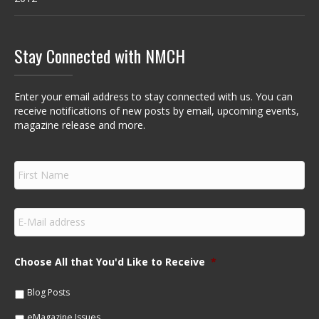
Stay Connected with NMCH
Enter your email address to stay connected with us. You can
receive notifications of new posts by email, upcoming events,
magazine release and more.
F
i
r
s
E
t
m
N
a
a
i
m
Choose All that You'd Like to Receive
*
l
e
*
*
Blog Posts
eMagazine Issues