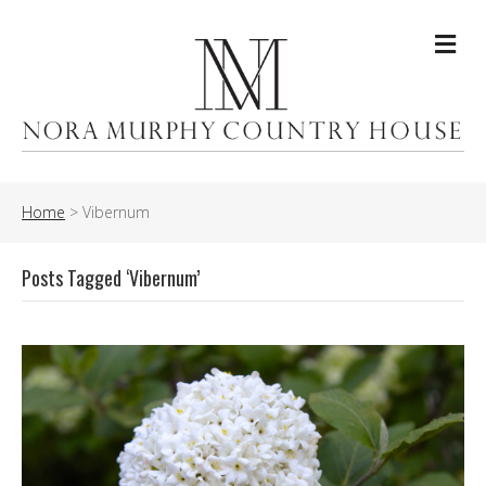
Me
Home
>
Vibernum
Posts Tagged ‘Vibernum’