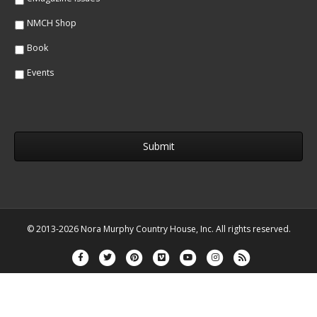
NMCH Shop
Book
Events
© 2013-2026 Nora Murphy Country House, Inc. All rights reserved.
Facebook
Twitter
Pinterest
Vimeo
Youtube
Instagram
Rss