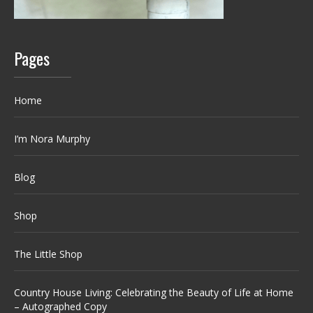
Pages
Home
I’m Nora Murphy
Blog
Shop
The Little Shop
Country House Living: Celebrating the Beauty of Life at Home
– Autographed Copy