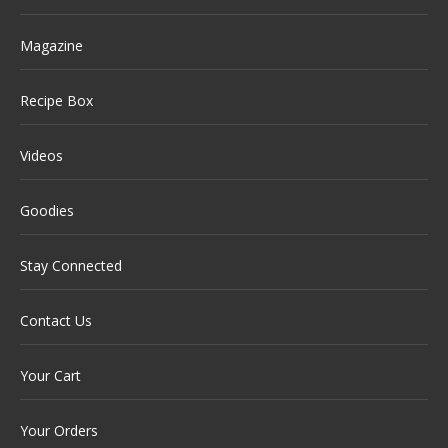
Magazine
Recipe Box
Videos
Goodies
Stay Connected
Contact Us
Your Cart
Your Orders