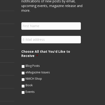
notifications of new posts by email,
upcoming events, magazine release and
more.
F
i
r
s
E
t
m
N
a
a
i
Choose All that You'd Like to
m
l
Receive
*
e
*
*
Blog Posts
eMagazine Issues
NMCH Shop
Book
Events