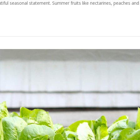
ful seasonal statement. Summer fruits like nectarines, peaches and 