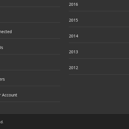
2016
2015
nected
2014
Us
2013
2012
ers
r Account
ed.