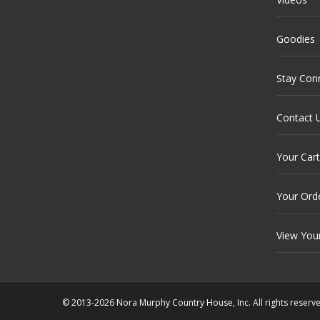
Goodies
Stay Con
Contact 
Your Cart
Your Ord
View You
© 2013-2026 Nora Murphy Country House, Inc. All rights reserv