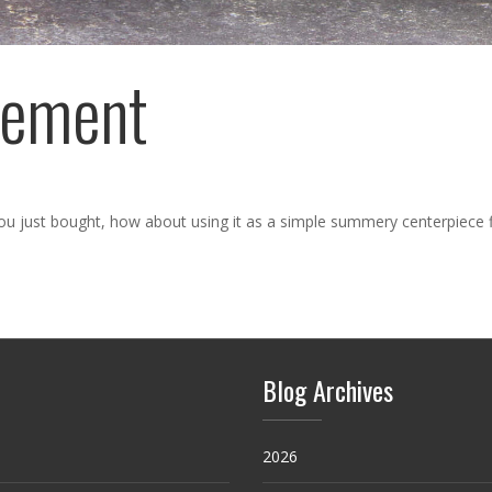
gement
 you just bought, how about using it as a simple summery centerpiece 
Blog Archives
2026