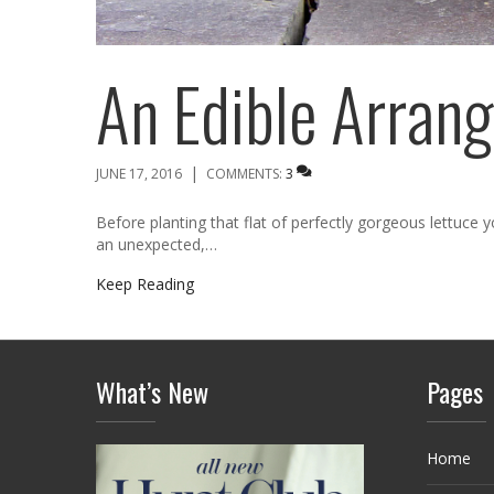
An Edible Arran
|
JUNE 17, 2016
COMMENTS:
3
Before planting that flat of perfectly gorgeous lettuce
an unexpected,…
Keep Reading
What’s New
Pages
Home