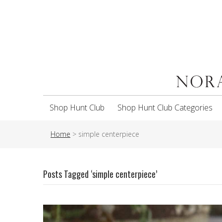
Shop Hunt Club
Shop Hunt Club Categories
Home
>
simple centerpiece
Posts Tagged ‘simple centerpiece’