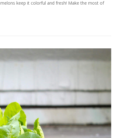
melons keep it colorful and fresh! Make the most of