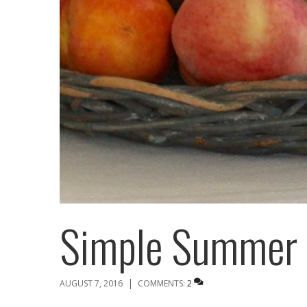
Simple Summer 
|
AUGUST 7, 2016
COMMENTS:
2