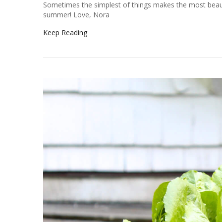
Sometimes the simplest of things makes the most beauti
summer! Love, Nora
Keep Reading