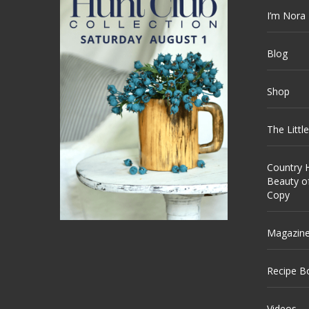
I’m Nora
Blog
Shop
The Littl
Country H
Beauty o
Copy
Magazin
Recipe B
Videos