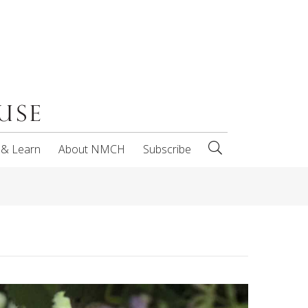
 & Learn
About NMCH
Subscribe