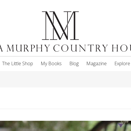
The Little Shop
My Books
Blog
Magazine
Explore