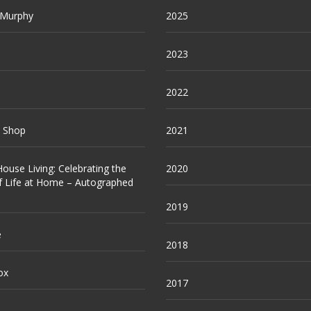
 Murphy
2025
2023
2022
e Shop
2021
ouse Living: Celebrating the
2020
f Life at Home – Autographed
2019
e
2018
ox
2017