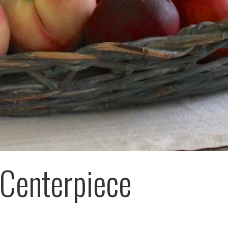
Centerpiece