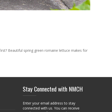
first? Beautiful spring green romaine lettuce makes for
Stay Connected with NMCH
Enter your email address to stay
connected with us. You can receive