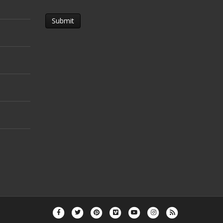
Facebook
Twitter
Pinterest
Vimeo
Youtube
Instagram
Rss