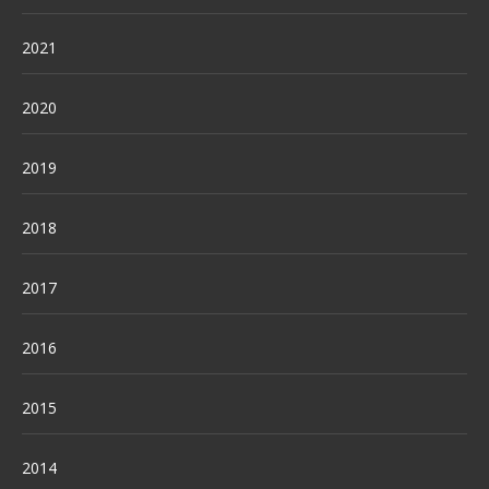
2021
2020
2019
2018
2017
2016
2015
2014