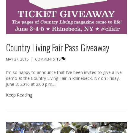
Country Living Fair Pass Giveaway
|
MAY 27, 2016
COMMENTS:
18
I’m so happy to announce that I’ve been invited to give a live
demo at the Country Living Fair in Rhinebeck, NY on Friday,
June 3, 2016 at 2:00 p.m.…
Keep Reading