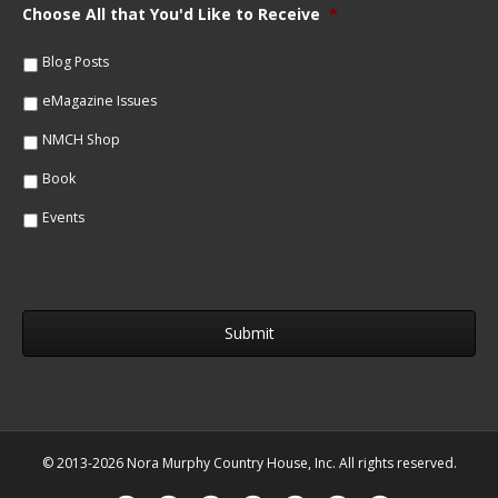
m
Choose All that You'd Like to Receive
*
l
e
*
*
Blog Posts
eMagazine Issues
NMCH Shop
Book
Events
© 2013-2026 Nora Murphy Country House, Inc. All rights reserved.