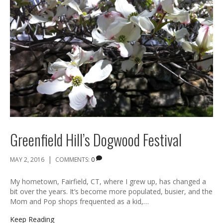
Greenfield Hill’s Dogwood Festival
|
MAY 2, 2016
COMMENTS:
0
My hometown, Fairfield, CT, where I grew up, has changed a
bit over the years. It’s become more populated, busier, and the
Mom and Pop shops frequented as a kid,…
Keep Reading