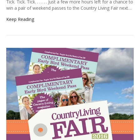
Tick. Tick. Tick. . . . . . Just a few more hours left for a chance to
win a pair of weekend passes to the Country Living Fair next…
Keep Reading