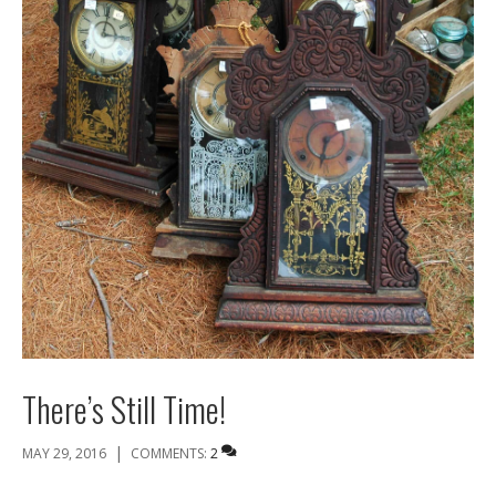
There’s Still Time!
|
MAY 29, 2016
COMMENTS:
2