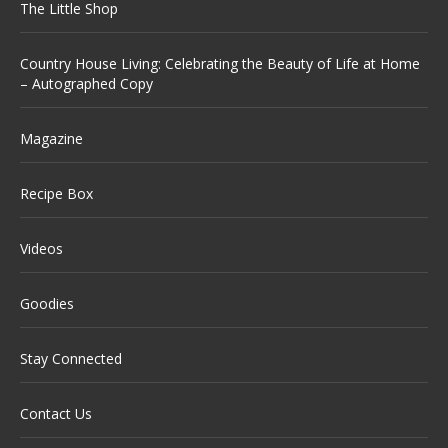
The Little Shop
Country House Living: Celebrating the Beauty of Life at Home
– Autographed Copy
Magazine
Recipe Box
Videos
Goodies
Stay Connected
Contact Us