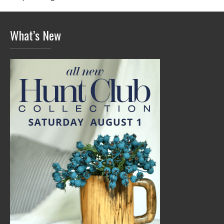
What’s New