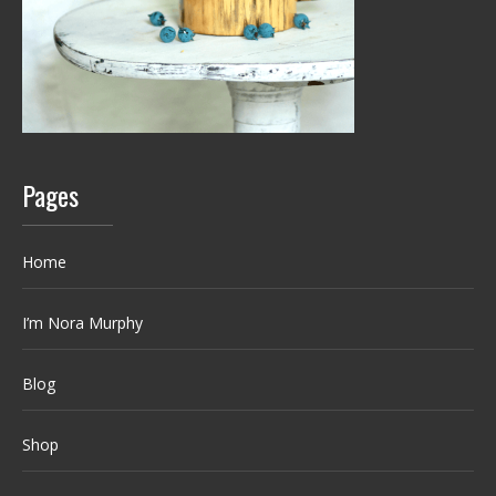
Pages
Home
I’m Nora Murphy
Blog
Shop