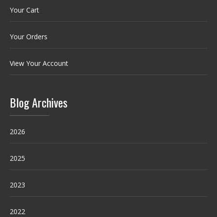
Your Cart
Your Orders
View Your Account
Blog Archives
2026
2025
2023
2022