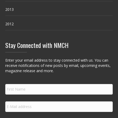
2013
2012
Stay Connected with NMCH
Enter your email address to stay connected with us. You can
receive notifications of new posts by email, upcoming events,
magazine release and more.
F
i
r
s
E
t
m
N
a
a
i