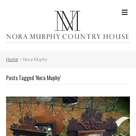
Me
Home
>
Nora Muphy
Posts Tagged ‘Nora Muphy’