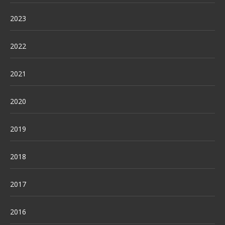
2023
2022
2021
2020
2019
2018
2017
2016