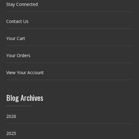
Stay Connected
Contact Us
Your Cart
Your Orders
View Your Account
Blog Archives
2026
2025