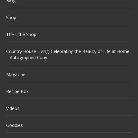
Blog
Shop
The Little Shop
Country House Living: Celebrating the Beauty of Life at Home
– Autographed Copy
Magazine
Recipe Box
Videos
Goodies