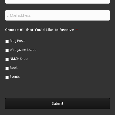
i
r
s
E
t
m
N
a
a
i
m
Choose All that You'd Like to Receive
*
l
e
*
*
Blog Posts
eMagazine Issues
NMCH Shop
Book
Events