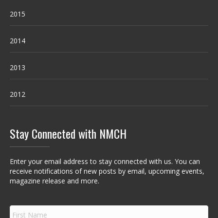
2015
2014
2013
2012
Stay Connected with NMCH
Enter your email address to stay connected with us. You can
receive notifications of new posts by email, upcoming events,
magazine release and more.
F