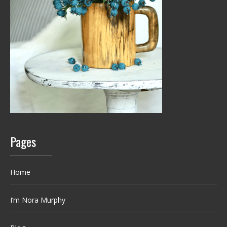
Pages
Home
I’m Nora Murphy