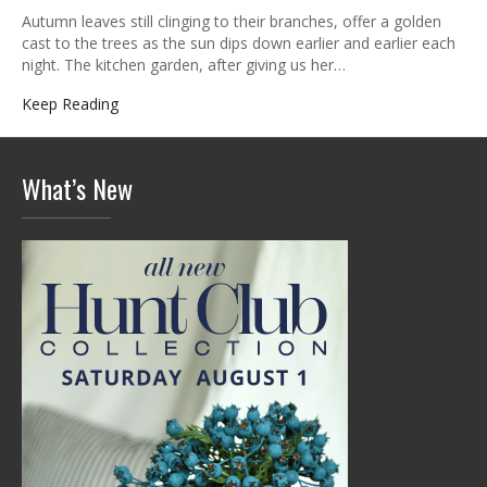
Autumn leaves still clinging to their branches, offer a golden
cast to the trees as the sun dips down earlier and earlier each
night. The kitchen garden, after giving us her…
Keep Reading
What’s New