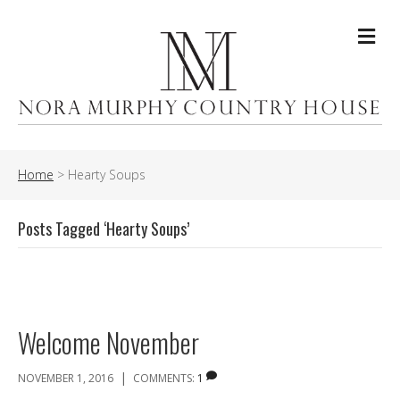
Me
Home
>
Hearty Soups
Posts Tagged ‘Hearty Soups’
Welcome November
|
NOVEMBER 1, 2016
COMMENTS:
1