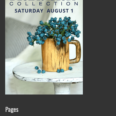
Pages