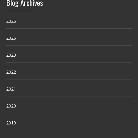
Blog Archives
2026
2025
2023
2022
2021
2020
2019