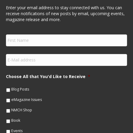
Enter your email address to stay connected with us. You can
receive notifications of new posts by email, upcoming events,
magazine release and more.
F
i
r
s
E
t
m
N
a
a
i
m
Choose All that You'd Like to Receive
*
l
e
*
*
Blog Posts
eMagazine Issues
NMCH Shop
Book
Events