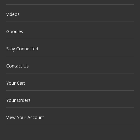
Videos
Goodies
Stay Connected
Contact Us
Your Cart
Your Orders
View Your Account