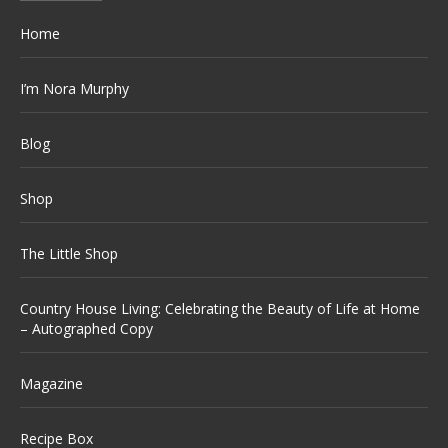
Home
I’m Nora Murphy
Blog
Shop
The Little Shop
Country House Living: Celebrating the Beauty of Life at Home
– Autographed Copy
Magazine
Recipe Box