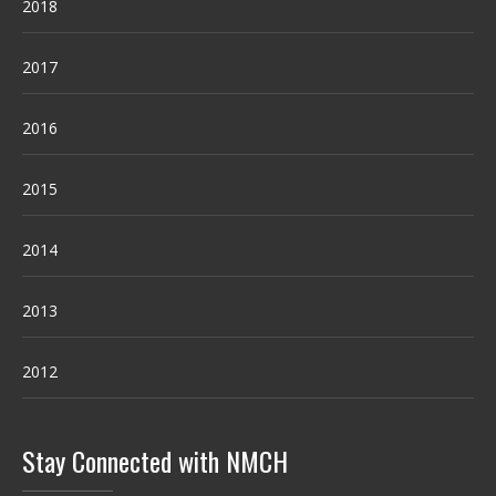
2018
2017
2016
2015
2014
2013
2012
Stay Connected with NMCH