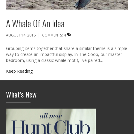
A Whale Of An Idea
|
AUGUST 14, 2016
COMMENTS:
4
Grouping items together that share a similar theme is a simple
way to create an impactful display. In The Coop, our master
bedroom, using a classic whale motif, I’ve paired…
Keep Reading
What’s New