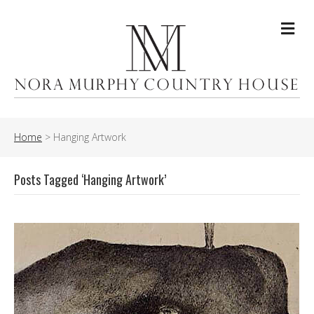
Me
Home
>
Hanging Artwork
Posts Tagged ‘Hanging Artwork’