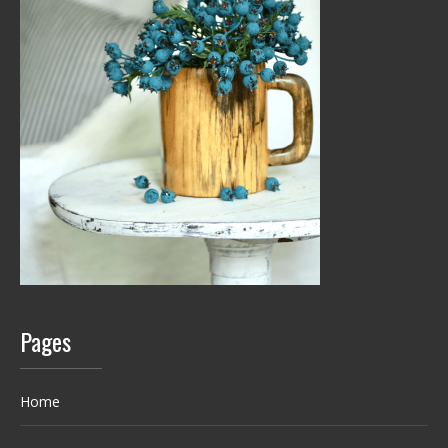
Pages
Home