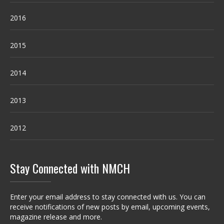
2016
2015
2014
2013
2012
Stay Connected with NMCH
Enter your email address to stay connected with us. You can
receive notifications of new posts by email, upcoming events,
magazine release and more.