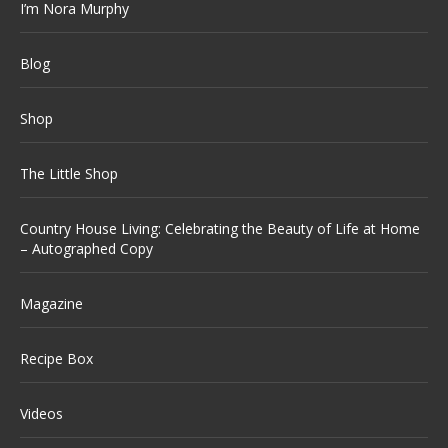
I’m Nora Murphy
Blog
Shop
The Little Shop
Country House Living: Celebrating the Beauty of Life at Home
– Autographed Copy
Magazine
Recipe Box
Videos