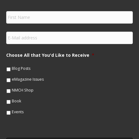
F
i
r
s
E
t
m
N
a
a
i
m
Choose All that You'd Like to Receive
*
l
e
*
*
Blog Posts
eMagazine Issues
NMCH Shop
Book
Events