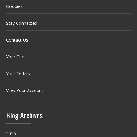
Goodies
Stay Connected
Contact Us
Your Cart
Your Orders
View Your Account
Blog Archives
2026