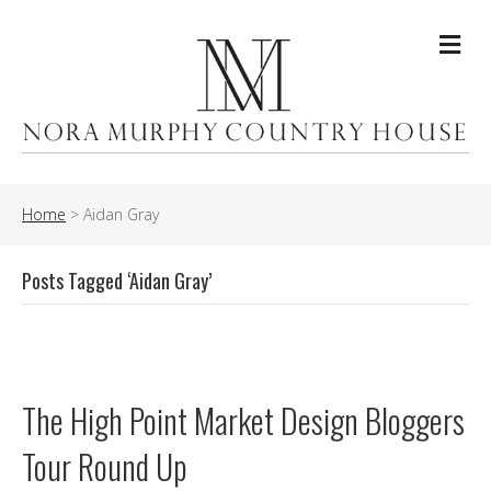
Me
Home
>
Aidan Gray
Posts Tagged ‘Aidan Gray’
The High Point Market Design Bloggers
Tour Round Up