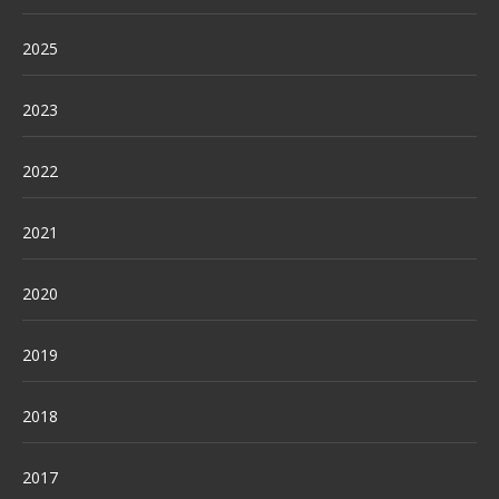
2025
2023
2022
2021
2020
2019
2018
2017