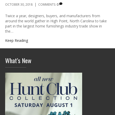
|
OCTOBER 30, 2018
COMMENTS:
0
Twice a year, designers, buyers, and manufacturers from
around the world gather in High Point, North Carolina to take
part in the largest home furnishings industry trade show in
the…
Keep Reading
What’s New