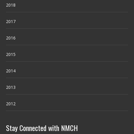
2018
2017
2016
2015
2014
2013
2012
Stay Connected with NMCH