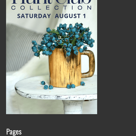
Pages