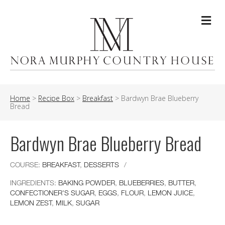
Me
Home
>
Recipe Box
>
Breakfast
>
Bardwyn Brae Blueberry
Bread
Bardwyn Brae Blueberry Bread
COURSE:
BREAKFAST
,
DESSERTS
/
INGREDIENTS:
BAKING POWDER
,
BLUEBERRIES
,
BUTTER
,
CONFECTIONER'S SUGAR
,
EGGS
,
FLOUR
,
LEMON JUICE
,
LEMON ZEST
,
MILK
,
SUGAR