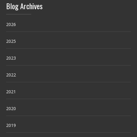
Blog Archives
2026
2025
2023
2022
2021
2020
2019