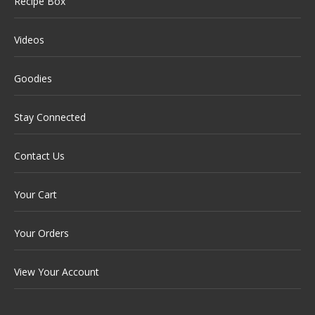
Recipe Box
Videos
Goodies
Stay Connected
Contact Us
Your Cart
Your Orders
View Your Account