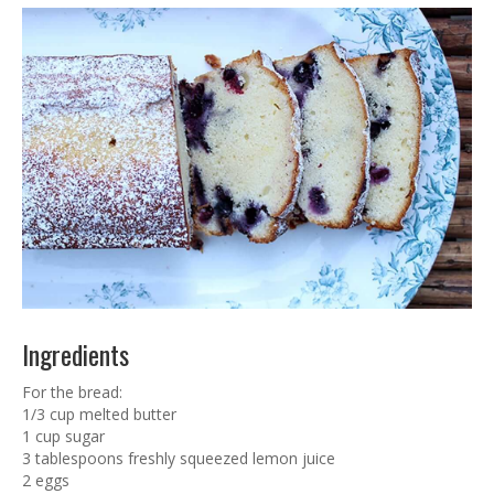
Ingredients
For the bread:
1/3 cup melted butter
1 cup sugar
3 tablespoons freshly squeezed lemon juice
2 eggs