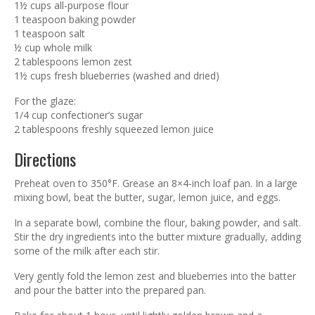
1½ cups all-purpose flour
1 teaspoon baking powder
1 teaspoon salt
½ cup whole milk
2 tablespoons lemon zest
1½ cups fresh blueberries (washed and dried)
For the glaze:
1/4 cup confectioner’s sugar
2 tablespoons freshly squeezed lemon juice
Directions
Preheat oven to 350°F. Grease an 8×4-inch loaf pan. In a large
mixing bowl, beat the butter, sugar, lemon juice, and eggs.
In a separate bowl, combine the flour, baking powder, and salt.
Stir the dry ingredients into the butter mixture gradually, adding
some of the milk after each stir.
Very gently fold the lemon zest and blueberries into the batter
and pour the batter into the prepared pan.