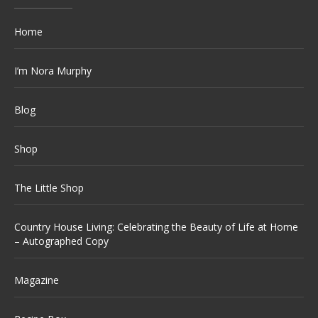
Home
I’m Nora Murphy
Blog
Shop
The Little Shop
Country House Living: Celebrating the Beauty of Life at Home
– Autographed Copy
Magazine