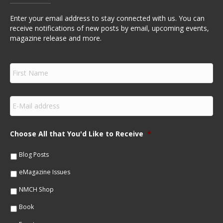
Enter your email address to stay connected with us. You can
receive notifications of new posts by email, upcoming events,
magazine release and more.
F
i
r
s
E
t
m
N
a
a
i
m
Choose All that You'd Like to Receive
*
l
e
*
*
Blog Posts
eMagazine Issues
NMCH Shop
Book