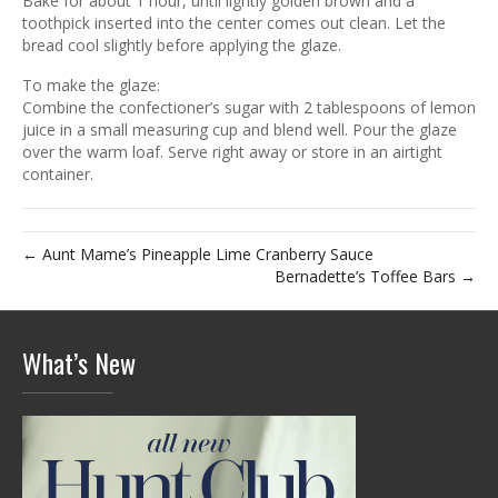
Bake for about 1 hour, until lightly golden brown and a
toothpick inserted into the center comes out clean. Let the
bread cool slightly before applying the glaze.
To make the glaze:
Combine the confectioner’s sugar with 2 tablespoons of lemon
juice in a small measuring cup and blend well. Pour the glaze
over the warm loaf. Serve right away or store in an airtight
container.
← Aunt Mame’s Pineapple Lime Cranberry Sauce
Bernadette’s Toffee Bars →
What’s New