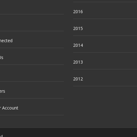
2016
2015
nected
2014
Us
2013
2012
ers
r Account
ed.