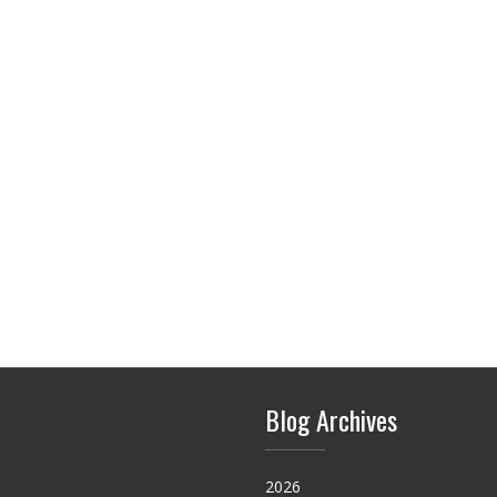
Blog Archives
2026