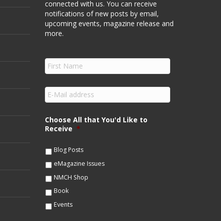
connected with us. You can receive
notifications of new posts by email,
upcoming events, magazine release and
more.
F
i
r
s
E
t
m
N
a
a
i
Choose All that You'd Like to
m
l
Receive
*
e
*
*
Blog Posts
eMagazine Issues
NMCH Shop
Book
Events