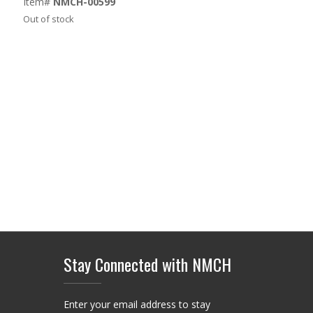
Item#
NMCH-00599
Out of stock
Stay Connected with NMCH
Enter your email address to stay