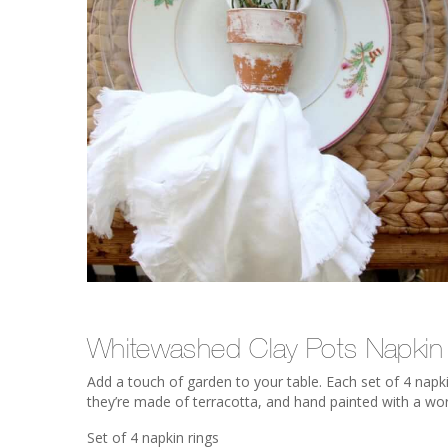
Whitewashed Clay Pots Napkin
Add a touch of garden to your table. Each set of 4 napkin
they’re made of terracotta, and hand painted with a wor
Set of 4 napkin rings