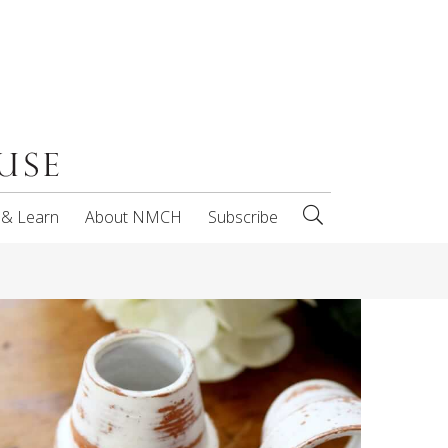
 & Learn
About NMCH
Subscribe