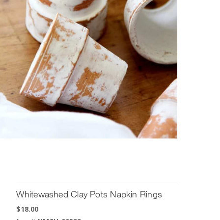
Whitewashed Clay Pots Napkin Rings
$
18.00