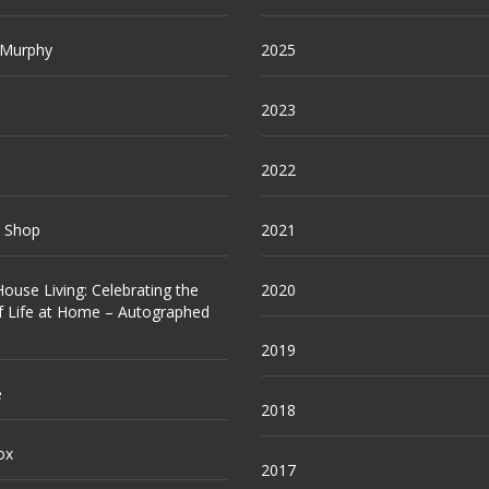
 Murphy
2025
2023
2022
e Shop
2021
ouse Living: Celebrating the
2020
f Life at Home – Autographed
2019
e
2018
ox
2017