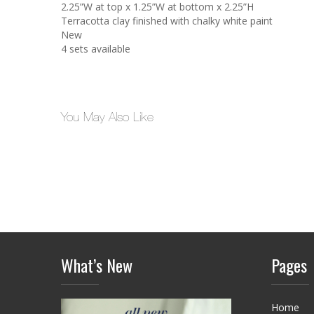
2.25”W at top x 1.25”W at bottom x 2.25”H
Terracotta clay finished with chalky white paint
New
4 sets available
You May Also Like
What’s New
Pages
Home