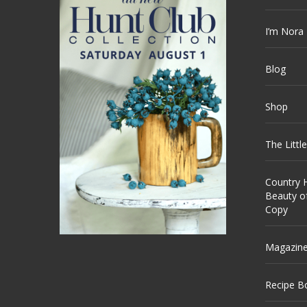
I’m Nora
Blog
Shop
The Littl
Country H
Beauty o
Copy
Magazin
Recipe B