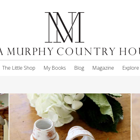
The Little Shop
My Books
Blog
Magazine
Explore