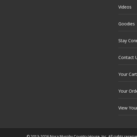
Videos
Goodies
Stay Con
Contact 
Your Cart
Your Ord
View You
© 2013-2026 Nora Murphy Country House, Inc. All rights reserv