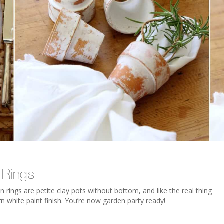
 Rings
 rings are petite clay pots without bottom, and like the real thing
n white paint finish. You’re now garden party ready!