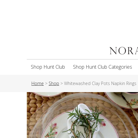
Shop Hunt Club
Shop Hunt Club Categories
Home
>
Shop
>
Whitewashed Clay Pots Napkin Rings