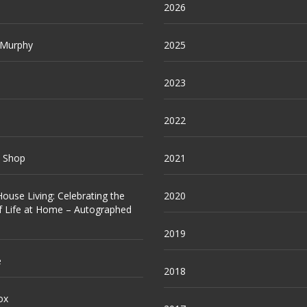
2026
 Murphy
2025
2023
2022
e Shop
2021
ouse Living: Celebrating the
2020
f Life at Home – Autographed
2019
e
2018
ox