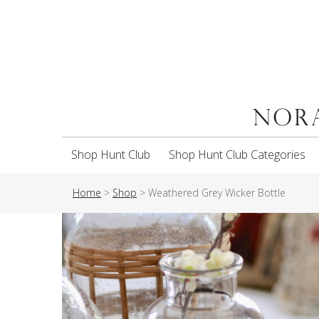
Shop Hunt Club
Shop Hunt Club Categories
Home
>
Shop
>
Weathered Grey Wicker Bottle