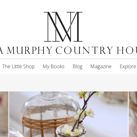
The Little Shop
My Books
Blog
Magazine
Explore