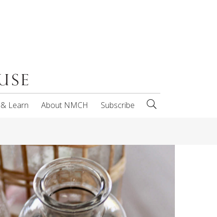
 & Learn
About NMCH
Subscribe