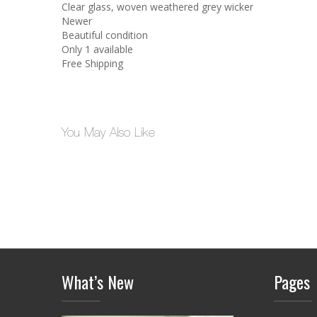
Clear glass, woven weathered grey wicker
Newer
Beautiful condition
Only 1 available
Free Shipping
You May Also Like
What’s New
Pages