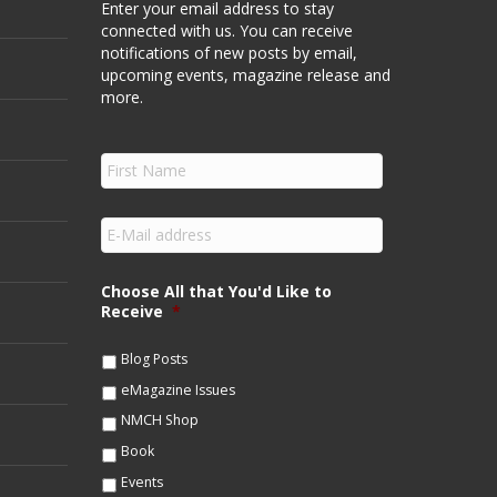
Enter your email address to stay
connected with us. You can receive
notifications of new posts by email,
upcoming events, magazine release and
more.
F
i
r
s
E
t
m
N
a
a
i
Choose All that You'd Like to
m
l
Receive
*
e
*
*
Blog Posts
eMagazine Issues
NMCH Shop
Book
Events