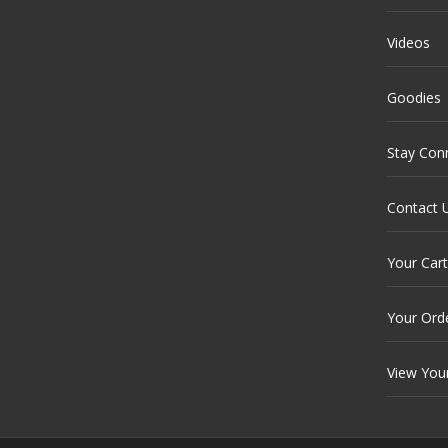
Videos
Goodies
Stay Con
Contact 
Your Cart
Your Ord
View You