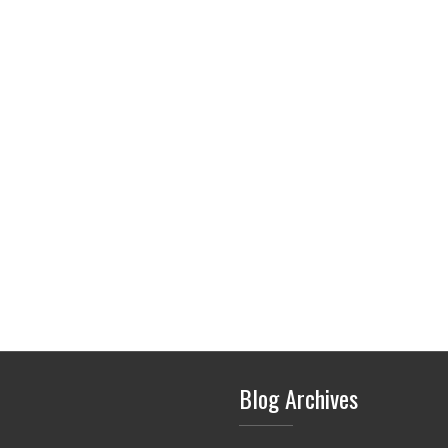
Blog Archives