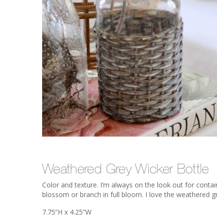
Weathered Grey Wicker Bottle
Color and texture. I’m always on the look out for conta
blossom or branch in full bloom. I love the weathered gr
7.75”H x 4.25”W