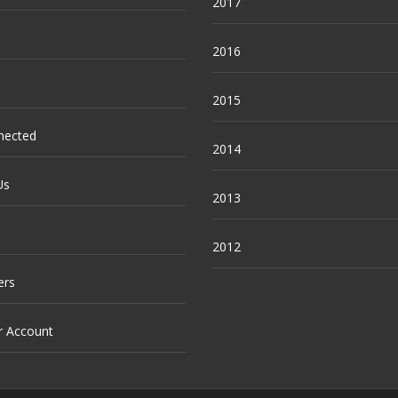
2017
2016
2015
nected
2014
Us
2013
2012
ers
r Account