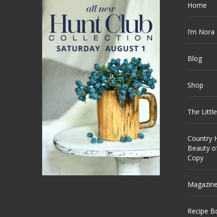
Home
I’m Nora
Blog
Shop
The Littl
Country H
Beauty o
Copy
Magazin
Recipe B