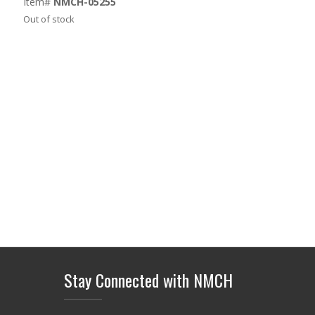
Item#
NMCH-05255
Out of stock
Stay Connected with NMCH