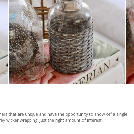
iners that are unique and have the opportunity to show off a single
ey wicker wrapping. Just the right amount of interest!