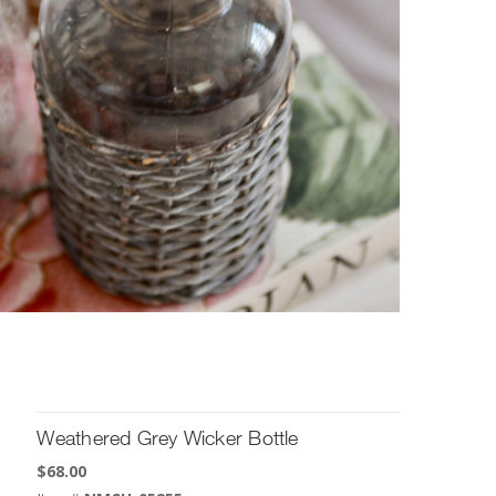
Weathered Grey Wicker Bottle
$
68.00