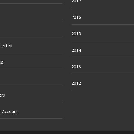
2017
2016
2015
nected
2014
Us
2013
2012
ers
r Account