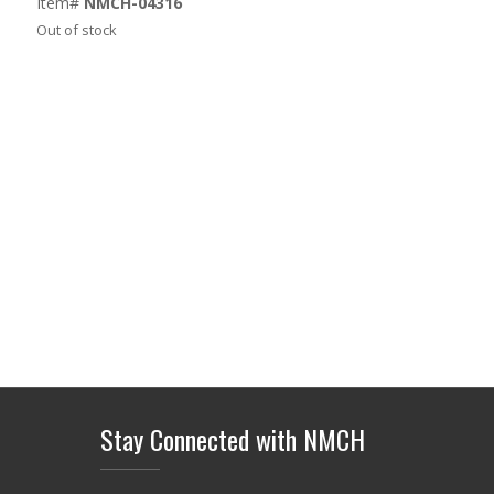
Item#
NMCH-04316
Out of stock
Stay Connected with NMCH