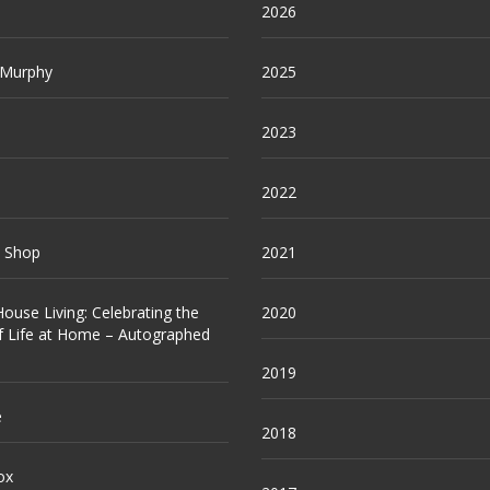
2026
 Murphy
2025
2023
2022
e Shop
2021
ouse Living: Celebrating the
2020
f Life at Home – Autographed
2019
e
2018
ox