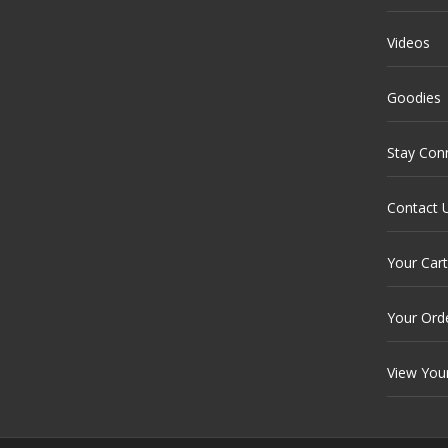
Videos
Goodies
Stay Con
Contact 
Your Cart
Your Ord
View You