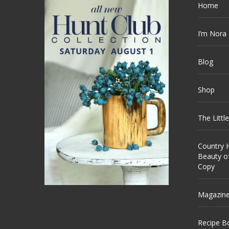
Home
I’m Nora
Blog
Shop
The Littl
Country H
Beauty o
Copy
Magazin
Recipe B