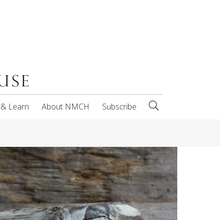
 & Learn
About NMCH
Subscribe