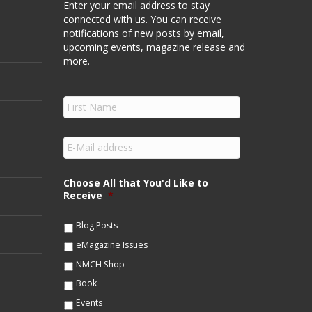
Enter your email address to stay
connected with us. You can receive
notifications of new posts by email,
upcoming events, magazine release and
more.
F
i
r
s
E
t
m
N
a
a
i
Choose All that You'd Like to
m
l
Receive
*
e
*
*
Blog Posts
eMagazine Issues
NMCH Shop
Book
Events