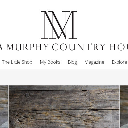
The Little Shop
My Books
Blog
Magazine
Explore