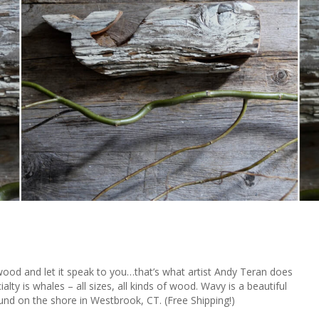
twood and let it speak to you…that’s what artist Andy Teran does
lty is whales – all sizes, all kinds of wood. Wavy is a beautiful
ound on the shore in Westbrook, CT. (Free Shipping!)