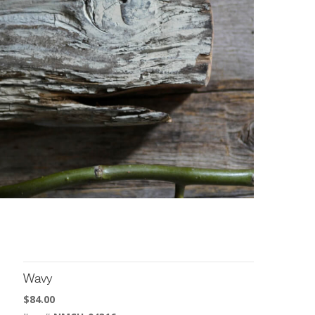
Wavy
$
84.00