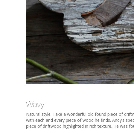
Wavy
Natural style. Take a wonderful old found piece of drif
with each and every piece of wood he finds. Andy’s specia
piece of driftwood highlighted in rich texture. He was f