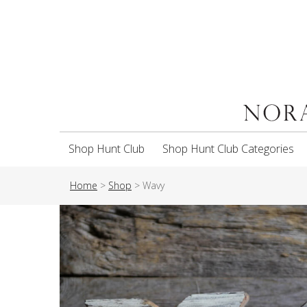
Shop Hunt Club
Shop Hunt Club Categories
Home
>
Shop
>
Wavy