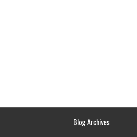
Blog Archives