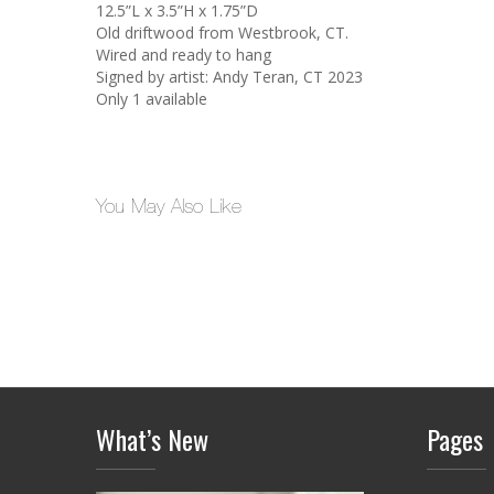
12.5”L x 3.5”H x 1.75”D
Old driftwood from Westbrook, CT.
Wired and ready to hang
Signed by artist: Andy Teran, CT 2023
Only 1 available
You May Also Like
What’s New
Pages