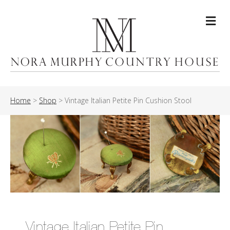
Me
Home
>
Shop
>
Vintage Italian Petite Pin Cushion Stool
Vintage Italian Petite Pin