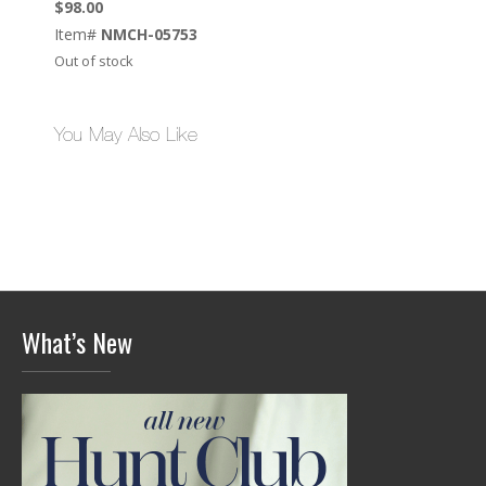
$
98.00
Item#
NMCH-05753
Out of stock
You May Also Like
What’s New