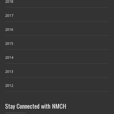
2018
2017
2016
2015
2014
2013
2012
Stay Connected with NMCH