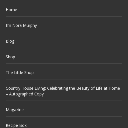
Home
I’m Nora Murphy
Blog
Shop
The Little Shop
Country House Living: Celebrating the Beauty of Life at Home
– Autographed Copy
Magazine
Recipe Box