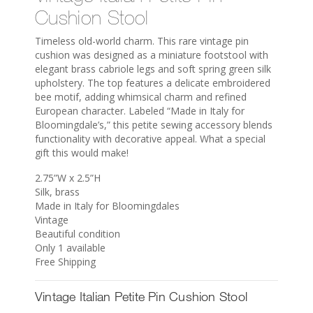
Cushion Stool
Timeless old-world charm. This rare vintage pin
cushion was designed as a miniature footstool with
elegant brass cabriole legs and soft spring green silk
upholstery. The top features a delicate embroidered
bee motif, adding whimsical charm and refined
European character. Labeled “Made in Italy for
Bloomingdale’s,” this petite sewing accessory blends
functionality with decorative appeal. What a special
gift this would make!
2.75”W x 2.5”H
Silk, brass
Made in Italy for Bloomingdales
Vintage
Beautiful condition
Only 1 available
Free Shipping
Vintage Italian Petite Pin Cushion Stool