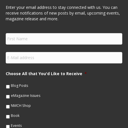
Enter your email address to stay connected with us. You can
receive notifications of new posts by email, upcoming events,
magazine release and more.
F
i
r
s
E
t
m
N
a
a
i
m
Choose All that You'd Like to Receive
*
l
e
*
*
Blog Posts
eMagazine Issues
NMCH Shop
Book
Events