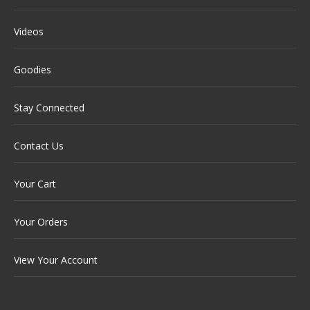
Videos
Goodies
Stay Connected
Contact Us
Your Cart
Your Orders
View Your Account