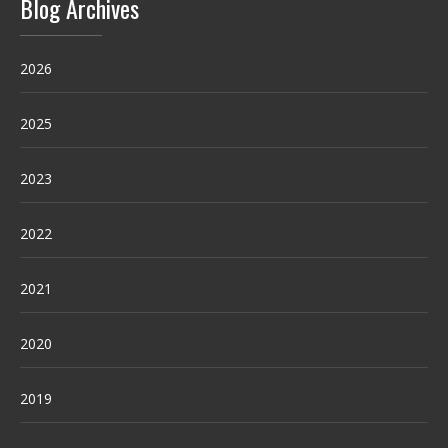
Blog Archives
2026
2025
2023
2022
2021
2020
2019