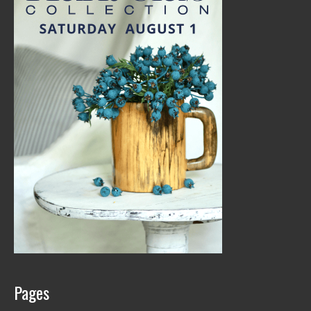
Pages