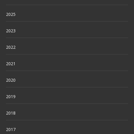
2025
2023
2022
2021
2020
2019
2018
2017