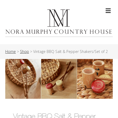
Me
Home
>
Shop
>
Vintage BBQ Salt & Pepper Shakers/Set of 2
Vintage BBQ Salt & Pepper