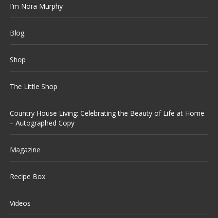
I’m Nora Murphy
Blog
Shop
The Little Shop
Country House Living: Celebrating the Beauty of Life at Home
– Autographed Copy
Magazine
Recipe Box
Videos