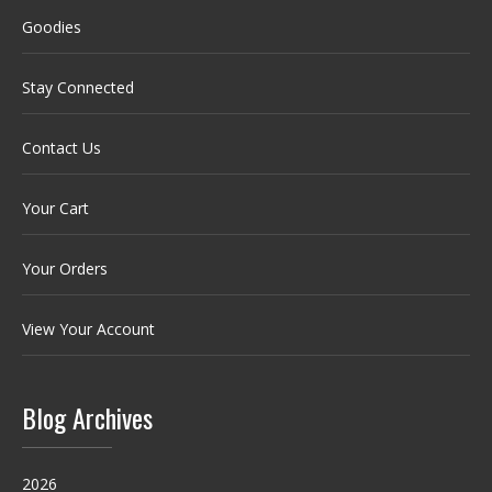
Goodies
Stay Connected
Contact Us
Your Cart
Your Orders
View Your Account
Blog Archives
2026