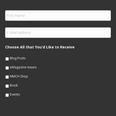
F
i
r
s
E
t
m
N
a
a
i
m
Choose All that You'd Like to Receive
*
l
e
*
*
Blog Posts
eMagazine Issues
NMCH Shop
Book
Events