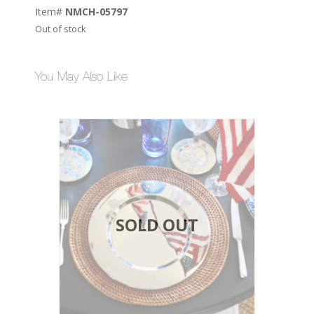
Item#
NMCH-05797
Out of stock
You May Also Like