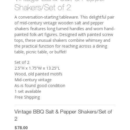
Shakers/Set of 2
A conversation-starting tableware. This delightful pair
of mid-century vintage wooden salt and pepper
shakers features long turned handles and worn hand-
painted folk-art figures. Designed with painted screw
tops, these unusual shakers combine whimsey and
the practical function for reaching across a dining
table, picnic table, or buffet!
Set of 2
2.5”H x 1.75”W x 13.25”L
Wood, old painted motifs
Mid-century vintage
As-is found good condition
1 set available
Free Shipping
Vintage BBQ Salt & Pepper Shakers/Set of
2
$
78.00