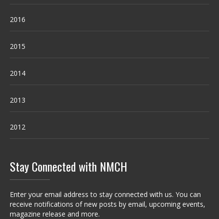
2016
2015
2014
2013
2012
Stay Connected with NMCH
Enter your email address to stay connected with us. You can
receive notifications of new posts by email, upcoming events,
magazine release and more.