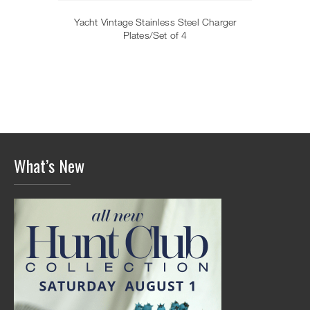
Yacht Vintage Stainless Steel Charger
Plates/Set of 4
What’s New