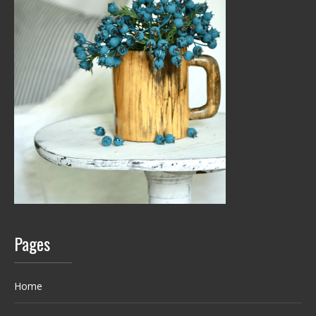
Pages
Home