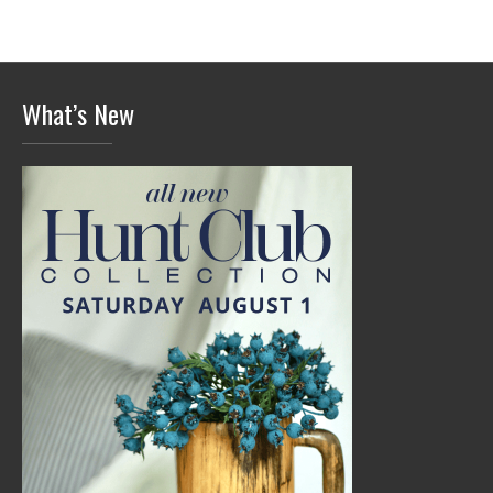
What’s New