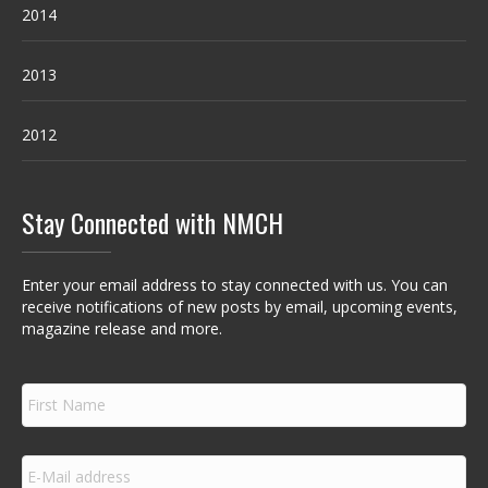
2014
2013
2012
Stay Connected with NMCH
Enter your email address to stay connected with us. You can
receive notifications of new posts by email, upcoming events,
magazine release and more.
F
i
r
s
E
t
m