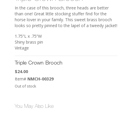
In the case of this brooch, three heads are better
than one! Great little stocking stuffer find for the
horse lover in your family. This sweet brass brooch
looks so pretty pinned to the lapel of a tweedy jacket!
1.75”L x .75”W
Shiny brass pin
Vintage
Triple Crown Brooch
$
24.00
Item#
NMCH-00329
Out of stock
You May Also Like