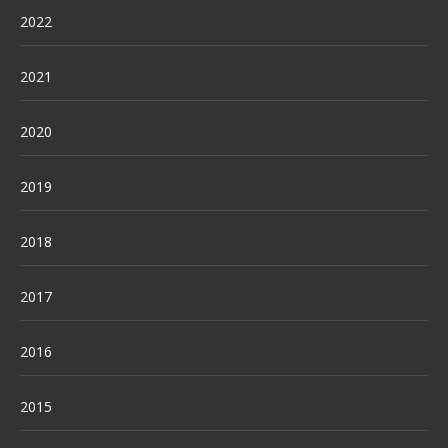
2022
2021
2020
2019
2018
2017
2016
2015