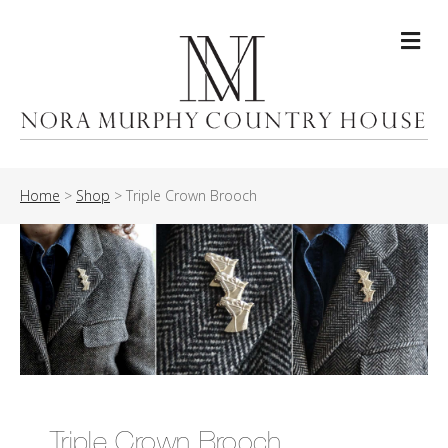
Me
Home
>
Shop
>
Triple Crown Brooch
Triple Crown Brooch