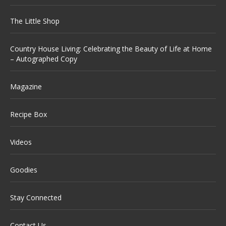
The Little Shop
Country House Living: Celebrating the Beauty of Life at Home
– Autographed Copy
Magazine
Recipe Box
Videos
Goodies
Stay Connected
Contact Us