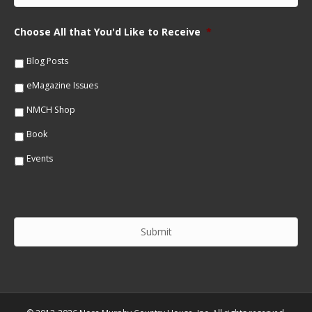
N
a
a
i
m
Choose All that You'd Like to Receive
*
l
e
*
*
Blog Posts
eMagazine Issues
NMCH Shop
Book
Events