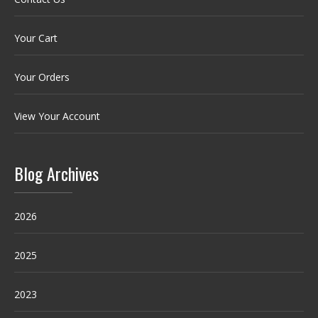
Your Cart
Your Orders
View Your Account
Blog Archives
2026
2025
2023