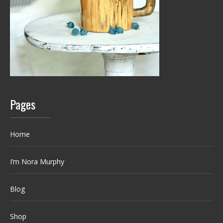
Pages
Home
I’m Nora Murphy
Blog
Shop