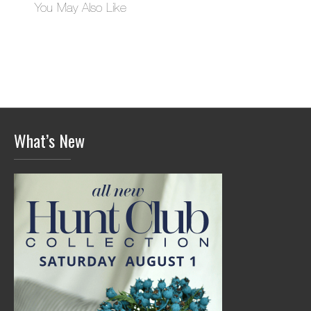
You May Also Like
What’s New