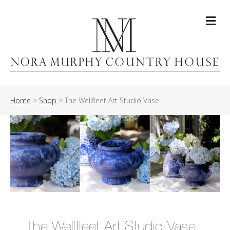
Me
Home
>
Shop
>
The Wellfleet Art Studio Vase
The Wellfleet Art Studio Vase