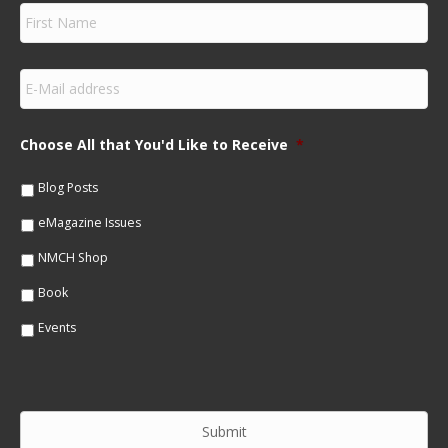
F
i
r
s
E
t
m
N
a
a
i
m
Choose All that You'd Like to Receive
*
l
e
*
*
Blog Posts
eMagazine Issues
NMCH Shop
Book
Events