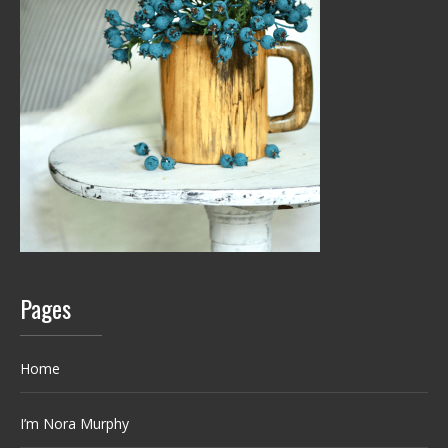
Pages
Home
I’m Nora Murphy