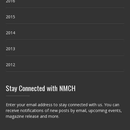
2016
2015
2014
2013
2012
Stay Connected with NMCH
Enter your email address to stay connected with us. You can
receive notifications of new posts by email, upcoming events,
magazine release and more.