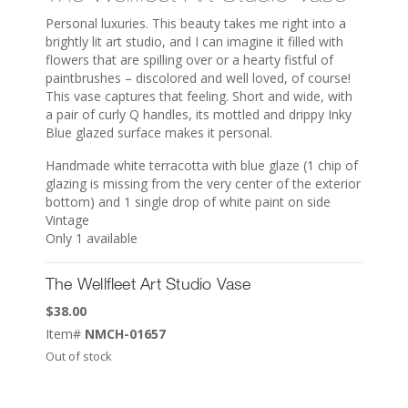
Personal luxuries. This beauty takes me right into a
brightly lit art studio, and I can imagine it filled with
flowers that are spilling over or a hearty fistful of
paintbrushes – discolored and well loved, of course!
This vase captures that feeling. Short and wide, with
a pair of curly Q handles, its mottled and drippy Inky
Blue glazed surface makes it personal.
Handmade white terracotta with blue glaze (1 chip of
glazing is missing from the very center of the exterior
bottom) and 1 single drop of white paint on side
Vintage
Only 1 available
The Wellfleet Art Studio Vase
$
38.00
Item#
NMCH-01657
Out of stock