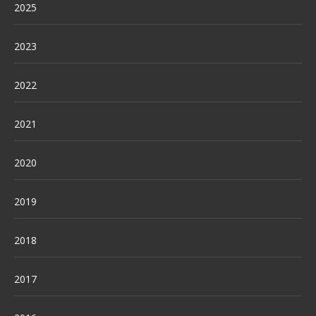
2025
2023
2022
2021
2020
2019
2018
2017