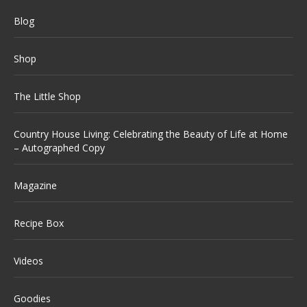
Blog
Shop
The Little Shop
Country House Living: Celebrating the Beauty of Life at Home
– Autographed Copy
Magazine
Recipe Box
Videos
Goodies