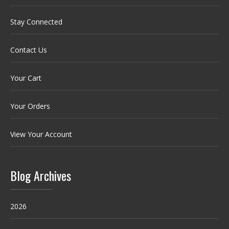
Stay Connected
Contact Us
Your Cart
Your Orders
View Your Account
Blog Archives
2026