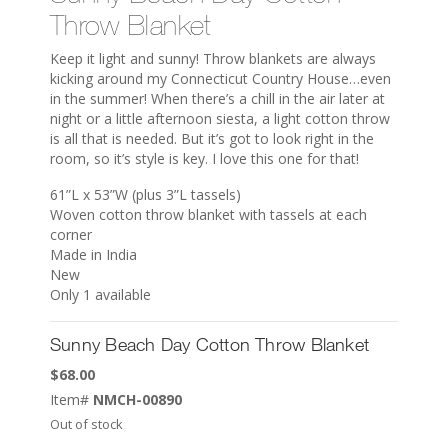
Throw Blanket
Keep it light and sunny! Throw blankets are always
kicking around my Connecticut Country House…even
in the summer! When there’s a chill in the air later at
night or a little afternoon siesta, a light cotton throw
is all that is needed. But it’s got to look right in the
room, so it’s style is key. I love this one for that!
61”L x 53”W (plus 3”L tassels)
Woven cotton throw blanket with tassels at each
corner
Made in India
New
Only 1 available
Sunny Beach Day Cotton Throw Blanket
$
68.00
Item#
NMCH-00890
Out of stock