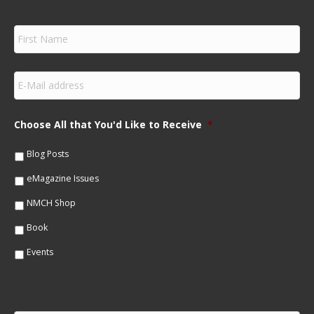
F
i
r
s
E
t
m
N
a
a
i
m
Choose All that You'd Like to Receive
*
l
e
*
*
Blog Posts
eMagazine Issues
NMCH Shop
Book
Events