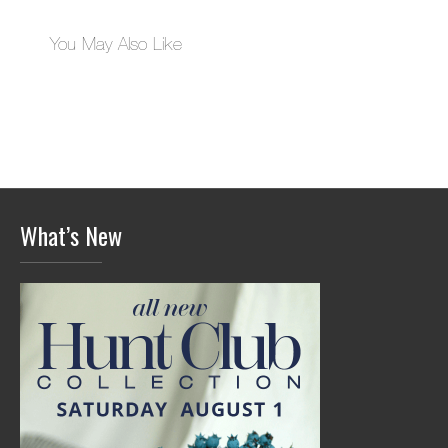
You May Also Like
What’s New