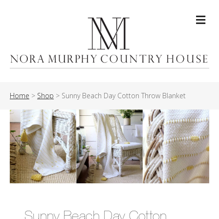
Me
Home
>
Shop
>
Sunny Beach Day Cotton Throw Blanket
Sunny Beach Day Cotton