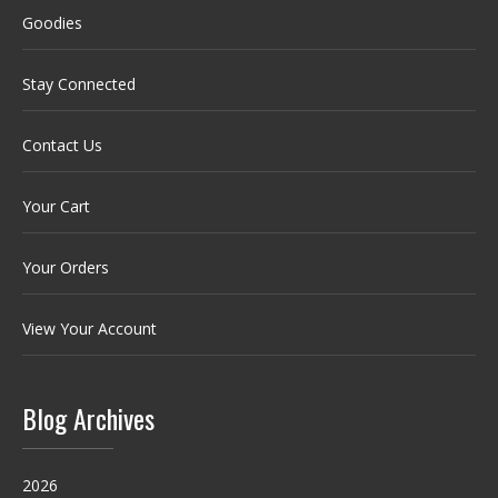
Goodies
Stay Connected
Contact Us
Your Cart
Your Orders
View Your Account
Blog Archives
2026