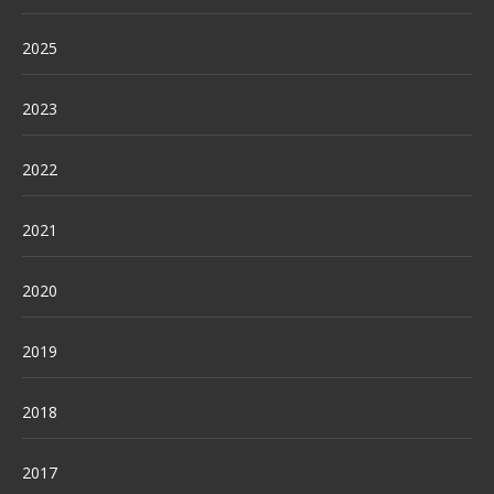
2025
2023
2022
2021
2020
2019
2018
2017