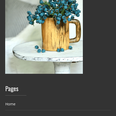
Pages
Home