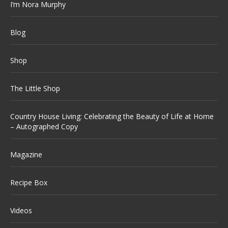
I’m Nora Murphy
Blog
Shop
The Little Shop
Country House Living: Celebrating the Beauty of Life at Home
– Autographed Copy
Magazine
Recipe Box
Videos