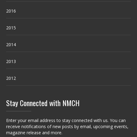
2016
2015
2014
2013
2012
Stay Connected with NMCH
Enter your email address to stay connected with us. You can
receive notifications of new posts by email, upcoming events,
magazine release and more.