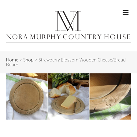
Me
Home
>
Shop
>
Strawberry Blossom Wooden Cheese/Bread
Board