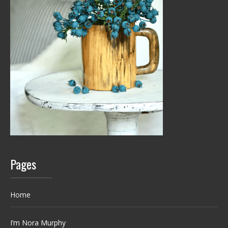
Pages
Home
I’m Nora Murphy