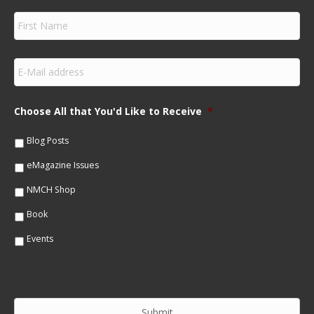
F
i
r
s
E
t
m
N
a
a
i
m
Choose All that You'd Like to Receive
*
l
e
*
*
Blog Posts
eMagazine Issues
NMCH Shop
Book
Events