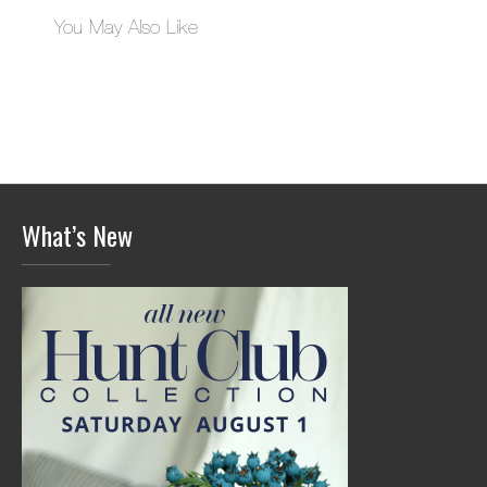
You May Also Like
What’s New