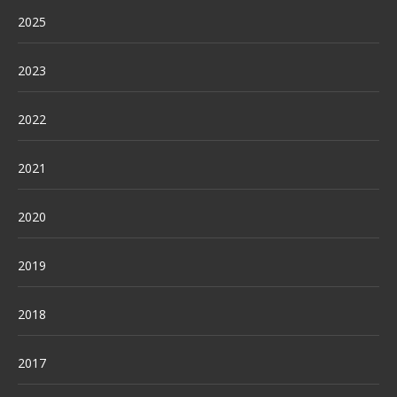
2025
2023
2022
2021
2020
2019
2018
2017