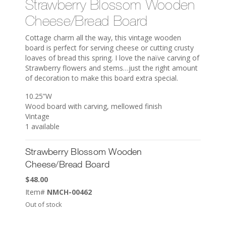
Strawberry Blossom Wooden
Cheese/Bread Board
Cottage charm all the way, this vintage wooden
board is perfect for serving cheese or cutting crusty
loaves of bread this spring. I love the naïve carving of
Strawberry flowers and stems…just the right amount
of decoration to make this board extra special.
10.25”W
Wood board with carving, mellowed finish
Vintage
1 available
Strawberry Blossom Wooden
Cheese/Bread Board
$
48.00
Item#
NMCH-00462
Out of stock