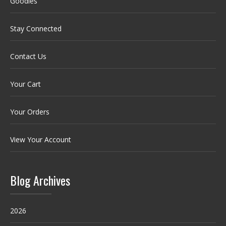
Goodies
Stay Connected
Contact Us
Your Cart
Your Orders
View Your Account
Blog Archives
2026