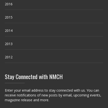
2016
2015
2014
2013
2012
Stay Connected with NMCH
Enter your email address to stay connected with us. You can
receive notifications of new posts by email, upcoming events,
magazine release and more.