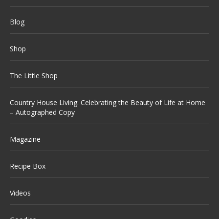
Blog
Shop
The Little Shop
Country House Living: Celebrating the Beauty of Life at Home
– Autographed Copy
Magazine
Recipe Box
Videos