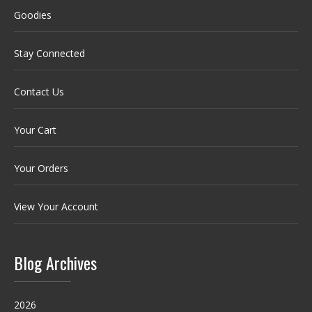
Goodies
Stay Connected
Contact Us
Your Cart
Your Orders
View Your Account
Blog Archives
2026