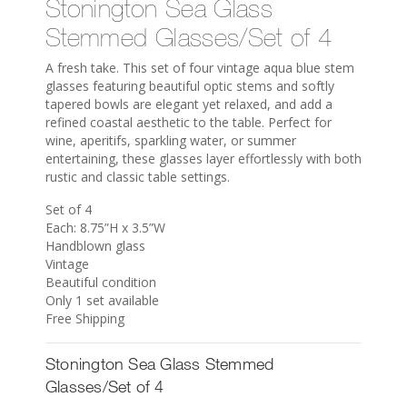
Stonington Sea Glass
Stemmed Glasses/Set of 4
A fresh take. This set of four vintage aqua blue stem
glasses featuring beautiful optic stems and softly
tapered bowls are elegant yet relaxed, and add a
refined coastal aesthetic to the table. Perfect for
wine, aperitifs, sparkling water, or summer
entertaining, these glasses layer effortlessly with both
rustic and classic table settings.
Set of 4
Each: 8.75”H x 3.5”W
Handblown glass
Vintage
Beautiful condition
Only 1 set available
Free Shipping
Stonington Sea Glass Stemmed
Glasses/Set of 4