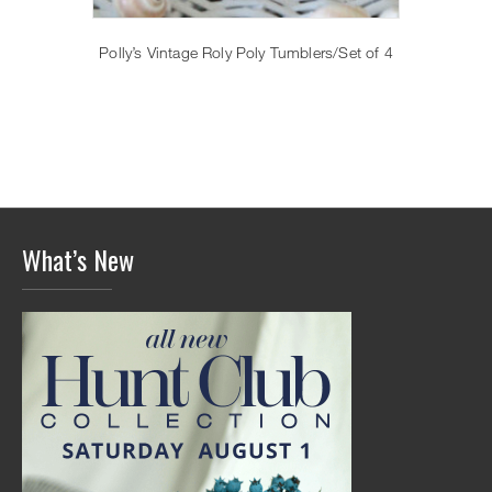
Polly’s Vintage Roly Poly Tumblers/Set of 4
What’s New