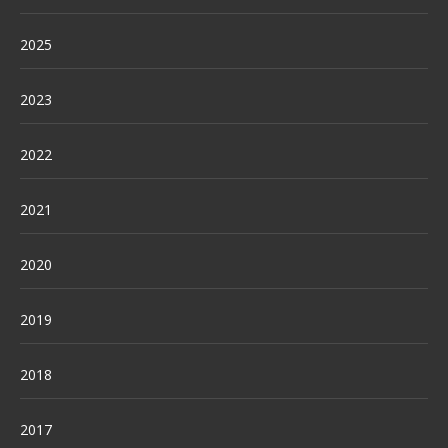
2025
2023
2022
2021
2020
2019
2018
2017