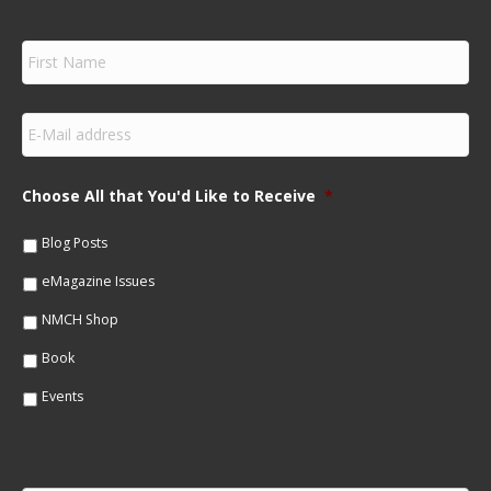
F
i
r
s
E
t
m
N
a
a
i
m
Choose All that You'd Like to Receive
*
l
e
*
*
Blog Posts
eMagazine Issues
NMCH Shop
Book
Events