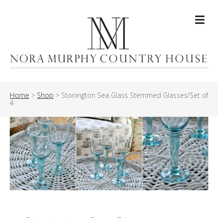
Me
Home
>
Shop
>
Stonington Sea Glass Stemmed Glasses/Set of
4