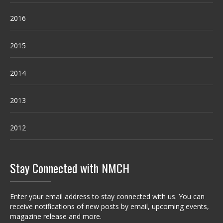
2016
2015
2014
2013
2012
Stay Connected with NMCH
Enter your email address to stay connected with us. You can
receive notifications of new posts by email, upcoming events,
magazine release and more.