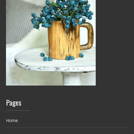
Pages
Home