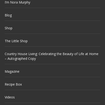
I’m Nora Murphy
Blog
Shop
The Little Shop
Country House Living: Celebrating the Beauty of Life at Home
– Autographed Copy
Magazine
Recipe Box
Videos