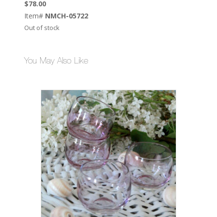
$
78.00
Item#
NMCH-05722
Out of stock
You May Also Like