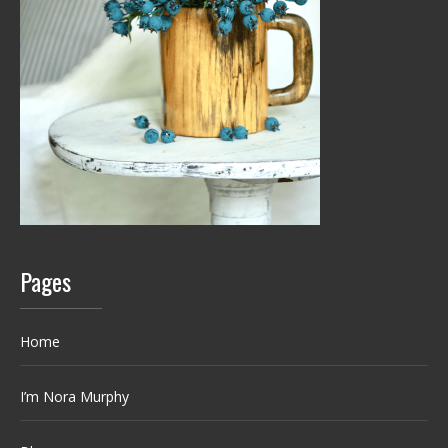
Pages
Home
I’m Nora Murphy