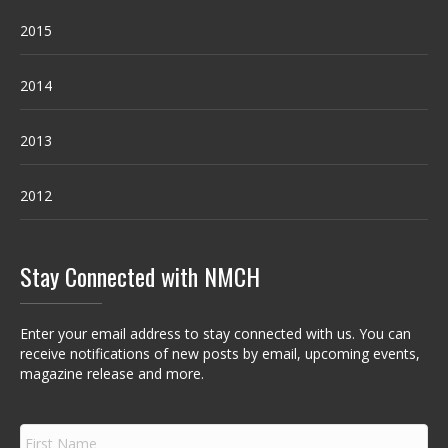
2015
2014
2013
2012
Stay Connected with NMCH
Enter your email address to stay connected with us. You can
receive notifications of new posts by email, upcoming events,
magazine release and more.
F