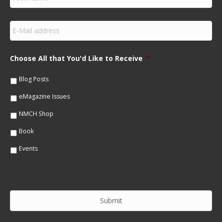
i
r
s
E
t
m
N
a
a
i
m
Choose All that You'd Like to Receive
*
l
e
*
*
Blog Posts
eMagazine Issues
NMCH Shop
Book
Events