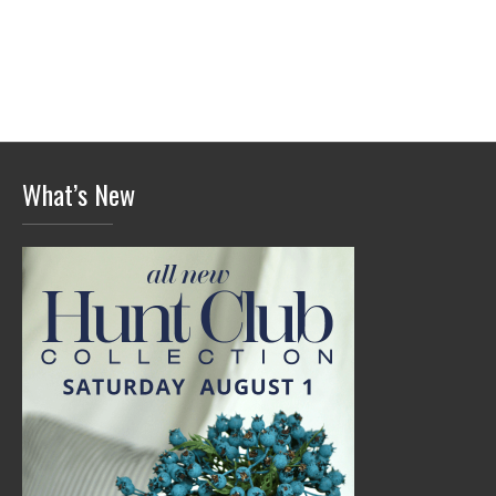
What’s New