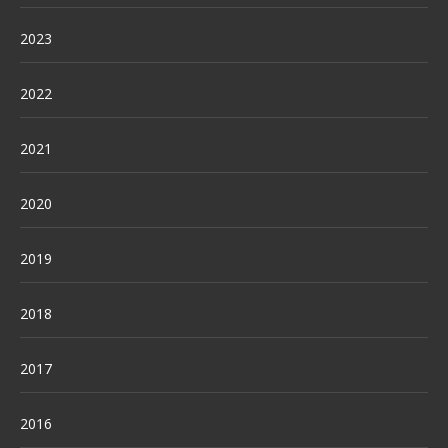
2023
2022
2021
2020
2019
2018
2017
2016