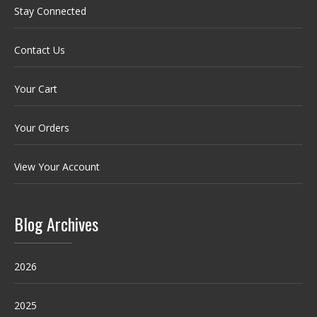
Stay Connected
Contact Us
Your Cart
Your Orders
View Your Account
Blog Archives
2026
2025