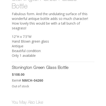
Bottle
Fabulous form. And the undulating surface of this
wonderful antique bottle adds so much character!
How lovely this would be with a tall bunch of
seagrass!
12”H x 7.5”W
Hand Blown green glass
Antique
Beautiful condition
Only 1 available
Stonington Green Glass Bottle
$
108.00
Item#
NMCH-04260
Out of stock
You May Also Like