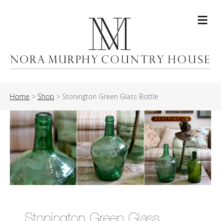
Me
Home
>
Shop
>
Stonington Green Glass Bottle
Stonington Green Glass