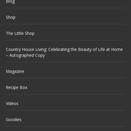
Blog
Shop
The Little Shop
Country House Living: Celebrating the Beauty of Life at Home
– Autographed Copy
Magazine
Recipe Box
Videos
Goodies