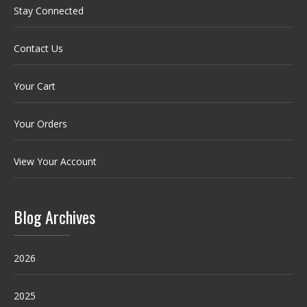
Stay Connected
Contact Us
Your Cart
Your Orders
View Your Account
Blog Archives
2026
2025