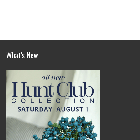
What’s New