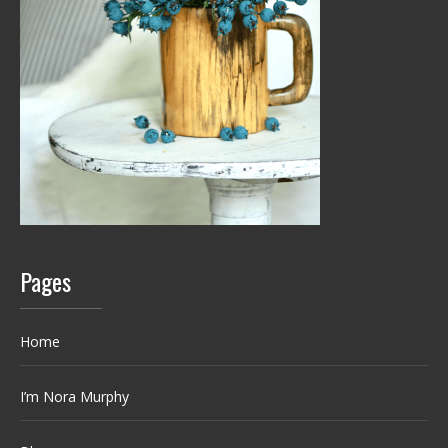
Pages
Home
I’m Nora Murphy