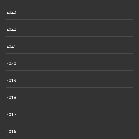
2023
2022
2021
2020
2019
2018
2017
2016