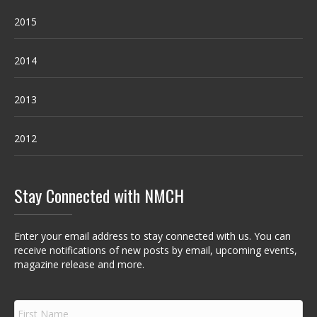
2015
2014
2013
2012
Stay Connected with NMCH
Enter your email address to stay connected with us. You can
receive notifications of new posts by email, upcoming events,
magazine release and more.
F