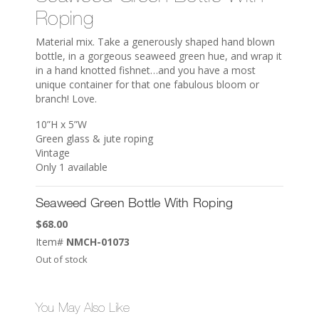
Roping
Material mix. Take a generously shaped hand blown
bottle, in a gorgeous seaweed green hue, and wrap it
in a hand knotted fishnet…and you have a most
unique container for that one fabulous bloom or
branch! Love.
10”H x 5”W
Green glass & jute roping
Vintage
Only 1 available
Seaweed Green Bottle With Roping
$
68.00
Item#
NMCH-01073
Out of stock
You May Also Like