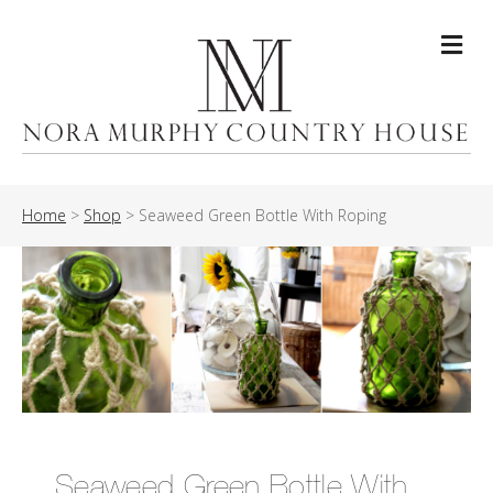
Me
Home
>
Shop
>
Seaweed Green Bottle With Roping
Seaweed Green Bottle With