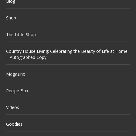
Blog
Shop
The Little Shop
Country House Living: Celebrating the Beauty of Life at Home
– Autographed Copy
Magazine
Recipe Box
Videos
Goodies