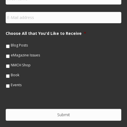
i
r
s
E
t
m
N
a
a
i
m
Choose All that You'd Like to Receive
*
l
e
*
*
Blog Posts
eMagazine Issues
NMCH Shop
Book
Events