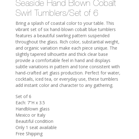
Seaside Hand Blown Cobalt
Swirl Tumblers/Set of 6
Bring a splash of coastal color to your table. This
vibrant set of six hand-blown cobalt blue tumblers
features a beautiful swirling pattern suspended
throughout the glass. Rich color, substantial weight,
and organic variation make each piece unique. The
slightly tapered silhouette and thick clear base
provide a comfortable feel in hand and displays
subtle variations in pattern and tone consistent with
hand-crafted art glass production. Perfect for water,
cocktails, iced tea, or everyday use, these tumblers
add instant color and character to any gathering.
Set of 6
Each: 7”H x 3.5
Handblown glass
Mexico or Italy
Beautiful condition
Only 1 seat available
Free Shipping