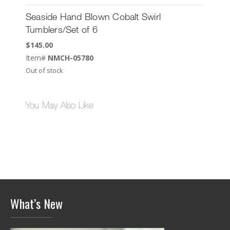
Seaside Hand Blown Cobalt Swirl
Tumblers/Set of 6
$
145.00
Item#
NMCH-05780
Out of stock
You May Also Like
What’s New