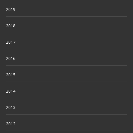
2019
2018
2017
2016
2015
2014
2013
2012