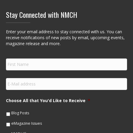
Stay Connected with NMCH
Enter your email address to stay connected with us. You can
receive notifications of new posts by email, upcoming events,
magazine release and more.
F
i
r
s
E
t
m
N
a
a
i
m
Choose All that You'd Like to Receive
*
l
e
*
*
Blog Posts
eMagazine Issues