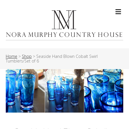
Me
Home
>
Shop
>
Seaside Hand Blown Cobalt Swirl
Tumblers/Set of 6