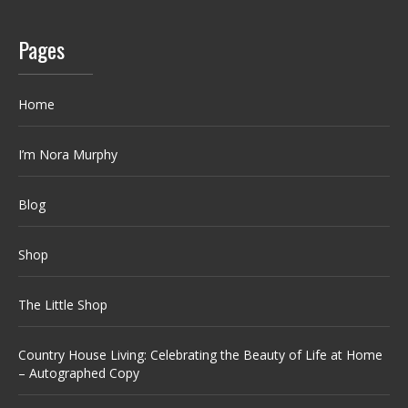
Pages
Home
I’m Nora Murphy
Blog
Shop
The Little Shop
Country House Living: Celebrating the Beauty of Life at Home
– Autographed Copy