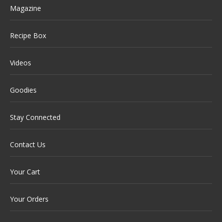
Magazine
Recipe Box
Videos
Goodies
Stay Connected
Contact Us
Your Cart
Your Orders