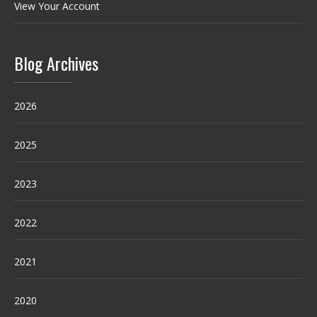
View Your Account
Blog Archives
2026
2025
2023
2022
2021
2020