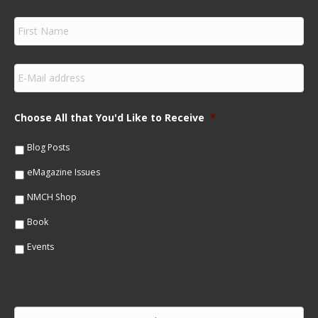
F
i
r
s
E
t
m
N
a
a
i
m
Choose All that You'd Like to Receive
*
l
e
*
*
Blog Posts
eMagazine Issues
NMCH Shop
Book
Events