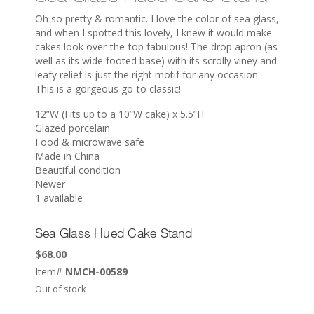
Oh so pretty & romantic. I love the color of sea glass,
and when I spotted this lovely, I knew it would make
cakes look over-the-top fabulous! The drop apron (as
well as its wide footed base) with its scrolly viney and
leafy relief is just the right motif for any occasion.
This is a gorgeous go-to classic!
12”W (Fits up to a 10”W cake) x 5.5”H
Glazed porcelain
Food & microwave safe
Made in China
Beautiful condition
Newer
1 available
Sea Glass Hued Cake Stand
$
68.00
Item#
NMCH-00589
Out of stock