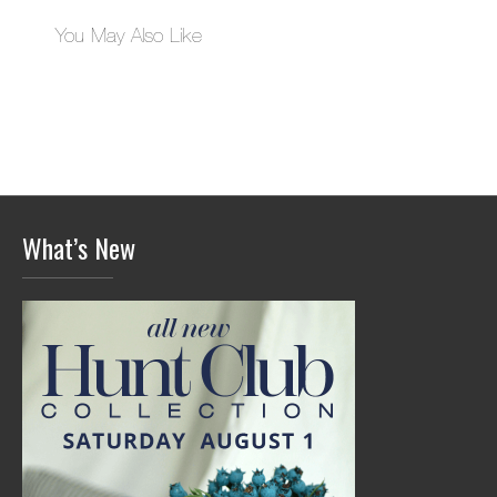
You May Also Like
What’s New