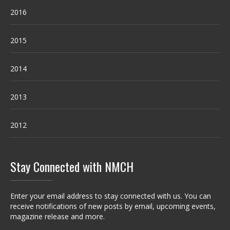
2016
2015
2014
2013
2012
Stay Connected with NMCH
Enter your email address to stay connected with us. You can
receive notifications of new posts by email, upcoming events,
magazine release and more.