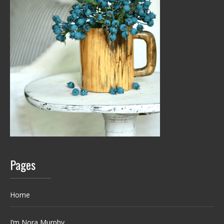
Pages
Home
I’m Nora Murphy