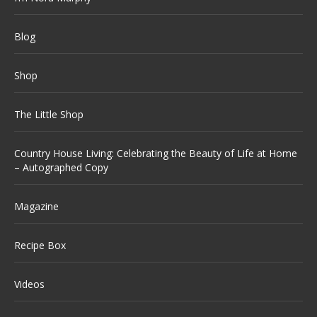
Blog
Shop
The Little Shop
Country House Living: Celebrating the Beauty of Life at Home
– Autographed Copy
Magazine
Recipe Box
Videos