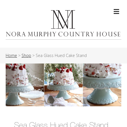
Me
Home
>
Shop
>
Sea Glass Hued Cake Stand
Sea Glass Hued Cake Stand