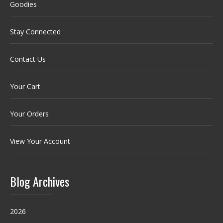
Goodies
Stay Connected
Contact Us
Your Cart
Your Orders
View Your Account
Blog Archives
2026