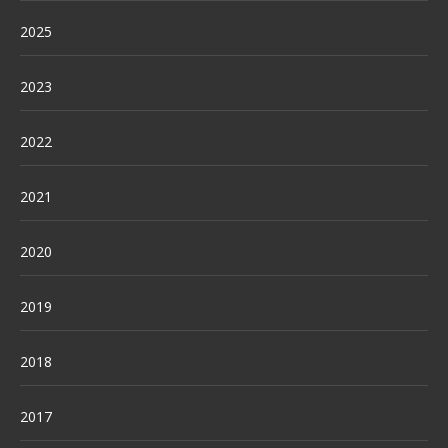
2025
2023
2022
2021
2020
2019
2018
2017