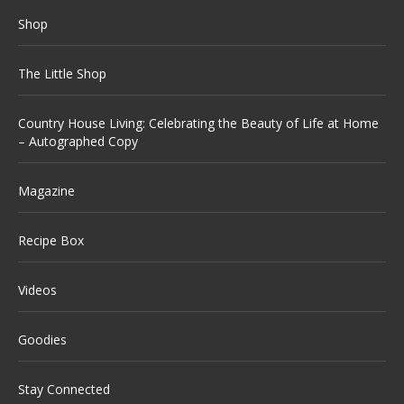
Shop
The Little Shop
Country House Living: Celebrating the Beauty of Life at Home
– Autographed Copy
Magazine
Recipe Box
Videos
Goodies
Stay Connected