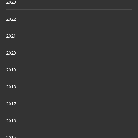
2023
2022
2021
2020
2019
2018
2017
2016
2015