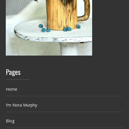
Pages
Home
I’m Nora Murphy
Blog