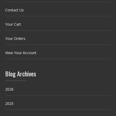
Contact Us
Your Cart
Your Orders
View Your Account
Blog Archives
2026
2025