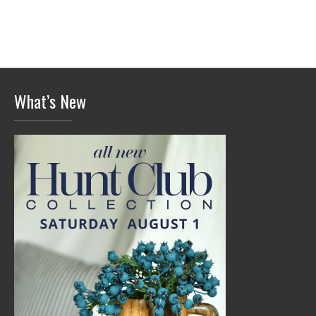
What’s New