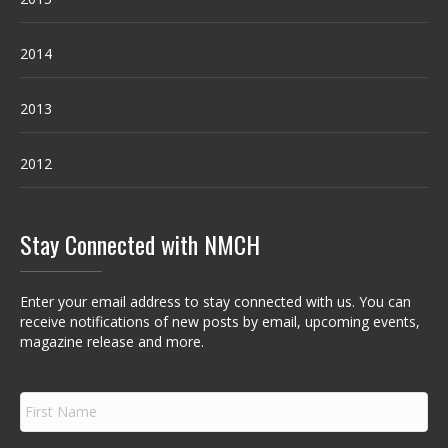
2014
2013
2012
Stay Connected with NMCH
Enter your email address to stay connected with us. You can
receive notifications of new posts by email, upcoming events,
magazine release and more.
F
i
r