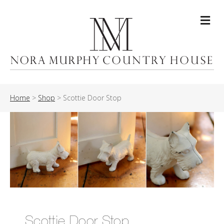
Me
Home
>
Shop
>
Scottie Door Stop
Scottie Door Stop