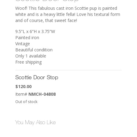
Woof! This fabulous cast iron Scottie pup is painted
white and is a heavy little fella! Love his textural form
and of course, that sweet face!
9.5”L x 6”H x 3.75”W
Painted iron
Vintage
Beautiful condition
Only 1 available
Free shipping
Scottie Door Stop
$
120.00
Item#
NMCH-04808
Out of stock
You May Also Like