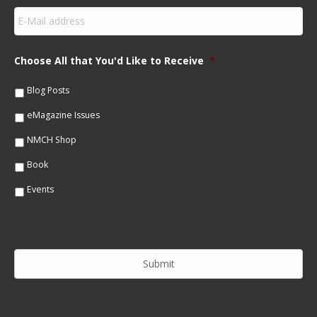
s
E
t
m
N
a
a
i
m
Choose All that You'd Like to Receive
*
l
e
*
*
Blog Posts
eMagazine Issues
NMCH Shop
Book
Events