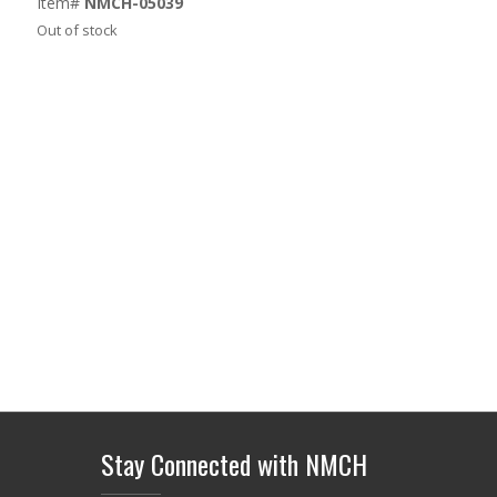
Item#
NMCH-05039
Out of stock
Stay Connected with NMCH