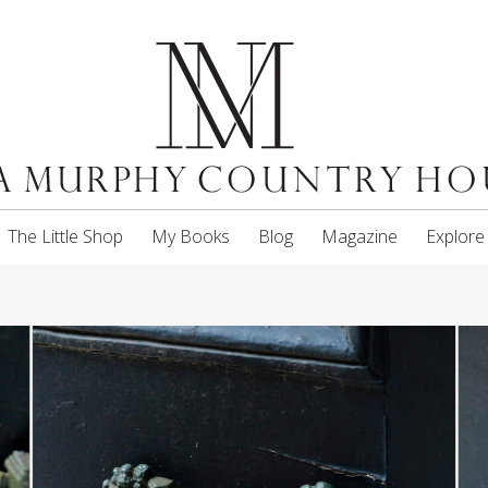
The Little Shop
My Books
Blog
Magazine
Explore