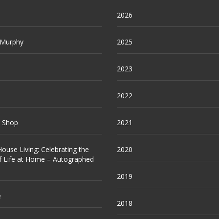
2026
 Murphy
2025
2023
2022
e Shop
2021
ouse Living: Celebrating the
2020
f Life at Home – Autographed
2019
e
2018