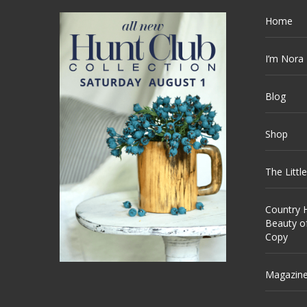
Home
I’m Nora
Blog
Shop
The Littl
Country H
Beauty o
Copy
Magazin