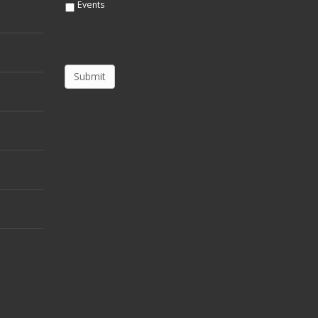
Events