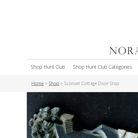
Shop Hunt Club
Shop Hunt Club Categories
Home
>
Shop
>
Sconset Cottage Door Stop