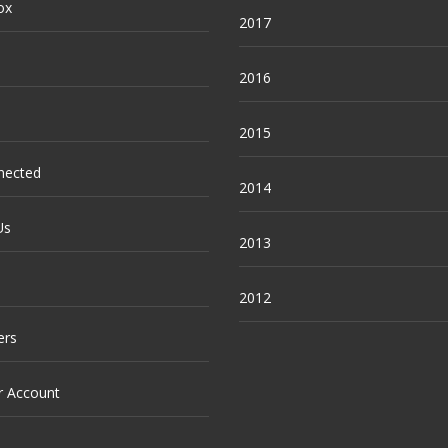
ox
2017
2016
2015
nected
2014
Us
2013
2012
ers
r Account