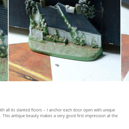
 all its slanted floors – I anchor each door open with unique
m. This antique beauty makes a very good first impression at the