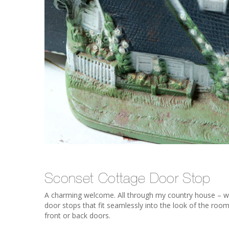
Sconset Cottage Door Stop
A charming welcome. All through my country house – with
door stops that fit seamlessly into the look of the roo
front or back doors.