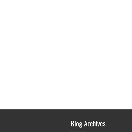
Blog Archives