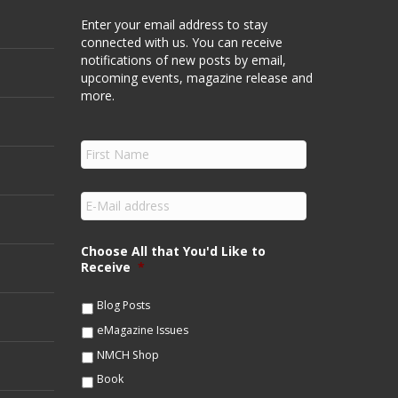
Enter your email address to stay
connected with us. You can receive
notifications of new posts by email,
upcoming events, magazine release and
more.
F
i
r
s
E
t
m
N
a
a
i
Choose All that You'd Like to
m
l
Receive
*
e
*
*
Blog Posts
eMagazine Issues
NMCH Shop
Book