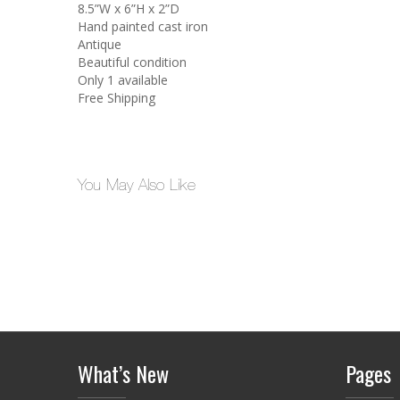
8.5”W x 6”H x 2”D
Hand painted cast iron
Antique
Beautiful condition
Only 1 available
Free Shipping
You May Also Like
What’s New
Pages