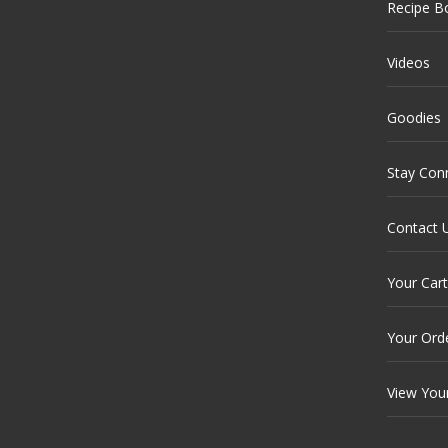
Recipe B
Videos
Goodies
Stay Con
Contact 
Your Cart
Your Ord
View You