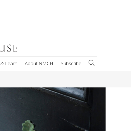
 & Learn
About NMCH
Subscribe