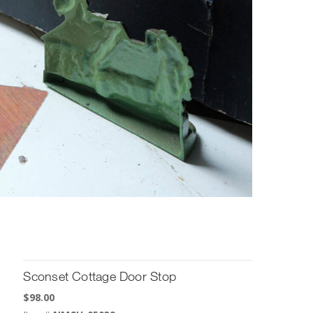
Sconset Cottage Door Stop
$
98.00