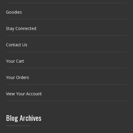
Goodies
Stay Connected
Contact Us
Your Cart
Your Orders
View Your Account
Blog Archives