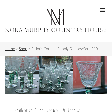
Me
Home
>
Shop
>
Sailor’s Cottage Bubbly Glasses/Set of 10
Sailor’s Cottage Bubbly