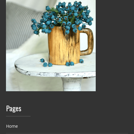
Pages
Home