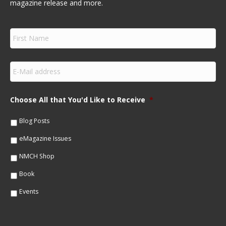
magazine release and more.
F
i
r
s
E
t
m
N
a
a
i
m
Choose All that You'd Like to Receive
*
l
e
*
*
Blog Posts
eMagazine Issues
NMCH Shop
Book
Events