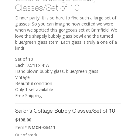
Glasses/Set of 10
Dinner party! It is so hard to find such a large set of
glasses! So you can imagine how excited we were
when we spotted this gorgeous set at Brimfield! We
love the shapely bubbly glass bowl and the turned
blue/green glass stem. Each glass is truly a one of a
kind!
Set of 10
Each: 7.5”H x 4”W
Hand blown bubbly glass, blue/green glass
Vintage
Beautiful condition
Only 1 set available
Free Shipping
Sailor’s Cottage Bubbly Glasses/Set of 10
$
198.00
Item#
NMCH-05411
Out of stock