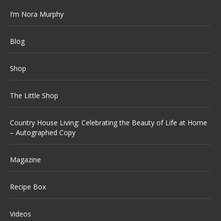
I’m Nora Murphy
Blog
Shop
The Little Shop
Country House Living: Celebrating the Beauty of Life at Home
– Autographed Copy
Magazine
Recipe Box
Videos