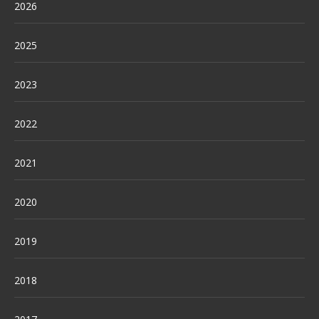
2026
2025
2023
2022
2021
2020
2019
2018