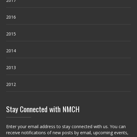
2017
2016
2015
2014
2013
2012
Stay Connected with NMCH
Enter your email address to stay connected with us. You can
receive notifications of new posts by email, upcoming events,