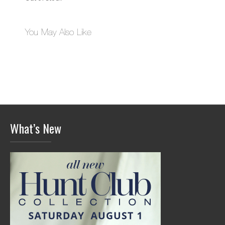
You May Also Like
What’s New