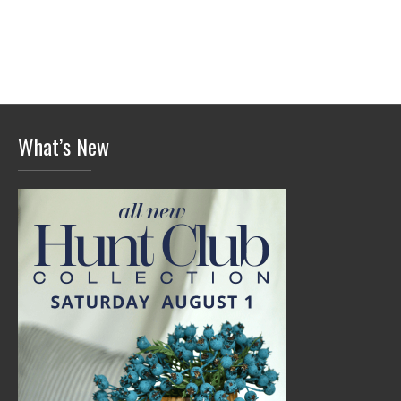
What’s New