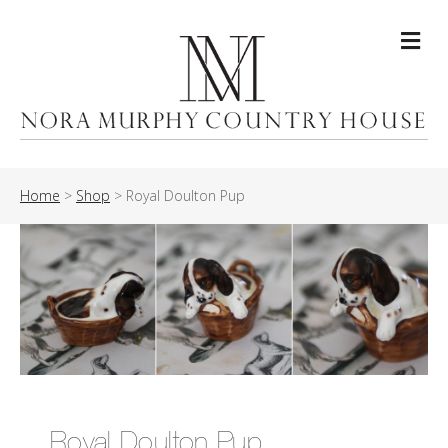
Me
Home
>
Shop
>
Royal Doulton Pup
Royal Doulton Pup