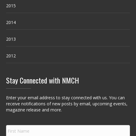
2015
2014
2013
2012
Stay Connected with NMCH
Enter your email address to stay connected with us. You can
receive notifications of new posts by email, upcoming events,
magazine release and more.
F
i