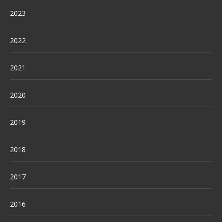
2023
2022
2021
2020
2019
2018
2017
2016