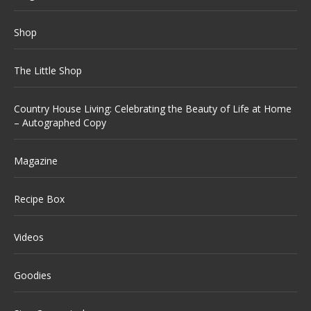
Shop
The Little Shop
Country House Living: Celebrating the Beauty of Life at Home
– Autographed Copy
Magazine
Recipe Box
Videos
Goodies