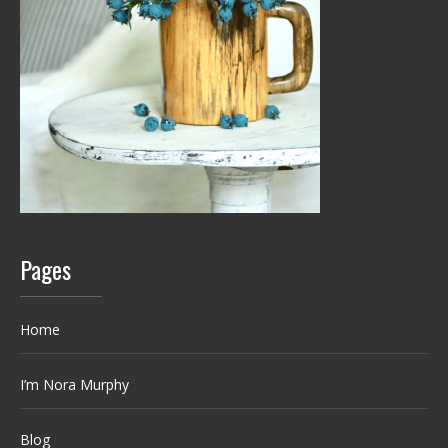
Pages
Home
I’m Nora Murphy
Blog