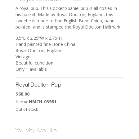
A royal pup. This Cocker Spaniel pup is all cozied in
his basket. Made by Royal Doulton, England, this
sweetie is made of fine English Bone China, hand
painted, and is stamped the Royal Doulton Hallmark
3.5”L x 2.25”W x 2.75”H
Hand painted fine Bone China
Royal Doulton, England
Vintage
Beautiful condition
Only 1 available
Royal Doulton Pup
$
68.00
Item#
NMCH-03981
Out of stock
You May Also Like