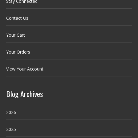
Stay Connected
Contact Us
Your Cart
Your Orders
View Your Account
Blog Archives
2026
2025