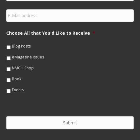
r
s
E
t
m
N
a
a
i
m
Choose All that You'd Like to Receive
*
l
e
*
*
Blog Posts
eMagazine Issues
NMCH Shop
Book
Events