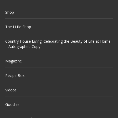
Shop
The Little Shop
Country House Living: Celebrating the Beauty of Life at Home
– Autographed Copy
Magazine
Recipe Box
Videos
Goodies