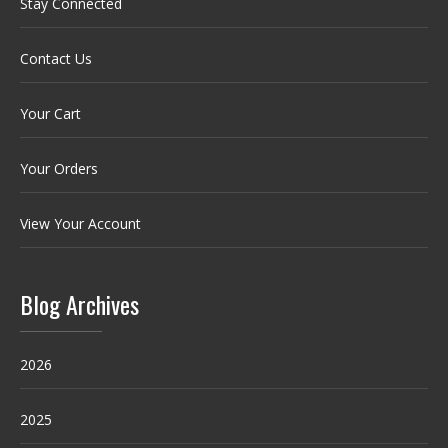
Stay Connected
Contact Us
Your Cart
Your Orders
View Your Account
Blog Archives
2026
2025