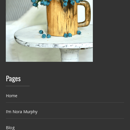
Pages
Home
I’m Nora Murphy
Blog