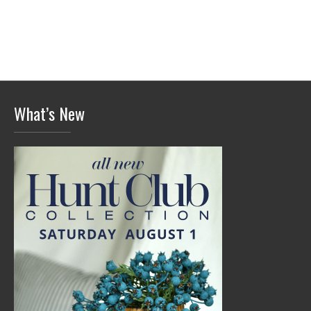
What’s New