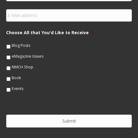
r
s
E
t
m
N
a
a
i
m
Choose All that You'd Like to Receive
*
l
e
*
*
Blog Posts
eMagazine Issues
NMCH Shop
Book
Events