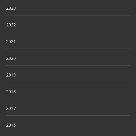
2023
2022
2021
2020
2019
2018
2017
2016