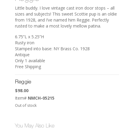
Little buddy. I love vintage cast iron door stops – all
sizes and subjects! This sweet Scottie pup is an oldie
from 1928, and I’ve named him Reggie. Perfectly
rusted to make a most lovely mellow patina.
6.75”L x 5.25”H
Rusty iron
Stamped into base: NY Brass Co. 1928
Antique
Only 1 available
Free Shipping
Reggie
$
98.00
Item#
NMCH-05215
Out of stock
You May Also Like