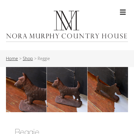
Me
Home
>
Shop
>
Reggie
Reggie