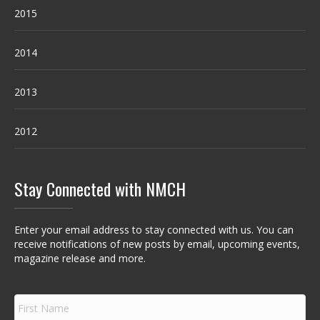
2015
2014
2013
2012
Stay Connected with NMCH
Enter your email address to stay connected with us. You can
receive notifications of new posts by email, upcoming events,
magazine release and more.
F
i