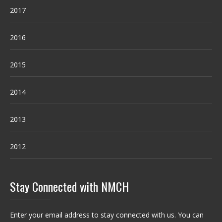
2017
2016
2015
2014
2013
2012
Stay Connected with NMCH
Enter your email address to stay connected with us. You can