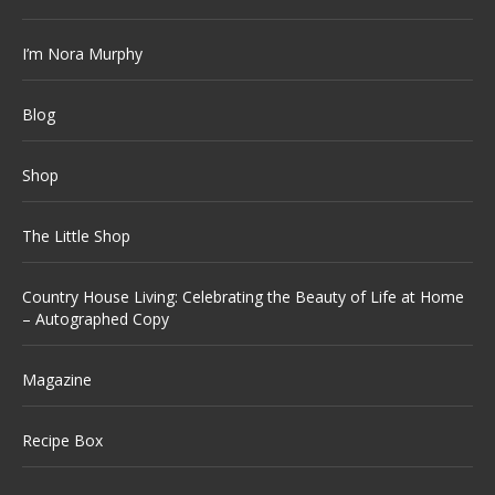
I’m Nora Murphy
Blog
Shop
The Little Shop
Country House Living: Celebrating the Beauty of Life at Home
– Autographed Copy
Magazine
Recipe Box