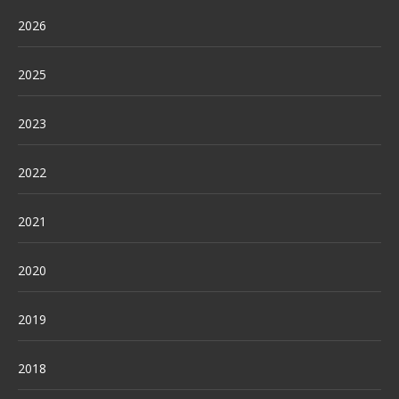
2026
2025
2023
2022
2021
2020
2019
2018