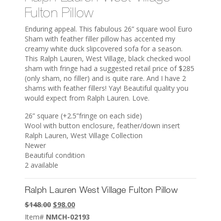
Fulton Pillow
Enduring appeal. This fabulous 26” square wool Euro
Sham with feather filler pillow has accented my
creamy white duck slipcovered sofa for a season.
This Ralph Lauren, West Village, black checked wool
sham with fringe had a suggested retail price of $285
(only sham, no filler) and is quite rare. And I have 2
shams with feather fillers! Yay! Beautiful quality you
would expect from Ralph Lauren. Love.
26” square (+2.5”fringe on each side)
Wool with button enclosure, feather/down insert
Ralph Lauren, West Village Collection
Newer
Beautiful condition
2 available
Ralph Lauren West Village Fulton Pillow
Original
Current
$
148.00
$
98.00
price
price
Item#
NMCH-02193