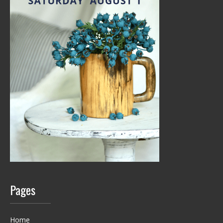
Pages
Home