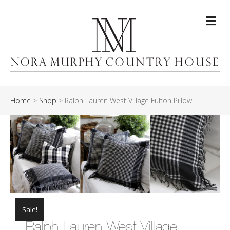
Me
Home
>
Shop
>
Ralph Lauren West Village Fulton Pillow
Sale!
Ralph Lauren West Village