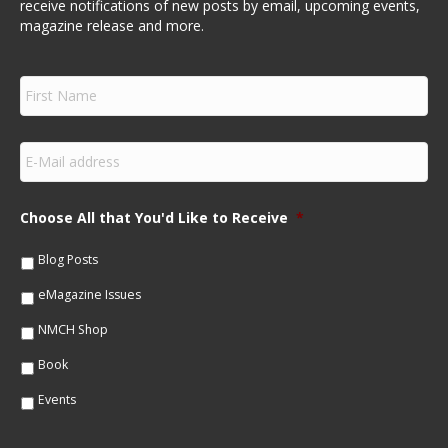
receive notifications of new posts by email, upcoming events,
magazine release and more.
F
i
r
s
E
t
m
N
a
a
i
m
Choose All that You'd Like to Receive
*
l
e
*
*
Blog Posts
eMagazine Issues
NMCH Shop
Book
Events