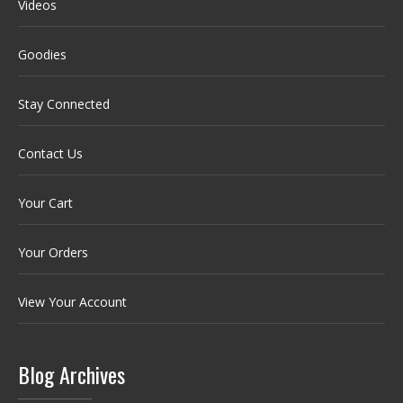
Videos
Goodies
Stay Connected
Contact Us
Your Cart
Your Orders
View Your Account
Blog Archives