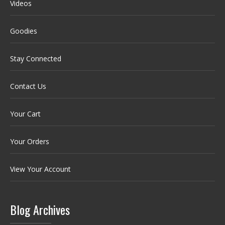
Videos
Goodies
Stay Connected
Contact Us
Your Cart
Your Orders
View Your Account
Blog Archives