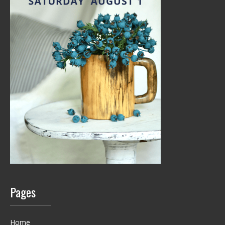
Pages
Home