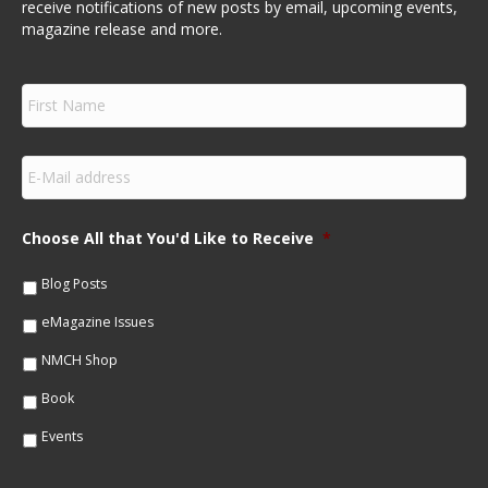
receive notifications of new posts by email, upcoming events,
magazine release and more.
F
i
r
s
E
t
m
N
a
a
i
m
Choose All that You'd Like to Receive
*
l
e
*
*
Blog Posts
eMagazine Issues
NMCH Shop
Book
Events