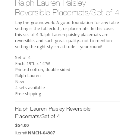
Ralph Lauren Paisley
Reversible Placemats/Set of 4
Lay the groundwork. A good foundation for any table
setting is the tablecloth, or placemats. In this case,
this set of 4 Ralph Lauren paisley placemats are
reversible, and such great quality…not to mention
setting the right stylish attitude – year round!
Set of 4
Each: 19”L x 14”W
Printed cotton, double sided
Ralph Lauren
New
4 sets available
Free shipping
Ralph Lauren Paisley Reversible
Placemats/Set of 4
$
54.00
Item#
NMCH-04907