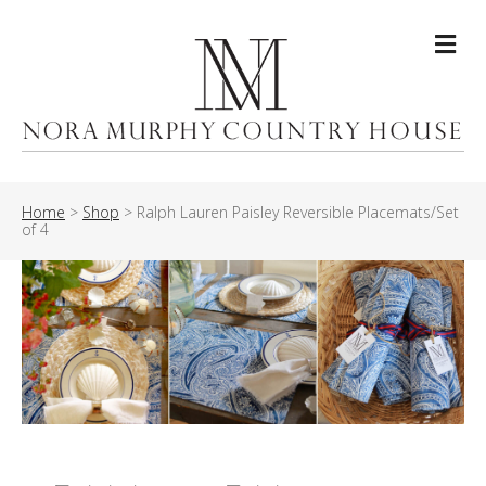
Me
Home
>
Shop
>
Ralph Lauren Paisley Reversible Placemats/Set
of 4