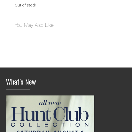
Out of stock
You May Also Like
What’s New