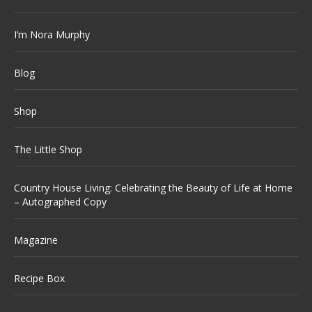
I’m Nora Murphy
Blog
Shop
The Little Shop
Country House Living: Celebrating the Beauty of Life at Home
– Autographed Copy
Magazine
Recipe Box