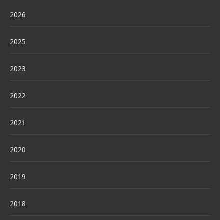
2026
2025
2023
2022
2021
2020
2019
2018