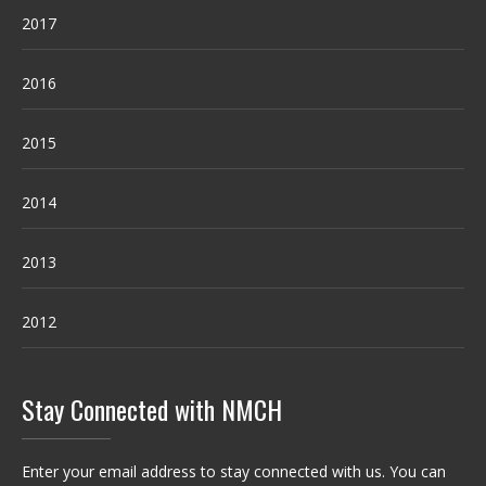
2017
2016
2015
2014
2013
2012
Stay Connected with NMCH
Enter your email address to stay connected with us. You can