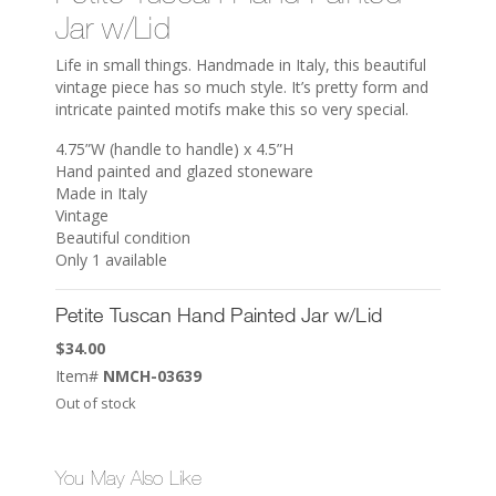
Jar w/Lid
Life in small things. Handmade in Italy, this beautiful
vintage piece has so much style. It’s pretty form and
intricate painted motifs make this so very special.
4.75”W (handle to handle) x 4.5”H
Hand painted and glazed stoneware
Made in Italy
Vintage
Beautiful condition
Only 1 available
Petite Tuscan Hand Painted Jar w/Lid
$
34.00
Item#
NMCH-03639
Out of stock
You May Also Like