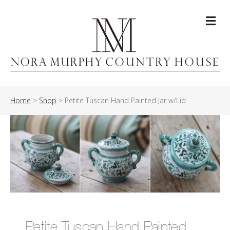
Me
Home
>
Shop
>
Petite Tuscan Hand Painted Jar w/Lid
Petite Tuscan Hand Painted