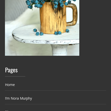
Pages
Home
I’m Nora Murphy