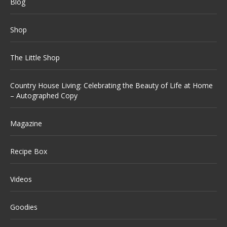
Blog
Shop
The Little Shop
Country House Living: Celebrating the Beauty of Life at Home
– Autographed Copy
Magazine
Recipe Box
Videos
Goodies