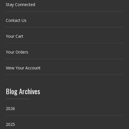
Stay Connected
Contact Us
Your Cart
Your Orders
View Your Account
Blog Archives
2026
2025