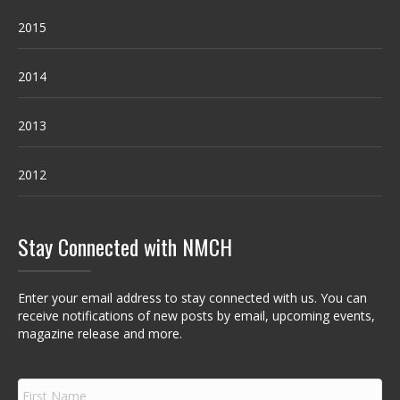
2015
2014
2013
2012
Stay Connected with NMCH
Enter your email address to stay connected with us. You can
receive notifications of new posts by email, upcoming events,
magazine release and more.
F