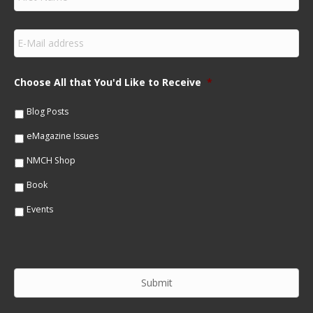
i
r
s
E
t
m
N
a
a
i
m
Choose All that You'd Like to Receive
*
l
e
*
*
Blog Posts
eMagazine Issues
NMCH Shop
Book
Events