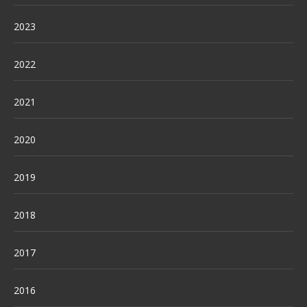
2023
2022
2021
2020
2019
2018
2017
2016