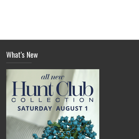
What’s New