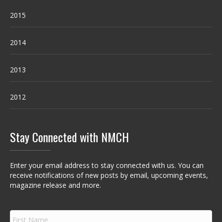
2015
2014
2013
2012
Stay Connected with NMCH
Enter your email address to stay connected with us. You can
receive notifications of new posts by email, upcoming events,
magazine release and more.
F