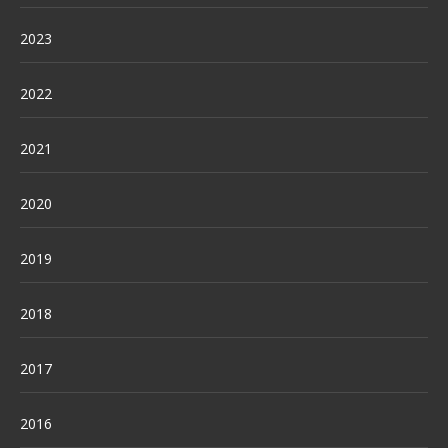
2023
2022
2021
2020
2019
2018
2017
2016