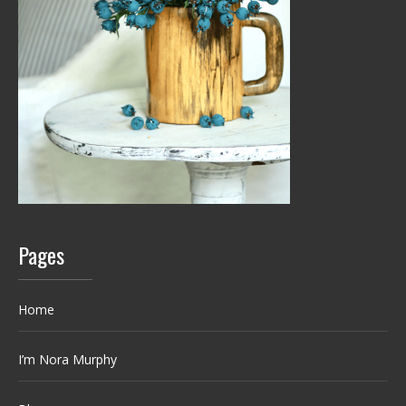
Pages
Home
I’m Nora Murphy