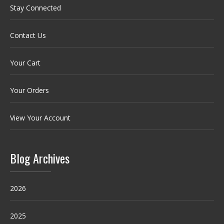
Stay Connected
Contact Us
Your Cart
Your Orders
View Your Account
Blog Archives
2026
2025