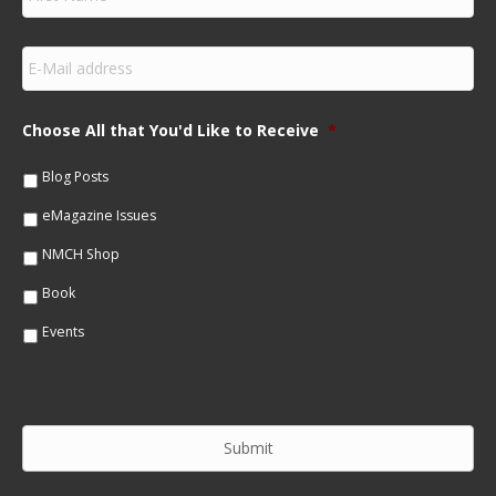
i
r
s
E
t
m
N
a
a
i
m
Choose All that You'd Like to Receive
*
l
e
*
*
Blog Posts
eMagazine Issues
NMCH Shop
Book
Events