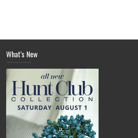
What’s New