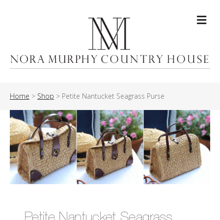
Me
Home
>
Shop
>
Petite Nantucket Seagrass Purse
Petite Nantucket Seagrass