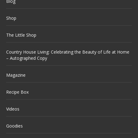
Blog
Shop
The Little Shop
Country House Living: Celebrating the Beauty of Life at Home
– Autographed Copy
Magazine
Recipe Box
Videos
Goodies