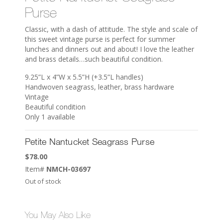
Purse
Classic, with a dash of attitude. The style and scale of
this sweet vintage purse is perfect for summer
lunches and dinners out and about! I love the leather
and brass details…such beautiful condition.
9.25”L x 4”W x 5.5”H (+3.5”L handles)
Handwoven seagrass, leather, brass hardware
Vintage
Beautiful condition
Only 1 available
Petite Nantucket Seagrass Purse
$
78.00
Item#
NMCH-03697
Out of stock
You May Also Like